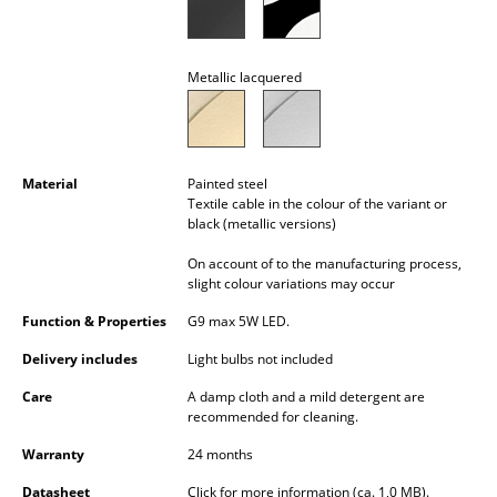
Battery Lighting
... all Lighting
Metallic lacquered
Beds
Double Beds
Material
Painted steel
Textile cable in the colour of the variant or
Single Beds
black (metallic versions)
Stacking Beds
On account of to the manufacturing process,
slight colour variations may occur
Children's Beds
Function & Properties
G9 max 5W LED.
Bedside Tables & Bedding Accessories
Delivery includes
Light bulbs not included
... all Beds
Care
A damp cloth and a mild detergent are
recommended for cleaning.
Accessories
Warranty
24 months
Clocks
Datasheet
Click for more information (ca. 1,0 MB).