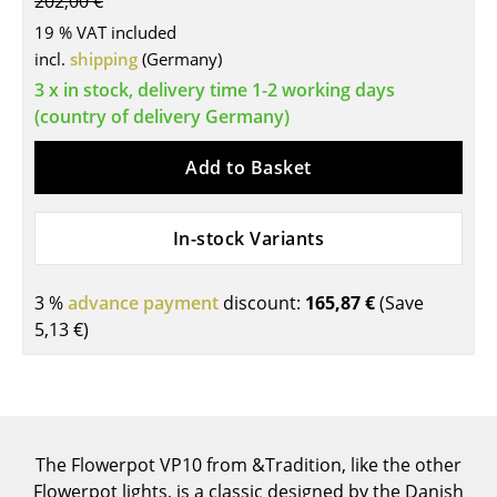
202,00 €
Tables
19 % VAT included
incl.
shipping
(Germany)
Dining Room Tables
3 x in stock, delivery time 1-2 working days
(country of delivery Germany)
Side Tables
Coffee Tables
Add to Basket
Desks
In-stock Variants
Bureaus & Desks
Conference Tables
3 %
advance payment
discount:
165,87 €
(Save
5,13 €
)
Cocktail Tables & Lecterns
Kids Desk
Garden Table
The Flowerpot VP10 from &Tradition, like the other
Bar Trolley
Flowerpot lights, is a classic designed by the Danish