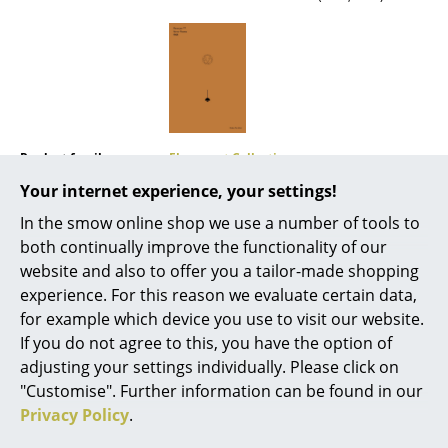
Mirrors
Figures & Miniatures
Vases
Trays
Product family
Flowerpot Collection
Office Utensils
Your internet experience, your settings!
In the smow online shop we use a number of tools to
Storage Boxes
both continually improve the functionality of our
Blankets
website and also to offer you a tailor-made shopping
experience. For this reason we evaluate certain data,
Cushions
for example which device you use to visit our website.
If you do not agree to this, you have the option of
Rugs
adjusting your settings individually. Please click on
Curtains
"Customise". Further information can be found in our
Offers
Privacy Policy
.
... all Accessories