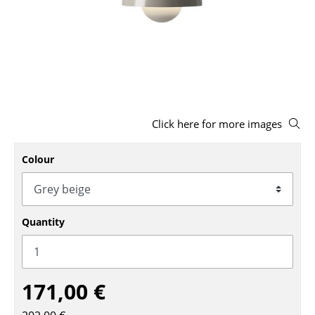
Stools
Benches & Loungers
Beanbags
Garden Chairs
Click here for more images
Kids Chairs
Rocking Chairs
Colour
Office Swivel Chairs
Conference Chairs
Quantity
Executive Chairs
Components
171,00 €
... all Seating