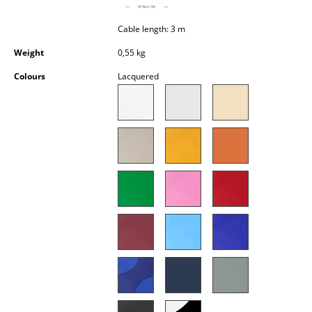
Occasional Storage
Cable length: 3 m
Components
Weight
0,55 kg
... all Storage
Colours
Lacquered
Lighting
Pendant Lamps & Ceiling Lamps
Table Lamps
Desk Lamps
Standing Lamps & Reading Lamps
Floor Lamps
Wall Lights
Outdoor Lighting