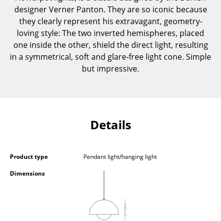
designer Verner Panton. They are so iconic because
Components
they clearly represent his extravagant, geometry-
... all Tables
loving style: The two inverted hemispheres, placed
one inside the other, shield the direct light, resulting
Storage
in a symmetrical, soft and glare-free light cone. Simple
but impressive.
Shelves & Cabinets
Bookshelves
Wall Mounted Shelving
Details
Sideboards & Commodes
Multimedia Units
Product type
Pendant light/hanging light
Side & Roll Container
Dimensions
Bar Furniture
Wardrobes