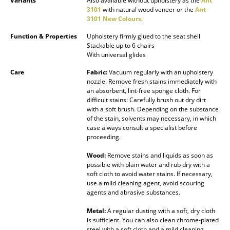
Variants
Also available without upholstery as the
Ant
3101
with natural wood veneer or the
Ant
Mirrors
3101 New Colours
.
Figures & Miniatures
Function & Properties
Upholstery firmly glued to the seat shell
Stackable up to 6 chairs
Vases
With universal glides
Care
Fabric:
Vacuum regularly with an upholstery
Trays
nozzle. Remove fresh stains immediately with
an absorbent, lint-free sponge cloth. For
Office Utensils
difficult stains: Carefully brush out dry dirt
with a soft brush. Depending on the substance
Storage Boxes
of the stain, solvents may necessary, in which
case always consult a specialist before
Blankets
proceeding.
Wood:
Remove stains and liquids as soon as
Cushions
possible with plain water and rub dry with a
soft cloth to avoid water stains. If necessary,
Rugs
use a mild cleaning agent, avoid scouring
agents and abrasive substances.
Curtains
Metal:
A regular dusting with a soft, dry cloth
... all Accessories
is sufficient. You can also clean chrome-plated
steel with a soft cloth and a mild cleaning