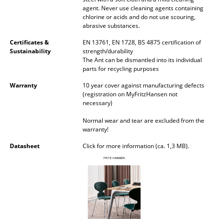
agent. Never use cleaning agents containing
Rooms
chlorine or acids and do not use scouring,
abrasive substances.
Home
Certificates &
EN 13761, EN 1728, BS 4875 certification of
Sustainability
strength/durability
Living Room
The Ant can be dismantled into its individual
parts for recycling purposes
Dining Room
Warranty
10 year cover against manufacturing defects
Bedroom
(registration on MyFritzHansen not
necessary)
Kid's Room
Normal wear and tear are excluded from the
warranty!
Home Office
Datasheet
Click for more information (ca. 1,3 MB).
Entrance Hall
Bathroom
Storage
Balcony & Garden