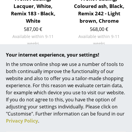
Artemide
Lacquer, White,
Coloured ash, Black,
Cassina
Remix 183 - Black,
Remix 242 - Light
White
brown, Chrome
Fritz Hansen
587,00 €
568,00 €
HAY
Available within 9-11
Available within 9-11
weeks
weeks
Knoll International
(standard delivery time)
(standard delivery time)
Your internet experience, your settings!
Louis Poulsen
In the smow online shop we use a number of tools to
Muuto
both continually improve the functionality of our
Show more
website and also to offer you a tailor-made shopping
Nils Holger Moormann
experience. For this reason we evaluate certain data,
for example which device you use to visit our website.
Richard Lampert
Design Story
If you do not agree to this, you have the option of
Thonet
adjusting your settings individually. Please click on
"Customise". Further information can be found in our
USM Haller
Privacy Policy
.
Vitra