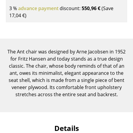
Components
3 %
advance payment
discount:
550,96 €
(Save
17,04 €
)
... all Tables
Storage
Shelves & Cabinets
The Ant chair was designed by Arne Jacobsen in 1952
Bookshelves
for Fritz Hansen and today stands as a true design
classic. The chair, whose body reminds of that of an
Wall Mounted Shelving
ant, owes its minimalist, elegant appearance to the
Sideboards & Commodes
seat shell, which is made from a single piece of bent
veneer plywood. Its comfortable front upholstery
Multimedia Units
stretches across the entire seat and backrest.
Side & Roll Container
Bar Furniture
Details
Wardrobes