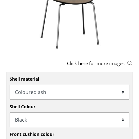
Stools
Benches & Loungers
Beanbags
Garden Chairs
Kids Chairs
Click here for more images
Rocking Chairs
Shell material
Office Swivel Chairs
Conference Chairs
Shell Colour
Executive Chairs
Components
... all Seating
Front cushion colour