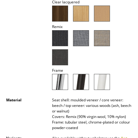
Clear lacquered
Battery Lighting
... all Lighting
Remix
Beds
Double Beds
Single Beds
Stacking Beds
Frame
Children's Beds
Bedside Tables & Bedding Accessories
Material
Seat shell: moulded veneer / core veneer:
beech / top veneer: various woods (ash, beech
... all Beds
or walnut)
Covers: Remix (90% virgin wool, 10% nylon)
Accessories
Frame: tubular steel, chrome-plated or colour
powder-coated
Clocks