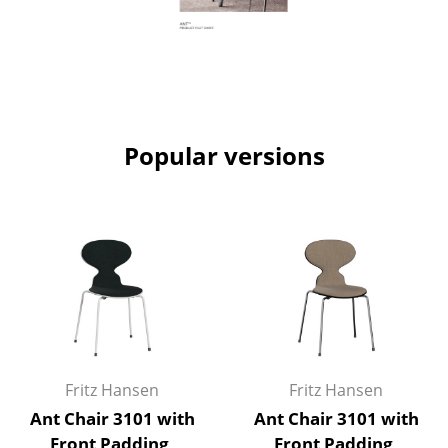
Work
Office & Co-Working Space
Executive’s Office
Popular versions
Meeting Room
Reception
Canteen & Social Area
Business Solutions
The Responsible Office
Manufacturers & Designers
Fritz Hansen
Fritz Hansen
Manufacturers
Ant Chair 3101 with
Ant Chair 3101 with
Front Padding,
Front Padding,