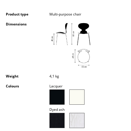
Occasional Storage
Product type
Multi-purpose chair
Components
Dimensions
... all Storage
Lighting
Pendant Lamps & Ceiling Lamps
Table Lamps
Weight
4,1 kg
Desk Lamps
Colours
Lacquer
Standing Lamps & Reading Lamps
Floor Lamps
Dyed ash
Wall Lights
Outdoor Lighting