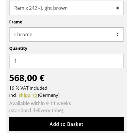
Tables
Dining Room Tables
Frame
Side Tables
Coffee Tables
Quantity
Desks
Bureaus & Desks
568,00 €
Conference Tables
19 % VAT included
Cocktail Tables & Lecterns
incl.
shipping
(Germany)
Kids Desk
Available within 9-11 weeks
(standard delivery time)
Garden Table
Add to Basket
Bar Trolley