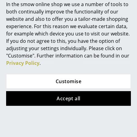
In the smow online shop we use a number of tools to
Show more
Marcel Breuer
both continually improve the functionality of our
website and also to offer you a tailor-made shopping
Philippe Starck
experience. For this reason we evaluate certain data,
Designstory
for example which device you use to visit our website.
Verner Panton
If you do not agree to this, you have the option of
... all Designers A-Z
adjusting your settings individually. Please click on
"Customise". Further information can be found in our
Privacy Policy
.
Highlights
New at smow
Customise
Inspiration
Accept all
Special Editions
Design Classics
Women in Design