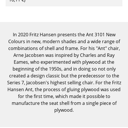
Components
... all Tables
Storage
In 2020 Fritz Hansen presents the Ant 3101 New
Colours in new, modern shades and a wide range of
Shelves & Cabinets
combinations of shell and frame. For his "Ant" chair,
Bookshelves
Arne Jacobsen was inspired by Charles and Ray
Eames, who experimented with plywood at the
Wall Mounted Shelving
beginning of the 1950s, and in doing so not only
created a design classic but the predecessor to the
Sideboards & Commodes
Series 7, Jacobsen's highest selling chair. For the Fritz
Multimedia Units
Hansen Ant, the process of gluing plywood was used
for the first time, which made it possible to
Side & Roll Container
manufacture the seat shell from a single piece of
plywood.
Bar Furniture
Wardrobes