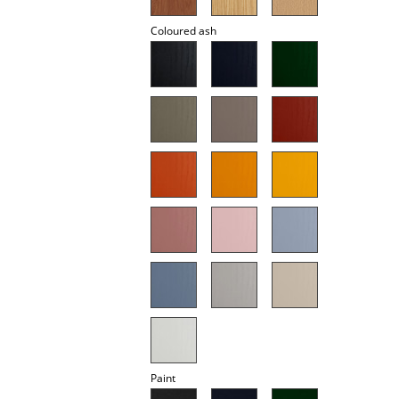
Battery Lighting
Coloured ash
... all Lighting
Beds
Double Beds
Single Beds
Stacking Beds
Children's Beds
Bedside Tables & Bedding Accessories
... all Beds
Accessories
Paint
Clocks