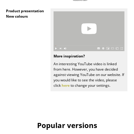
Artemide
Product presentation
Cassina
New colours
Fritz Hansen
HAY
Knoll International
More inspiration?
Louis Poulsen
An interesting YouTube video is linked
from here. However, you have decided
Muuto
against viewing YouTube on our website. If
you would like to see the video, please
Nils Holger Moormann
click
here
to change your settings.
Richard Lampert
Thonet
USM Haller
Popular versions
Vitra