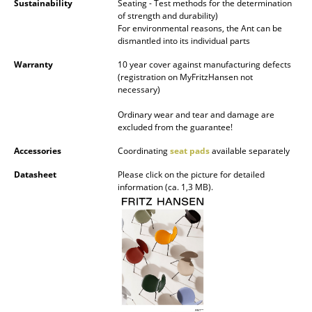
Sustainability
Seating - Test methods for the determination
of strength and durability)
Work
For environmental reasons, the Ant can be
dismantled into its individual parts
Office & Co-Working Space
Warranty
10 year cover against manufacturing defects
(registration on MyFritzHansen not
Executive’s Office
necessary)
Meeting Room
Ordinary wear and tear and damage are
excluded from the guarantee!
Reception
Accessories
Coordinating
seat pads
available separately
Canteen & Social Area
Datasheet
Please click on the picture for detailed
information (ca. 1,3 MB).
Business Solutions
The Responsible Office
Manufacturers & Designers
Manufacturers