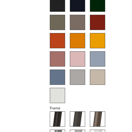
Mirrors
Figures & Miniatures
Vases
Trays
Office Utensils
Storage Boxes
Blankets
Cushions
Rugs
Frame
Curtains
... all Accessories