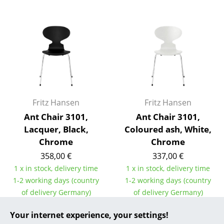
... all Manufacturers A-Z
Designers
Alvar Aalto
Arne Jacobsen
Charles & Ray Eames
Fritz Hansen
Fritz Hansen
Ant Chair 3101,
Ant Chair 3101,
Eero Saarinen
Lacquer, Black,
Coloured ash, White,
Egon Eiermann
Chrome
Chrome
358,00 €
337,00 €
Eileen Gray
1 x in stock, delivery time
1 x in stock, delivery time
Jean Prouvé
1-2 working days (country
1-2 working days (country
of delivery Germany)
of delivery Germany)
Le Corbusier
Your internet experience, your settings!
Ludwig Mies van der Rohe