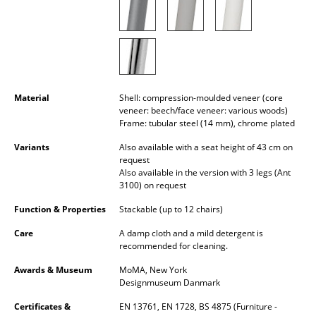
Rooms
Home
Living Room
Material
Shell: compression-moulded veneer (core
Dining Room
veneer: beech/face veneer: various woods)
Frame: tubular steel (14 mm), chrome plated
Bedroom
Variants
Also available with a seat height of 43 cm on
request
Kid's Room
Also available in the version with 3 legs (Ant
3100) on request
Home Office
Function & Properties
Stackable (up to 12 chairs)
Entrance Hall
Care
A damp cloth and a mild detergent is
recommended for cleaning.
Bathroom
Awards & Museum
MoMA, New York
Storage
Designmuseum Danmark
Balcony & Garden
Certificates &
EN 13761, EN 1728, BS 4875 (Furniture -