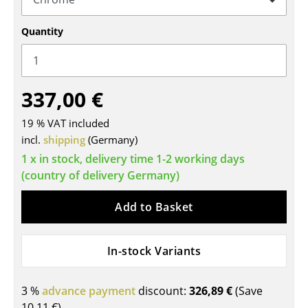
Tables
Quantity
Dining Room Tables
Side Tables
337,00 €
Coffee Tables
19 % VAT included
Desks
incl.
shipping
(Germany)
Bureaus & Desks
1 x in stock, delivery time 1-2 working days
(country of delivery Germany)
Conference Tables
Add to Basket
Cocktail Tables & Lecterns
Kids Desk
In-stock Variants
Garden Table
3 %
advance payment
discount:
326,89 €
(Save
Bar Trolley
10,11 €
)