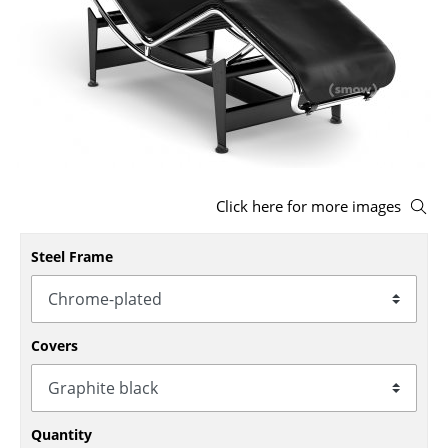
Stools
Benches & Loungers
Beanbags
Garden Chairs
Kids Chairs
Click here for more images
Rocking Chairs
Steel Frame
Office Swivel Chairs
Conference Chairs
Covers
Executive Chairs
Components
... all Seating
Quantity