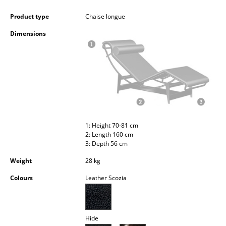
Occasional Storage
Product type
Chaise longue
Components
Dimensions
... all Storage
Lighting
Pendant Lamps & Ceiling Lamps
Table Lamps
1: Height 70-81 cm
Desk Lamps
2: Length 160 cm
3: Depth 56 cm
Standing Lamps & Reading Lamps
Weight
28 kg
Floor Lamps
Colours
Leather Scozia
Wall Lights
Outdoor Lighting
Hide