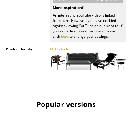
More inspiration?
Rooms
An interesting YouTube video is linked
from here. However, you have decided
Home
against viewing YouTube on our website. If
you would like to see the video, please
Living Room
click
here
to change your settings.
Dining Room
Product family
LC Collection
Bedroom
Kid's Room
Home Office
Entrance Hall
Popular versions
Bathroom
Storage
Balcony & Garden