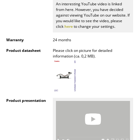
An interesting YouTube video is linked
Mirrors
from here. However, you have decided
against viewing YouTube on our website. If
Figures & Miniatures
you would like to see the video, please
click
here
to change your settings.
Vases
Warranty
24 months
Trays
Product datasheet
Please click on picture for detailed
information (ca. 0,2 MB).
Office Utensils
Storage Boxes
Blankets
Cushions
Product presentation
Rugs
Curtains
... all Accessories