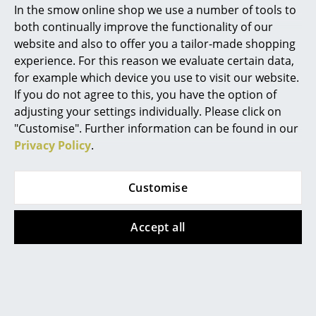
In the smow online shop we use a number of tools to
Can i buy the 4 chaise longue à reglage
Marcel Breuer
both continually improve the functionality of our
continu (LC4) lounger element separately?
website and also to offer you a tailor-made shopping
Philippe Starck
experience. For this reason we evaluate certain data,
Cassina offers replacement loungers in leather or
for example which device you use to visit our website.
Verner Panton
hide version for the LC4. Hide is a natural product,
If you do not agree to this, you have the option of
and as such the colours of the new hide cannot be
... all Designers A-Z
adjusting your settings individually. Please click on
influenced. Please indicate when ordering the
"Customise". Further information can be found in our
production number of the existing lounger to ensure
Privacy Policy
.
Highlights
a correct fit with the frame.
How do I recognise an original 4 Chaise
New at smow
Customise
longue à reglage continu (LC4) from Cassina?
Inspiration
Each piece of furniture from the "Cassina i Maestri
Accept all
Special Editions
Collection" is authenticated by a stamp with the
designer's signature and a unique identification
Design Classics
number.
Women in Design
What is the new name of the LC4
Chaiselongue from Cassina?