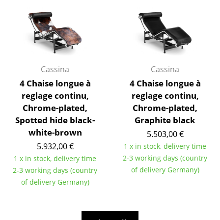
Work
Office & Co-Working Space
Executive’s Office
Cassina
Cassina
Meeting Room
4 Chaise longue à
4 Chaise longue à
reglage continu,
reglage continu,
Reception
Chrome-plated,
Chrome-plated,
Canteen & Social Area
Spotted hide black-
Graphite black
white-brown
5.503,00 €
Business Solutions
5.932,00 €
1 x in stock, delivery time
The Responsible Office
2-3 working days (country
1 x in stock, delivery time
of delivery Germany)
2-3 working days (country
Manufacturers & Designers
of delivery Germany)
Manufacturers