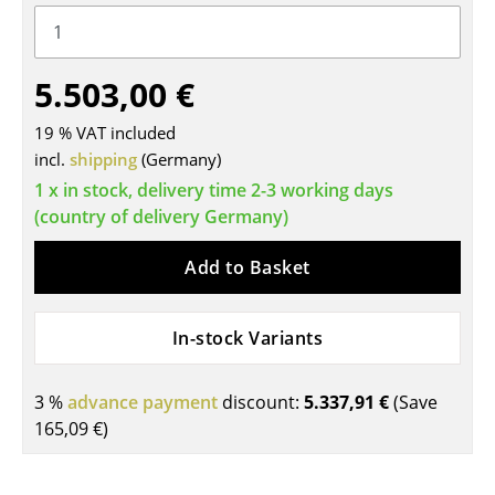
Tables
Dining Room Tables
5.503,00 €
Side Tables
19 % VAT included
incl.
shipping
(Germany)
Coffee Tables
1 x in stock, delivery time 2-3 working days
Desks
(country of delivery Germany)
Bureaus & Desks
Add to Basket
Conference Tables
In-stock Variants
Cocktail Tables & Lecterns
Kids Desk
3 %
advance payment
discount:
5.337,91 €
(Save
Garden Table
165,09 €
)
Bar Trolley