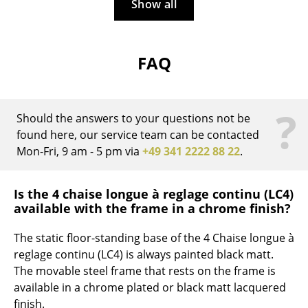
Artemide
Show all
Cassina
Fritz Hansen
FAQ
HAY
?
Knoll International
Should the answers to your questions not be
found here, our service team can be contacted
Louis Poulsen
Mon-Fri, 9 am - 5 pm via
+49 341 2222 88 22
.
Muuto
Nils Holger Moormann
Is the 4 chaise longue à reglage continu (LC4)
available with the frame in a chrome finish?
Richard Lampert
The static floor-standing base of the 4 Chaise longue à
Thonet
reglage continu (LC4) is always painted black matt.
The movable steel frame that rests on the frame is
USM Haller
available in a chrome plated or black matt lacquered
Vitra
finish.