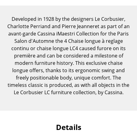
Components
... all Tables
Developed in 1928 by the designers Le Corbusier,
Charlotte Perriand and Pierre Jeanneret as part of an
Storage
avant-garde Cassina iMaestri Collection for the Paris
Salon d'Automne the 4 Chaise longue à reglage
Shelves & Cabinets
continu or chaise longue LC4 caused furore on its
première and can be considered a milestone of
Bookshelves
modern furniture history. This exclusive chaise
Wall Mounted Shelving
longue offers, thanks to its ergonomic swing and
freely positionable body, unique comfort. The
Sideboards & Commodes
timeless classic is produced, as with all objects in the
Le Corbusier LC furniture collection, by Cassina.
Multimedia Units
Side & Roll Container
Bar Furniture
Details
Wardrobes