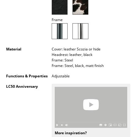
Battery Lighting
... all Lighting
Frame
Beds
Double Beds
Material
Cover: leather Scozia or hide
Headrest: leather, black
Single Beds
Frame: Steel
Frame: Steel, black, matt finish
Stacking Beds
Functions & Properties
Adjustable
Children's Beds
LC50 Anniversary
Bedside Tables & Bedding Accessories
... all Beds
Accessories
Clocks
More inspiration?