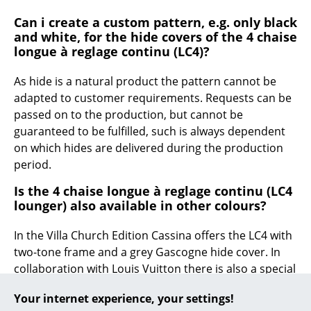
Can i create a custom pattern, e.g. only black
... all Manufacturers A-Z
and white, for the hide covers of the 4 chaise
longue à reglage continu (LC4)?
Designers
As hide is a natural product the pattern cannot be
Alvar Aalto
adapted to customer requirements. Requests can be
Arne Jacobsen
passed on to the production, but cannot be
guaranteed to be fulfilled, such is always dependent
Charles & Ray Eames
on which hides are delivered during the production
period.
Eero Saarinen
Is the 4 chaise longue à reglage continu (LC4
Egon Eiermann
lounger) also available in other colours?
Eileen Gray
In the Villa Church Edition Cassina offers the LC4 with
Jean Prouvé
two-tone frame and a grey Gascogne hide cover. In
collaboration with Louis Vuitton there is also a special
Le Corbusier
limited edition as tribute to Charlotte Perriand, the CP
Your internet experience, your settings!
LC4.
Ludwig Mies van der Rohe