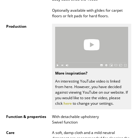
Rooms
Optionally available with glides for carpet
floors or felt pads for hard floors.
Home
Production
Living Room
Dining Room
Bedroom
Kid's Room
More inspiration?
An interesting YouTube video is linked
Home Office
from here. However, you have decided
against viewing YouTube on our website. If
Entrance Hall
you would like to see the video, please
click
here
to change your settings.
Bathroom
Function & properties
With detachable upholstery
Storage
Swivel function
Care
A soft, damp cloth and a mild neutral
Balcony & Garden