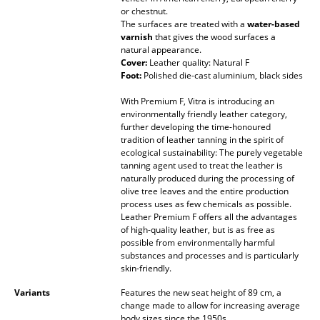
or chestnut.
Mirrors
The surfaces are treated with a
water-based
varnish
that gives the wood surfaces a
Figures & Miniatures
natural appearance.
Cover:
Leather quality: Natural F
Vases
Foot:
Polished die-cast aluminium, black sides
With Premium F, Vitra is introducing an
Trays
environmentally friendly leather category,
further developing the time-honoured
Office Utensils
tradition of leather tanning in the spirit of
ecological sustainability: The purely vegetable
Storage Boxes
tanning agent used to treat the leather is
naturally produced during the processing of
Blankets
olive tree leaves and the entire production
process uses as few chemicals as possible.
Leather Premium F offers all the advantages
Cushions
of high-quality leather, but is as free as
possible from environmentally harmful
Rugs
substances and processes and is particularly
skin-friendly.
Curtains
Variants
Features the new seat height of 89 cm, a
... all Accessories
change made to allow for increasing average
body sizes since the 1950s