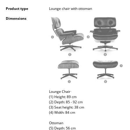
Occasional Storage
Product type
Lounge chair with ottoman
Components
Dimensions
... all Storage
Lighting
Pendant Lamps & Ceiling Lamps
Table Lamps
Desk Lamps
Standing Lamps & Reading Lamps
Lounge Chair
(1) Height: 89 cm
Floor Lamps
(2) Depth: 85 - 92 cm
(3) Seat height: 38 cm
Wall Lights
(4) Width: 84 cm
Ottoman
Outdoor Lighting
(5) Depth: 56 cm