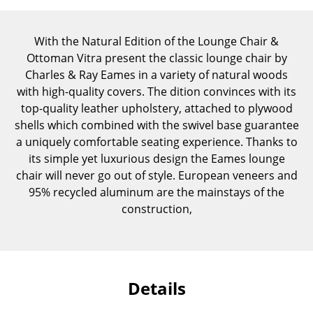
Components
... all Tables
With the Natural Edition of the Lounge Chair &
Ottoman Vitra present the classic lounge chair by
Storage
Charles & Ray Eames in a variety of natural woods
with high-quality covers. The dition convinces with its
Shelves & Cabinets
top-quality leather upholstery, attached to plywood
shells which combined with the swivel base guarantee
Bookshelves
a uniquely comfortable seating experience. Thanks to
its simple yet luxurious design the Eames lounge
Wall Mounted Shelving
chair will never go out of style. European veneers and
Sideboards & Commodes
95% recycled aluminum are the mainstays of the
construction,
Multimedia Units
Side & Roll Container
Bar Furniture
Details
Wardrobes