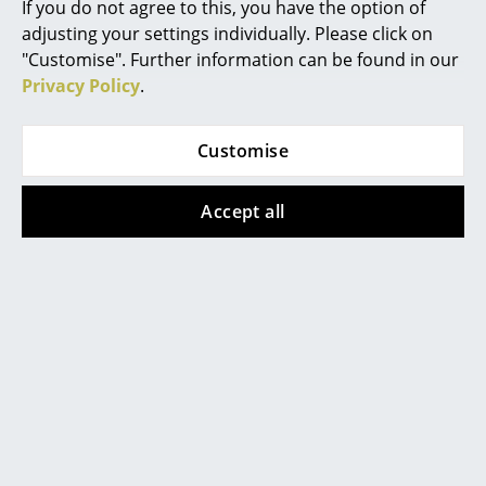
If you do not agree to this, you have the option of
click
here
to change your settings.
adjusting your settings individually. Please click on
... all Manufacturers A-Z
"Customise". Further information can be found in our
Privacy Policy
.
Designers
Alvar Aalto
Customise
Popular versions
Arne Jacobsen
Accept all
Charles & Ray Eames
Eero Saarinen
Egon Eiermann
Eileen Gray
Jean Prouvé
Vitra
Vitra
Le Corbusier
Eames Lounge Chair
Eames Lounge Chair
& Ottoman - Natural
& Ottoman - Natural
Ludwig Mies van der Rohe