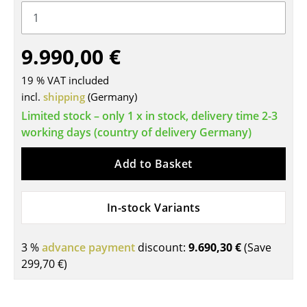
Tables
Dining Room Tables
9.990,00 €
Side Tables
19 % VAT included
incl.
shipping
(Germany)
Coffee Tables
Limited stock – only 1 x in stock, delivery time 2-3
Desks
working days (country of delivery Germany)
Bureaus & Desks
Add to Basket
Conference Tables
In-stock Variants
Cocktail Tables & Lecterns
Kids Desk
3 %
advance payment
discount:
9.690,30 €
(Save
299,70 €
)
Garden Table
Bar Trolley