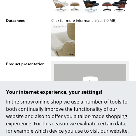
Artemide
Cassina
Datasheet
Click for more information (ca. 7,0 MB).
Fritz Hansen
HAY
Knoll International
Louis Poulsen
Product presentation
Muuto
Nils Holger Moormann
Your internet experience, your settings!
Richard Lampert
In the smow online shop we use a number of tools to
both continually improve the functionality of our
Thonet
More inspiration?
website and also to offer you a tailor-made shopping
An interesting YouTube video is linked
USM Haller
experience. For this reason we evaluate certain data,
from here. However, you have decided
against viewing YouTube on our website. If
for example which device you use to visit our website.
Vitra
you would like to see the video, please