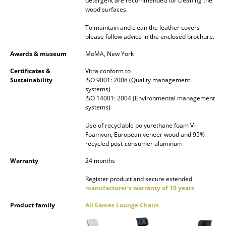
detergent are recommended for cleaning the
wood surfaces.
Work
To maintain and clean the leather covers
Office & Co-Working Space
please follow advice in the enclosed brochure.
Awards & museum
MoMA, New York
Executive’s Office
Certificates &
Vitra conform to
Meeting Room
Sustainability
ISO 9001: 2008 (Quality management
systems)
Reception
ISO 14001: 2004 (Environmental management
systems)
Canteen & Social Area
Use of recyclable polyurethane foam V-
Foamvon, European veneer wood and 95%
Business Solutions
recycled post-consumer aluminum
The Responsible Office
Warranty
24 months
Register product and secure extended
Manufacturers & Designers
manufacturer's warranty of 10 years
Manufacturers
Product family
All Eames Lounge Chairs