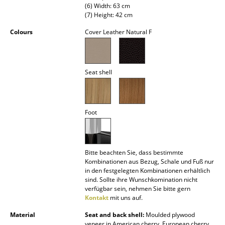
(6) Width: 63 cm
Battery Lighting
(7) Height: 42 cm
... all Lighting
Colours
Cover Leather Natural F
Beds
Seat shell
Double Beds
Single Beds
Foot
Stacking Beds
Children's Beds
Bitte beachten Sie, dass bestimmte
Bedside Tables & Bedding Accessories
Kombinationen aus Bezug, Schale und Fuß nur
in den festgelegten Kombinationen erhältlich
... all Beds
sind. Sollte ihre Wunschkomination nicht
verfügbar sein, nehmen Sie bitte gern
Accessories
Kontakt
mit uns auf.
Material
Seat and back shell:
Moulded plywood
Clocks
veneer in American cherry, European cherry