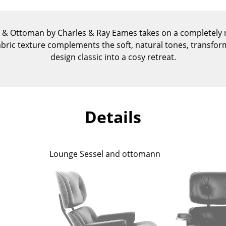
Kid's Room
Home Office
r & Ottoman by Charles & Ray Eames takes on a completely n
Entrance Hall
abric texture complements the soft, natural tones, transfor
Bathroom
design classic into a cosy retreat.
Storage
Balcony & Garden
Manufacturers
Designers
Details
Artemide
Alvar Aalto
Cassina
Arne Jacobsen
Fritz Hansen
Charles & Ray Eames
Lounge Sessel and ottomann
HAY
Eero Saarinen
Knoll International
Egon Eiermann
Louis Poulsen
Eileen Gray
Muuto
Jean Prouvé
Nils Holger Moormann
Le Corbusier