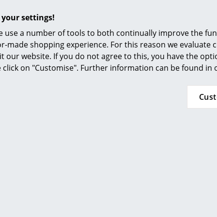
Furnishing Consulting
 your settings!
Seat and back shell:
References
Veneered wood: Santos rosewood and Americ
 use a number of tools to both continually improve the func
Veneered wood from Europe: natural chestnut,
smow Compass
ilor-made shopping experience. For this reason we evaluate c
walnut, dark walnut and black chestnut
it our website. If you do not agree to this, you have the opt
The wood surfaces are treated with a water-
se click on "Customise". Further information can be found in
a natural appearance (except for American che
Armrests:
Cus
Upholstered with recyclable V-Foam polyuret
Connected to the seat and back shells via rub
Upholstery:
Recyclable polyurethane foam V-Foam or
Polyurethane foam (American cherry)
Covers:
Nubia (blended fabric: 43% polyester, 30% virg
polyamide)
Foot:
95% recycled post-consumer aluminium, polis
die-cast aluminium, polished (American cherry