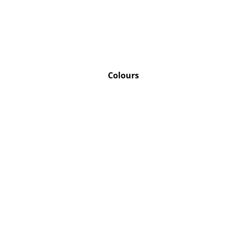
Service
Colours
Contact
Payment
Shipping
FAQ
Return & Exchan
Our Advantages 
Terms & Conditi
Privacy Policy