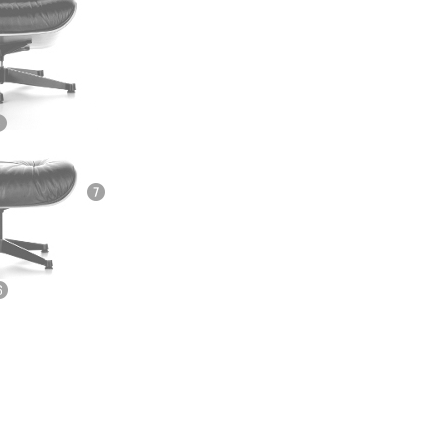
e
n
ign
n