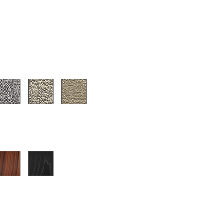
Company
About Us
smow On-Site
Work with smow
Work at smow
Newsletter
Journal
Legal Notice
Stores