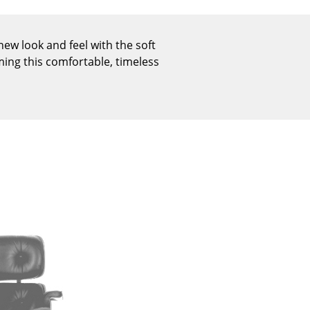
Reception
Canteen & Social Area
ew look and feel with the soft
Business Solutions
ming this comfortable, timeless
The Responsible Office
The Original