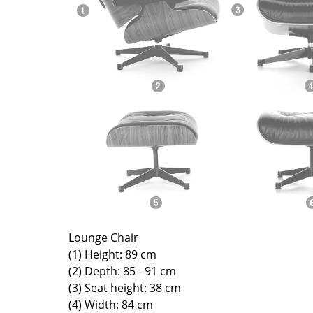
Richard Lampert
Ludwig Mies van der Roh
Thonet
Marcel Breuer
USM Haller
Philippe Starck
Vitra
Verner Panton
... all Manufacturers A-Z
... all Designers A-Z
New at smow
Inspiration
Special Editions
Design Classics
Women in Design
Bauhaus Design
Midcentury Desig
Lounge Chair
Scandinavian Des
(1) Height: 89 cm
Italian Design
(2) Depth: 85 - 91 cm
(3) Seat height: 38 cm
Sustainable Desig
(4) Width: 84 cm
Natural Materials