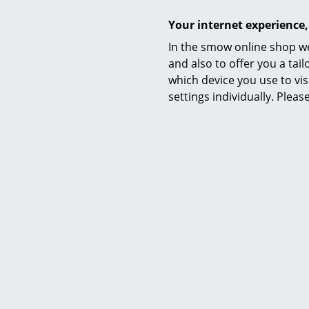
Your internet experience,
Material
In the smow online shop we
and also to offer you a ta
which device you use to vis
settings individually. Plea