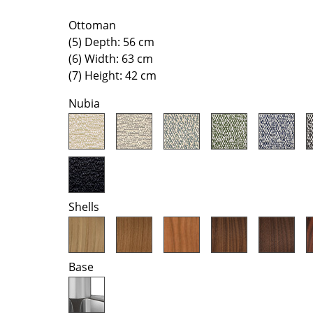
Colour Palettes
Ottoman
The Original
(5) Depth: 56 cm
Gift Ideas
(6) Width: 63 cm
(7) Height: 42 cm
Nubia
ge
Shells
at a Glance
ons
Base
Project Planning