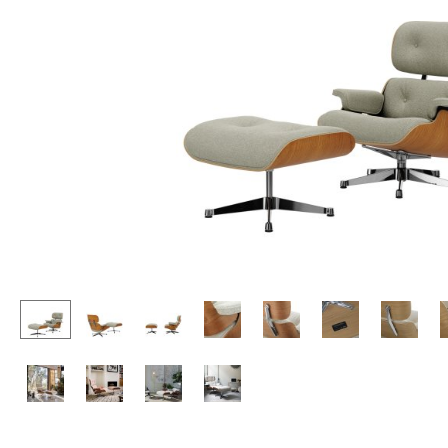
Lecterns
Stools
Kids Desk
Benches & Loungers
Garden Table
Beanbags
Bar Trolley
Garden Chairs
Components
Kids Chairs
... all Tables
Rocking Chairs
Office Swivel Chairs
Conference Chairs
Executive Chairs
Components
... all Seating