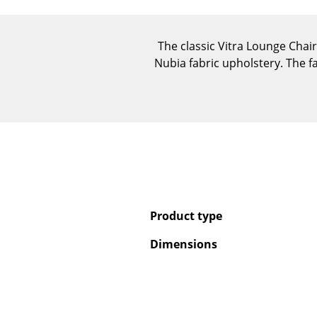
The classic Vitra Lounge Chai
Nubia fabric upholstery. The f
Product type
Dimensions