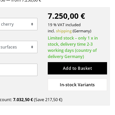
956
— from 7.250,00 €
Blankets
Cushions
7.250,00 €
Rugs
19 % VAT included
Curtains
incl.
shipping
(Germany)
... all Accessories
Limited stock – only 1 x in
stock, delivery time 2-3
working days (country of
delivery Germany)
Add to Basket
In-stock Variants
Work
Office & Co-Working Space
count:
7.032,50 €
(Save
217,50 €
)
Executive’s Office
Meeting Room