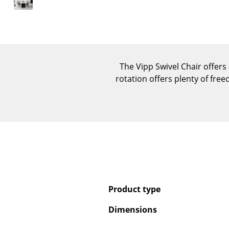
The Vipp Swivel Chair offers
rotation offers plenty of fre
Product type
Dimensions