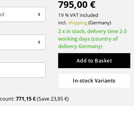
795,00 €
Blankets
Cushions
19 % VAT included
Rugs
incl.
shipping
(Germany)
Curtains
2 x in stock, delivery time 2-3
working days (country of
... all Accessories
delivery Germany)
Add to Basket
In-stock Variants
count:
771,15 €
(Save
23,85 €
)
Work
Office & Co-Working Space
Executive’s Office
Meeting Room