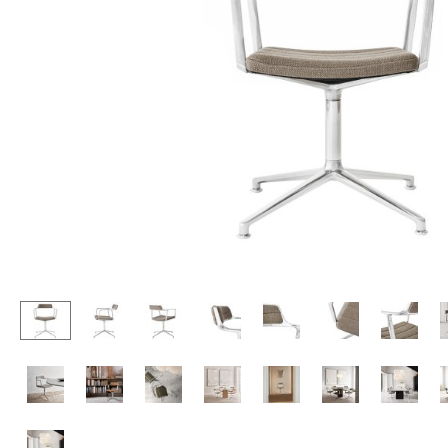
Lecterns
Stools
Kids Desk
Benches & Loungers
Garden Table
Beanbags
Bar Trolley
Garden Chairs
Components
Kids Chairs
... all Tables
Rocking Chairs
Office Swivel Chairs
Conference Chairs
Executive Chairs
Components
... all Seating