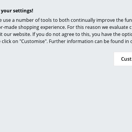
Furnishing Consulting
stainless steel cleaner helps with heavier soili
used thoroughly and completely. Never use ha
 your settings!
References
soft cleaning cloths.
 use a number of tools to both continually improve the func
smow Compass
ilor-made shopping experience. For this reason we evaluate c
24-month 5-year guarantee from the manufac
it our website. If you do not agree to this, you have the opt
Please click on picture for detailed information
se click on "Customise". Further information can be found in
Cus
89S Chair Armrest Covers