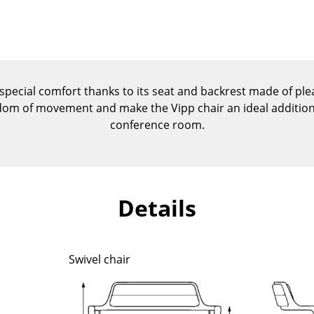
Kid's Room
Home Office
Entrance Hall
Bathroom
Storage
 special comfort thanks to its seat and backrest made of plea
Balcony & Garden
edom of movement and make the Vipp chair an ideal addition 
conference room.
Manufacturers
Designers
Artemide
Alvar Aalto
Cassina
Arne Jacobsen
Details
Fritz Hansen
Charles & Ray Eames
HAY
Eero Saarinen
Knoll International
Egon Eiermann
Swivel chair
Louis Poulsen
Eileen Gray
Muuto
Jean Prouvé
Nils Holger Moormann
Le Corbusier