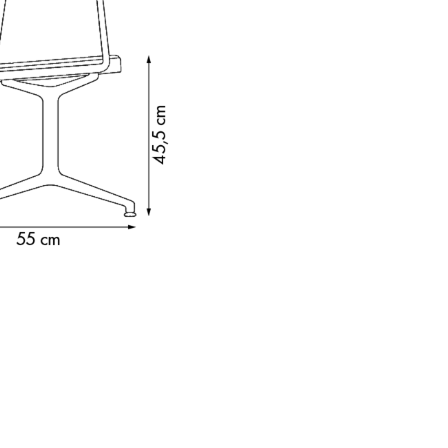
e
n
ign
n