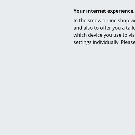
Your internet experience,
In the smow online shop we
and also to offer you a ta
Warranty
which device you use to vis
Product family
settings individually. Plea
Accessories