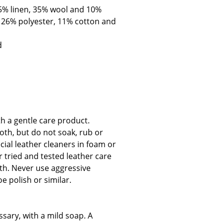
55% linen, 35% wool and 10%
, 26% polyester, 11% cotton and
d
Company
About Us
smow On-Site
Work with smow
th a gentle care product.
Work at smow
oth, but do not soak, rub or
Newsletter
cial leather cleaners in foam or
Journal
tried and tested leather care
Legal Notice
oth. Never use aggressive
e polish or similar.
Stores
sary, with a mild soap. A