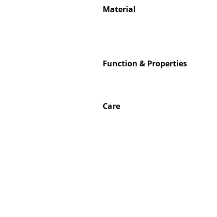
Material
Service
Function & Properties
Contact
Payment
Shipping
Care
FAQ
Return & Exchan
Our Advantages 
Terms & Conditi
Privacy Policy