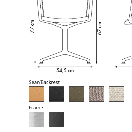
Richard Lampert
Ludwig Mies van der Roh
Thonet
Marcel Breuer
USM Haller
Philippe Starck
Vitra
Verner Panton
... all Manufacturers A-Z
... all Designers A-Z
New at smow
Inspiration
Special Editions
Design Classics
Women in Design
Sear/Backrest
Bauhaus Design
Midcentury Desig
Scandinavian Des
Frame
Italian Design
Sustainable Desig
Natural Materials