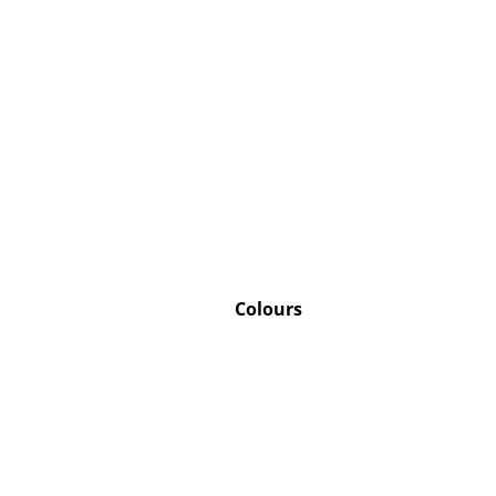
Colours