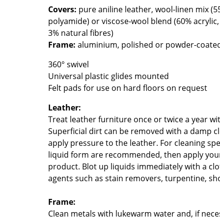
Covers:
pure aniline leather, wool-linen mix (
Colour Palettes
polyamide) or viscose-wool blend (60% acrylic
The Original
3% natural fibres)
Gift Ideas
Frame:
aluminium, polished or powder-coate
360° swivel
Universal plastic glides mounted
Felt pads for use on hard floors on request
Leather:
Treat leather furniture once or twice a year wi
Superficial dirt can be removed with a damp cl
ge
apply pressure to the leather. For cleaning spe
at a Glance
liquid form are recommended, then apply your 
ons
product. Blot up liquids immediately with a cl
agents such as stain removers, turpentine, sho
Frame:
Project Planning
Clean metals with lukewarm water and, if neces