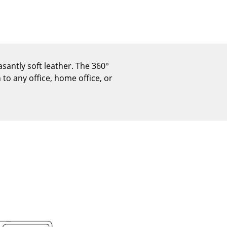
Reception
Canteen & Social Area
Business Solutions
The Responsible Office
santly soft leather. The 360°
to any office, home office, or
The Original