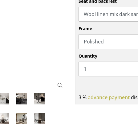
Seat and backrest
Bar Furniture
Outdoor Lighting
Wardrobes
Battery Lighting
Occasional Storage
... all Lighting
Frame
Components
... all Storage
USM Haller Configurator
Quantity
3 %
advance payment
dis
Home
Living Room
Dining Room
Bedroom