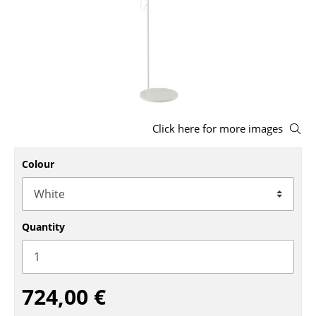
Stools
Benches & Loungers
Beanbags
Garden Chairs
Click here for more images
Kids Chairs
Rocking Chairs
Colour
Office Swivel Chairs
Conference Chairs
Quantity
Executive Chairs
Components
724,00 €
... all Seating