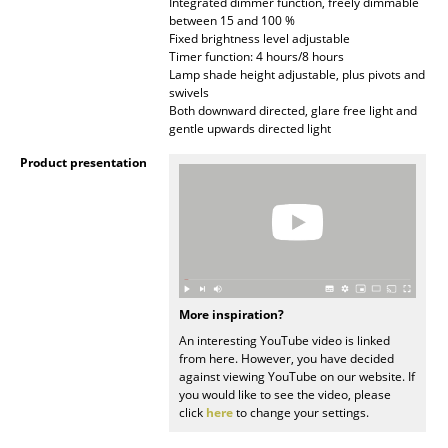
Integrated dimmer function, freely dimmable
Battery Lighting
between 15 and 100 %
Fixed brightness level adjustable
... all Lighting
Timer function: 4 hours/8 hours
Lamp shade height adjustable, plus pivots and
swivels
Beds
Both downward directed, glare free light and
gentle upwards directed light
Double Beds
Product presentation
Single Beds
Stacking Beds
Children's Beds
Bedside Tables & Bedding Accessories
More inspiration?
An interesting YouTube video is linked
... all Beds
from here. However, you have decided
against viewing YouTube on our website. If
Accessories
you would like to see the video, please
click
here
to change your settings.
Clocks