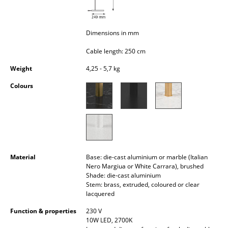
Occasional Storage
Components
Dimensions in mm
... all Storage
Cable length: 250 cm
Weight
4,25 - 5,7 kg
Lighting
Colours
Pendant Lamps & Ceiling Lamps
Table Lamps
Desk Lamps
Standing Lamps & Reading Lamps
Material
Base: die-cast aluminium or marble (Italian
Nero Margiua or White Carrara), brushed
Floor Lamps
Shade: die-cast aluminium
Stem: brass, extruded, coloured or clear
lacquered
Wall Lights
Function & properties
230 V
Outdoor Lighting
10W LED, 2700K