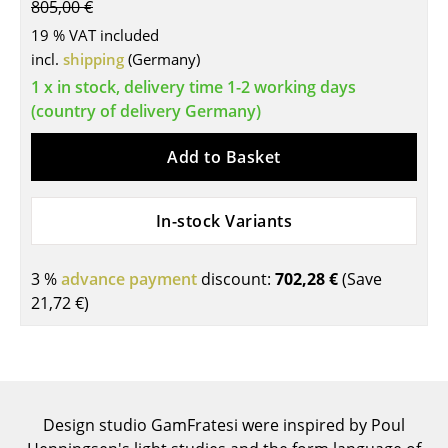
805,00 €
Tables
19 % VAT included
incl.
shipping
(Germany)
Dining Room Tables
1 x in stock, delivery time 1-2 working days
Side Tables
(country of delivery Germany)
Coffee Tables
Add to Basket
Desks
In-stock Variants
Bureaus & Desks
Conference Tables
3 %
advance payment
discount:
702,28 €
(Save
21,72 €
)
Cocktail Tables & Lecterns
Kids Desk
Garden Table
Design studio GamFratesi were inspired by Poul
Bar Trolley