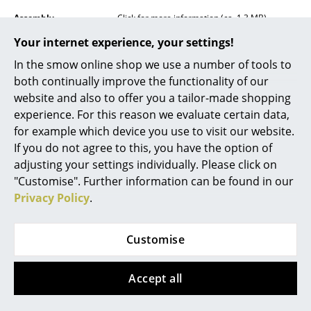
Mirrors
Assembly
Click for more information (ca. 1,3 MB).
Your internet experience, your settings!
Figures & Miniatures
In the smow online shop we use a number of tools to
Vases
both continually improve the functionality of our
website and also to offer you a tailor-made shopping
Trays
experience. For this reason we evaluate certain data,
Care
The surface can be wiped clean with a soft
Office Utensils
for example which device you use to visit our website.
cloth. If necessary, use lukewarm water with a
small amount of detergent.
If you do not agree to this, you have the option of
Storage Boxes
adjusting your settings individually. Please click on
Awards
Winner Design Awards 2017, iF Gold Award
2018
"Customise". Further information can be found in our
Blankets
Privacy Policy
.
Certificates &
IP Code IP20
Cushions
Sustainability
Protection class II
Customise
Warranty
24 months
Rugs
Product family
Yuh Table Lamp
Curtains
Accept all
Datasheet
Please click on picture for detailed
... all Accessories
information (ca. 0,1 MB).