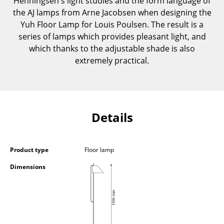
Henningsen's light studies and the form language of
Components
the AJ lamps from Arne Jacobsen when designing the
Yuh Floor Lamp for Louis Poulsen. The result is a
... all Tables
series of lamps which provides pleasant light, and
which thanks to the adjustable shade is also
Storage
extremely practical.
Shelves & Cabinets
Bookshelves
Wall Mounted Shelving
Details
Sideboards & Commodes
Product type
Floor lamp
Multimedia Units
Dimensions
Side & Roll Container
Bar Furniture
Wardrobes