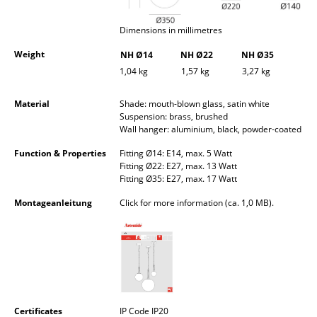
Occasional Storage
Dimensions in millimetres
Components
Weight
NH Ø14
NH Ø22
NH Ø35
... all Storage
1,04 kg
1,57 kg
3,27 kg
Lighting
Material
Shade: mouth-blown glass, satin white
Suspension: brass, brushed
Wall hanger: aluminium, black, powder-coated
Pendant Lamps & Ceiling Lamps
Function & Properties
Fitting Ø14: E14, max. 5 Watt
Table Lamps
Fitting Ø22: E27, max. 13 Watt
Fitting Ø35: E27, max. 17 Watt
Desk Lamps
Montageanleitung
Click for more information (ca. 1,0 MB).
Standing Lamps & Reading Lamps
Floor Lamps
Wall Lights
Outdoor Lighting
Certificates
IP Code IP20