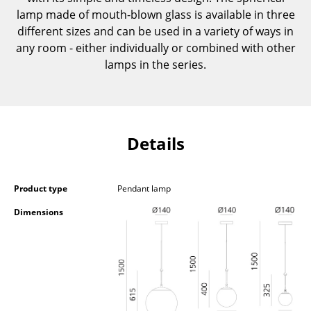
Components
lamp made of mouth-blown glass is available in three
different sizes and can be used in a variety of ways in
... all Tables
any room - either individually or combined with other
lamps in the series.
Storage
Shelves & Cabinets
Bookshelves
Details
Wall Mounted Shelving
Sideboards & Commodes
Product type
Pendant lamp
Multimedia Units
Dimensions
Side & Roll Container
Bar Furniture
Wardrobes