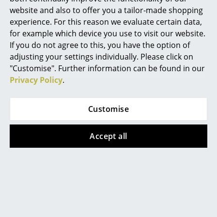
website and also to offer you a tailor-made shopping
Mirrors
experience. For this reason we evaluate certain data,
Product family
NH Collection
Figures & Miniatures
for example which device you use to visit our website.
If you do not agree to this, you have the option of
Vases
adjusting your settings individually. Please click on
"Customise". Further information can be found in our
Trays
Privacy Policy
.
Office Utensils
Customise
Storage Boxes
Blankets
Offers
Accept all
Cushions
Rugs
Curtains
... all Accessories