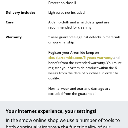
Protection class II
Battery Lighting
Delivery includes
Ligh bulbs not included
... all Lighting
Care
A damp cloth and a mild detergent are
recommended for cleaning.
Beds
Warranty
5 year guarantee against defects in materials
Double Beds
or workmanship
Register your Artemide lamp on
Single Beds
cloud.artemide.com/5-years-warranty
and
benefit from the extended warranty. You must
Stacking Beds
register your Artemide product within the 6
weeks from the date of purchase in order to
Children's Beds
qualify.
Bedside Tables & Bedding Accessories
Normal wear and tear and damage are
excluded from the guarantee!
... all Beds
Datasheet
Click for more information (ca. 0,2 MB).
Your internet experience, your settings!
Accessories
In the smow online shop we use a number of tools to
Clocks
both continually improve the functionality of our