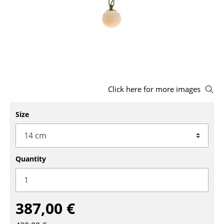
Stools
Benches & Loungers
Beanbags
Garden Chairs
Click here for more images
Kids Chairs
Rocking Chairs
Size
Office Swivel Chairs
Conference Chairs
Quantity
Executive Chairs
Components
387,00 €
... all Seating