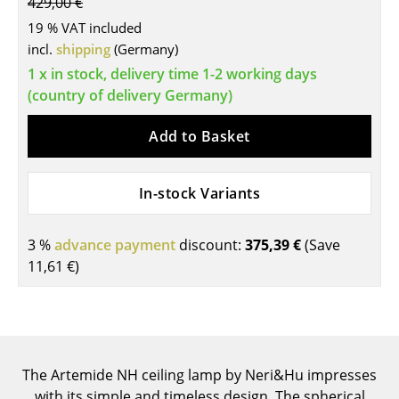
429,00 €
Tables
19 % VAT included
incl.
shipping
(Germany)
Dining Room Tables
1 x in stock, delivery time 1-2 working days
Side Tables
(country of delivery Germany)
Coffee Tables
Add to Basket
Desks
In-stock Variants
Bureaus & Desks
Conference Tables
3 %
advance payment
discount:
375,39 €
(Save
11,61 €
)
Cocktail Tables & Lecterns
Kids Desk
Garden Table
The Artemide NH ceiling lamp by Neri&Hu impresses
Bar Trolley
with its simple and timeless design. The spherical