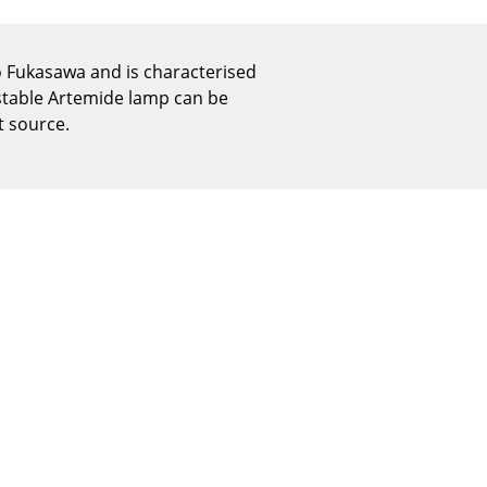
Reception
Canteen & Social Area
 Fukasawa and is characterised
Business Solutions
ustable Artemide lamp can be
The Responsible Office
t source.
The Original