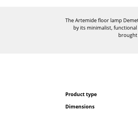
The Artemide floor lamp Demet
by its minimalist, function
brought 
Product type
Dimensions