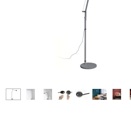
Lecterns
Stools
Kids Desk
Benches & Loungers
Garden Table
Beanbags
Bar Trolley
Garden Chairs
Components
Kids Chairs
... all Tables
Rocking Chairs
Office Swivel Chairs
Conference Chairs
Executive Chairs
Components
... all Seating