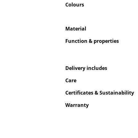
Colours
Material
Service
Function & properties
Contact
Payment
Shipping
Delivery includes
FAQ
Care
Return & Exchan
Certificates & Sustainability
Our Advantages 
Terms & Conditi
Warranty
Privacy Policy