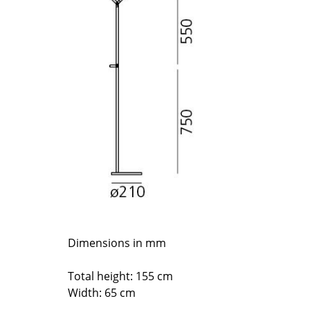
Richard Lampert
Ludwig Mies van der Roh
Thonet
Marcel Breuer
USM Haller
Philippe Starck
Vitra
Verner Panton
... all Manufacturers A-Z
... all Designers A-Z
New at smow
Inspiration
Special Editions
Design Classics
Women in Design
Bauhaus Design
Midcentury Desig
Dimensions in mm
Scandinavian Des
Italian Design
Total height: 155 cm
Sustainable Desig
Width: 65 cm
Natural Materials