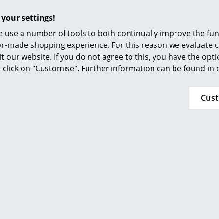
Furnishing Consulting
 your settings!
Ordinary wear and tear excluded!
References
 use a number of tools to both continually improve the func
Demetra Collection
smow Compass
ilor-made shopping experience. For this reason we evaluate c
it our website. If you do not agree to this, you have the opt
se click on "Customise". Further information can be found in
Cus
Click for more information (ca. 0,1 MB).