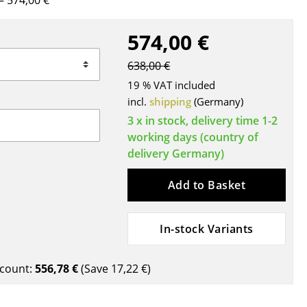
 574,00 €
Blankets
Cushions
574,00 €
Rugs
638,00 €
Curtains
19 % VAT included
... all Accessories
incl.
shipping
(Germany)
3 x in stock, delivery time 1-2
working days (country of
delivery Germany)
Add to Basket
In-stock Variants
Work
Office & Co-Working Space
count:
556,78 €
(Save
17,22 €
)
Executive’s Office
Meeting Room