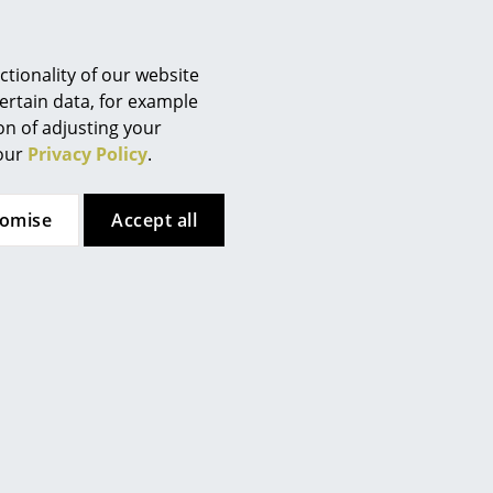
Berlin
Chemnitz
Düsseldorf
tionality of our website
Essen
ertain data, for example
ion of adjusting your
Frankfurt
 our
Privacy Policy
.
Freiburg
Hamburg
tomise
Accept all
Hanover
Kempten
Cologne
Konstanz
Leipzig
Mainz
Munich
Nuremberg
Schwarzwald