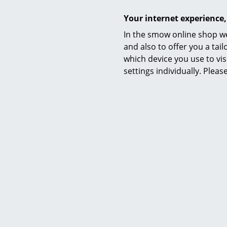
Your internet experience,
In the smow online shop we
Product family
and also to offer you a ta
which device you use to vis
settings individually. Plea
Datasheet