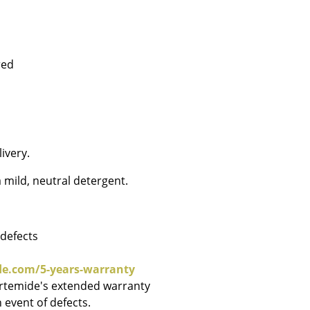
red
Company
About Us
smow On-Site
Work with smow
ivery.
Work at smow
 mild, neutral detergent.
Newsletter
Journal
Legal Notice
 defects
de.com/5-years-warranty
Artemide's extended warranty
Stores
 event of defects.