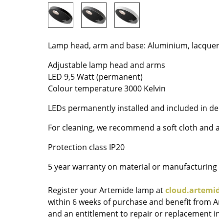
Colour Palettes
The Original
Gift Ideas
Lamp head, arm and base: Aluminium, lacque
Adjustable lamp head and arms
LED 9,5 Watt (permanent)
Colour temperature 3000 Kelvin
LEDs permanently installed and included in del
For cleaning, we recommend a soft cloth and a
ge
Protection class IP20
at a Glance
ons
5 year warranty on material or manufacturing
Register your Artemide lamp at
cloud.artemi
within 6 weeks of purchase and benefit from 
Project Planning
and an entitlement to repair or replacement in