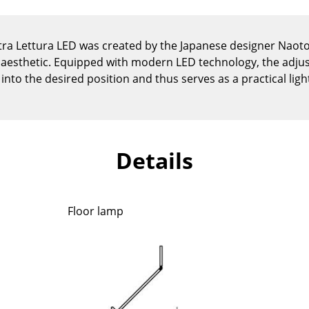
Kid's Room
Home Office
ra Lettura LED was created by the Japanese designer Naoto
Entrance Hall
al aesthetic. Equipped with modern LED technology, the adj
Bathroom
into the desired position and thus serves as a practical ligh
Storage
Balcony & Garden
Manufacturers
Designers
Details
Artemide
Alvar Aalto
Cassina
Arne Jacobsen
Fritz Hansen
Charles & Ray Eames
Floor lamp
HAY
Eero Saarinen
Knoll International
Egon Eiermann
Louis Poulsen
Eileen Gray
Muuto
Jean Prouvé
Nils Holger Moormann
Le Corbusier