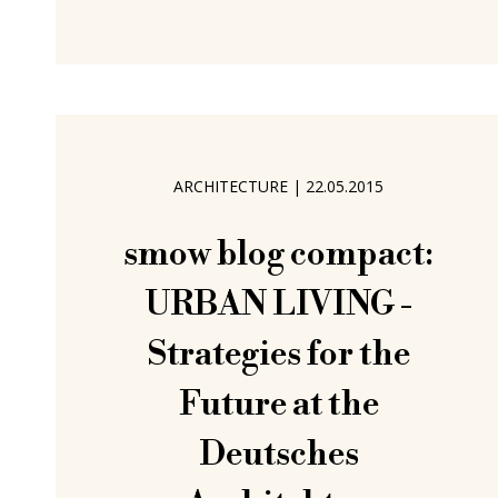
goes up will come down as soon as a
new use is demanded or a new spatial
concept developed or a new political
ideology comes to the fore. But
should it? Must it? And if didn't?
Questions that in recent decades
ARCHITECTURE
|
22.05.2015
smow blog compact:
URBAN LIVING -
Strategies for the
Future at the
Deutsches