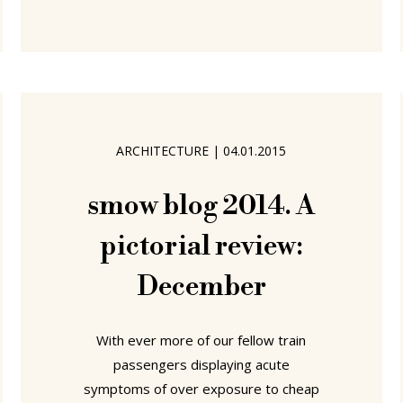
Rome....... "Luigi Colani – Shapes of the
Future" at Marta Herford, Germany
While never
ARCHITECTURE
|
04.01.2015
smow blog 2014. A
pictorial review:
December
With ever more of our fellow train
passengers displaying acute
symptoms of over exposure to cheap