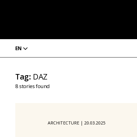
EN
Tag
:
DAZ
8
stories found
ARCHITECTURE
|
20.03.2025