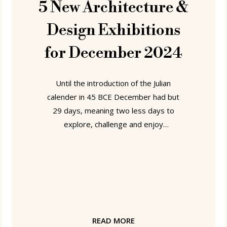
5 New Architecture &
Design Exhibitions
for December 2024
Until the introduction of the Julian
calender in 45 BCE December had but
29 days, meaning two less days to
explore, challenge and enjoy
architecture and design exhibitions.
Imagine! How horrible!! We don't say it
often, but Thank You Julius Caesar!!!"
Our locations for taking advantage of
all 31 glorious days of December 2024
can be found in Herford, Philadelphia,
Bratislava, Berlin and Caesar's native
READ MORE