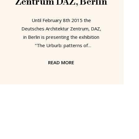
Zentrum DAZ, Berlin
Until February 8th 2015 the
Deutsches Architektur Zentrum, DAZ,
in Berlin is presenting the exhibition
"The Urburb: patterns of
contemporary living" Developed by
Ori Scialom, Dr. Roy Brand and Keren
READ MORE
Yaela Golan The Urburb was Israel's
contribution to the 2014 Venice
Architecture Biennale and aims to
place the current state of urban
planning and architecture in Israel in
context of historical developments. To
this end The Urburb features four so-
called sand printers - industrial
plotting