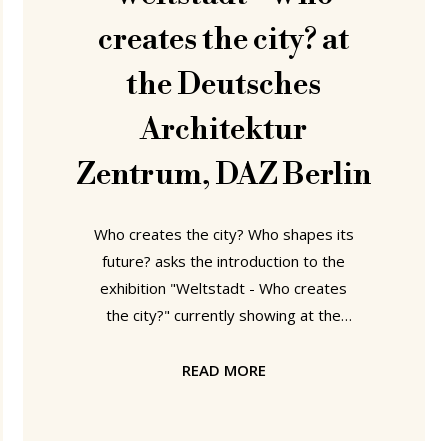
creates the city? at
the Deutsches
Architektur
Zentrum, DAZ Berlin
Who creates the city? Who shapes its
future? asks the introduction to the
exhibition "Weltstadt - Who creates
the city?" currently showing at the
Deutsches Architektur Zentrum, DAZ
in Berlin. Hang on.....? Haven't we seen
READ MORE
similar questions somewhere else
recently.....? Of course...... at Konstantin