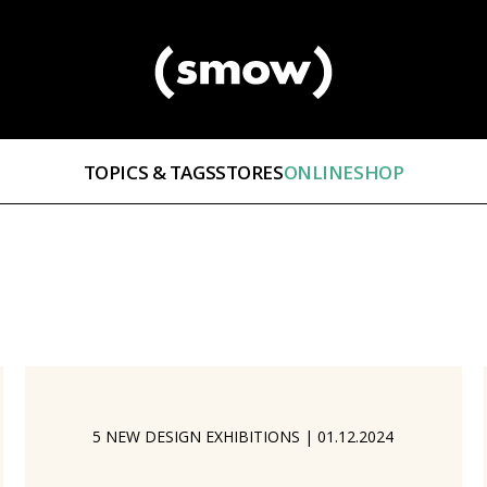
TOPICS & TAGS
STORES
ONLINESHOP
5 NEW DESIGN EXHIBITIONS
|
01.12.2024