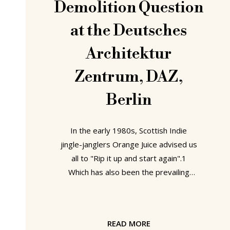
Demolition Question
at the Deutsches
Architektur
Zentrum, DAZ,
Berlin
In the early 1980s, Scottish Indie
jingle-janglers Orange Juice advised us
all to "Rip it up and start again".1
Which has also been the prevailing
credo of European architecture and
urban planning for much of the past
two centuries: less a case of what
READ MORE
goes up must come down, as what