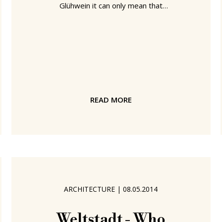
Glühwein it can only mean that
December is upon us. And the end of
one the genuinely more enjoyable
smow blog years. Indeed its fair to
say 2014 was one of those years that
makes you consider if its not time to
hang up the old travelling socks and
seek a more sedate, sedentary,
READ MORE
existence. A fitting moment perhaps,
but the correct decision? We've a
couple of days to decide. And to
accompany us
ARCHITECTURE
|
08.05.2014
Weltstadt - Who