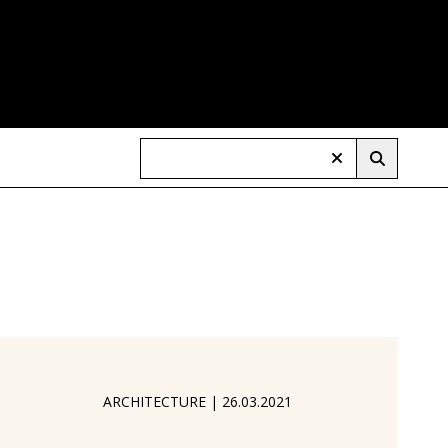
ARCHITECTURE
|
26.03.2021