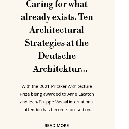
Caring for what
already exists. Ten
Architectural
Strategies at the
Deutsche
Architektur
Zentrum, Berlin
With the 2021 Pritzker Architecture
Prize being awarded to Anne Lacaton
and Jean-Philippe Vassal international
attention has become focused on
architectural strategies geared
towards maintaining existing buildings
READ MORE