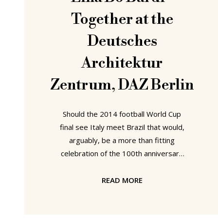
Together at the
Deutsches
Architektur
Zentrum, DAZ Berlin
Should the 2014 football World Cup
final see Italy meet Brazil that would,
arguably, be a more than fitting
celebration of the 100th anniversary
of Italo-Brazilian architect, artist,
designer and author Lina Bo Bardi.
READ MORE
However, because football's fickle
fate cannot be relied upon the