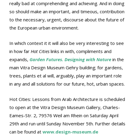
really bad at comprehending and achieving. And in doing
so should make an important, and timeous, contribution
to the necessary, urgent, discourse about the future of
the European urban environment.
In which context it it will also be very interesting to see
in how far
Hot Cities
links in with, compliments and
expands,
Garden Futures. Designing with Nature
in the
main Vitra Design Museum Gehry building; for gardens,
trees, plants et al will, arguably, play an important role
in any and all solutions for our future, hot, urban spaces.
Hot Cities: Lessons from Arab Architecture is scheduled
to open at the Vitra Design Museum Gallery, Charles-
Eames-Str. 2, 79576 Weil am Rhein on Saturday April
29th and run until Sunday November 5th. Further details
can be found at
www.design-museum.de