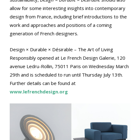
allow for some interesting insights into contemporary
design from France, including brief introductions to the
work and approaches and positions of a coming
generation of French designers.
Design × Durable × Désirable – The Art of Living
Responsibly opened at Le French Design Galerie, 120
avenue Ledru-Rollin, 75011 Paris on Wednesday March
29th and is scheduled to run until Thursday July 13th.
Further details can be found at
www.lefrenchdesign.org