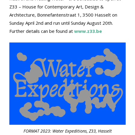
Z33 – House for Contemporary Art, Design &
Architecture, Bonnefantenstraat 1, 3500 Hasselt on
Sunday April 2nd and run until Sunday August 20th.
Further details can be found at
www.z33.be
FORMAT 2023: Water Expeditions, Z33, Hasselt