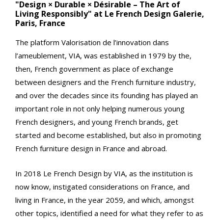
"Design × Durable × Désirable – The Art of
Living Responsibly" at Le French Design Galerie,
Paris, France
The platform Valorisation de l’innovation dans
l’ameublement, VIA, was established in 1979 by the,
then, French government as place of exchange
between designers and the French furniture industry,
and over the decades since its founding has played an
important role in not only helping numerous young
French designers, and young French brands, get
started and become established, but also in promoting
French furniture design in France and abroad.
In 2018 Le French Design by VIA, as the institution is
now know, instigated considerations on France, and
living in France, in the year 2059, and which, amongst
other topics, identified a need for what they refer to as