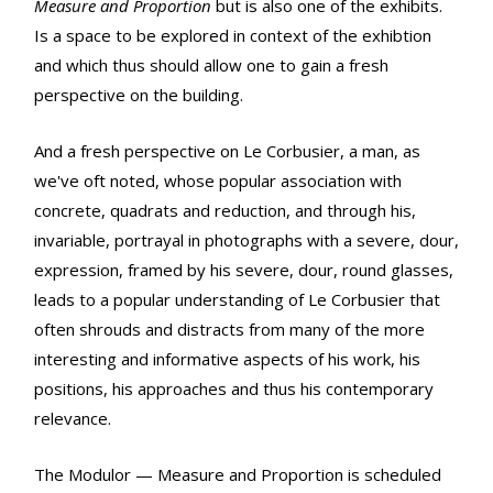
Measure and Proportion
but is also one of the exhibits.
Is a space to be explored in context of the exhibtion
and which thus should allow one to gain a fresh
perspective on the building.
And a fresh perspective on Le Corbusier, a man, as
we've oft noted, whose popular association with
concrete, quadrats and reduction, and through his,
invariable, portrayal in photographs with a severe, dour,
expression, framed by his severe, dour, round glasses,
leads to a popular understanding of Le Corbusier that
often shrouds and distracts from many of the more
interesting and informative aspects of his work, his
positions, his approaches and thus his contemporary
relevance.
The Modulor — Measure and Proportion is scheduled