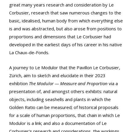
great many years research and consideration by Le
Corbusier, research that saw numerous changes to the
basic, idealised, human body from which everything else
is and was abstracted, but also arose from positions to
proportions and dimensions that Le Corbusier had
developed in the earliest days of his career in his native
La Chaux-de-Fonds.
A journey to Le Modulor that the Pavillon Le Corbusier,
Zürich, aim to sketch and elucidate in their 2023
exhibtion
The Modulor — Measure and Proportion
via a
presentation of, and amongst others exhibits: natural
objects, including seashells and plants in which the
Golden Ratio can be measured; of historical proposals
for a scale of human proportions, that chain in which Le
Modulor is a link; and also a documentation of Le
Corbusier's research and considerations, the workings