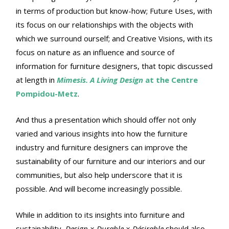
in terms of production but know-how; Future Uses, with
its focus on our relationships with the objects with
which we surround ourself; and Creative Visions, with its
focus on nature as an influence and source of
information for furniture designers, that topic discussed
at length in
Mimesis. A Living Design
at the Centre
Pompidou-Metz
.
And thus a presentation which should offer not only
varied and various insights into how the furniture
industry and furniture designers can improve the
sustainability of our furniture and our interiors and our
communities, but also help underscore that it is
possible. And will become increasingly possible.
While in addition to its insights into furniture and
sustainability,
Design × Durable × Désirable
should also