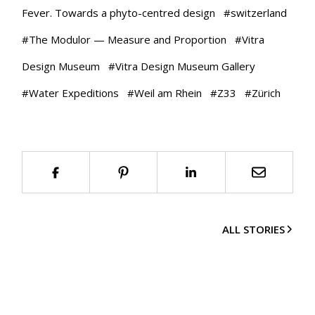
Fever. Towards a phyto-centred design
#
switzerland
#
The Modulor — Measure and Proportion
#
Vitra
Design Museum
#
Vitra Design Museum Gallery
#
Water Expeditions
#
Weil am Rhein
#
Z33
#
Zürich
ALL STORIES