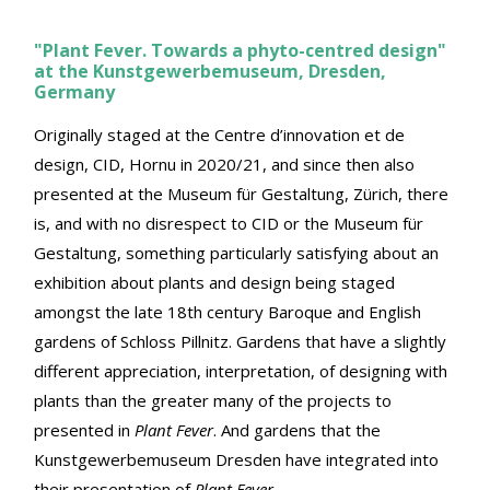
"Plant Fever. Towards a phyto-centred design"
at the Kunstgewerbemuseum, Dresden,
Germany
Originally staged at the Centre d’innovation et de
design, CID, Hornu in 2020/21, and since then also
presented at the Museum für Gestaltung, Zürich, there
is, and with no disrespect to CID or the Museum für
Gestaltung, something particularly satisfying about an
exhibition about plants and design being staged
amongst the late 18th century Baroque and English
gardens of Schloss Pillnitz. Gardens that have a slightly
different appreciation, interpretation, of designing with
plants than the greater many of the projects to
presented in
Plant Fever
. And gardens that the
Kunstgewerbemuseum Dresden have integrated into
their presentation of
Plant Fever
.