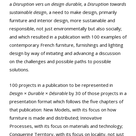
a
Disruption vers un design durable
, a
Disruption towards
sustainable design
, a need to make design, primarily
furniture and interior design, more sustainable and
responsible, not just environmentally but also socially;
and which resulted in a publication with 100 examples of
contemporary French furniture, furnishings and lighting
design by way of initiating and advancing a discussion
on the challenges and possible paths to possible
solutions.
100 projects in a publication to be represented in
Design × Durable × Désirable
by 30 of those projects in a
presentation format which follows the five chapters of
that publication: New Models, with its focus on how
furniture is made and distributed; Innovative
Processes, with its focus on materials and technology;
Conquering Territory, with its focus on locality, not just