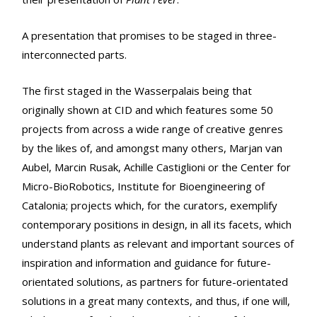
A presentation that promises to be staged in three-
interconnected parts.
The first staged in the Wasserpalais being that
originally shown at CID and which features some 50
projects from across a wide range of creative genres
by the likes of, and amongst many others, Marjan van
Aubel, Marcin Rusak, Achille Castiglioni or the Center for
Micro-BioRobotics, Institute for Bioengineering of
Catalonia; projects which, for the curators, exemplify
contemporary positions in design, in all its facets, which
understand plants as relevant and important sources of
inspiration and information and guidance for future-
orientated solutions, as partners for future-orientated
solutions in a great many contexts, and thus, if one will,