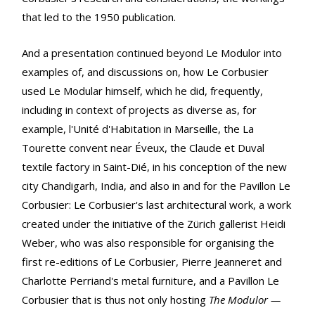
that led to the 1950 publication.
And a presentation continued beyond Le Modulor into
examples of, and discussions on, how Le Corbusier
used Le Modular himself, which he did, frequently,
including in context of projects as diverse as, for
example, l'Unité d'Habitation in Marseille, the La
Tourette convent near Éveux, the Claude et Duval
textile factory in Saint-Dié, in his conception of the new
city Chandigarh, India, and also in and for the Pavillon Le
Corbusier: Le Corbusier's last architectural work, a work
created under the initiative of the Zürich gallerist Heidi
Weber, who was also responsible for organising the
first re-editions of Le Corbusier, Pierre Jeanneret and
Charlotte Perriand's metal furniture, and a Pavillon Le
Corbusier that is thus not only hosting
The Modulor —