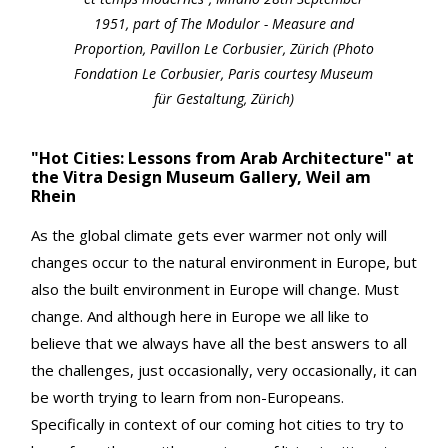
1951, part of The Modulor - Measure and
Proportion, Pavillon Le Corbusier, Zürich (Photo
Fondation Le Corbusier, Paris courtesy Museum
für Gestaltung, Zürich)
"Hot Cities: Lessons from Arab Architecture" at
the Vitra Design Museum Gallery, Weil am
Rhein
As the global climate gets ever warmer not only will
changes occur to the natural environment in Europe, but
also the built environment in Europe will change. Must
change. And although here in Europe we all like to
believe that we always have all the best answers to all
the challenges, just occasionally, very occasionally, it can
be worth trying to learn from non-Europeans.
Specifically in context of our coming hot cities to try to