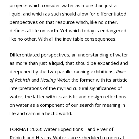
projects which consider water as more than just a
liquid, and which as such should allow for differentiated
perspectives on that resource which, like no other,
defines all life on earth. Yet which today is endangered
like no other. With all the inevitable consequences.
Differentiated perspectives, an understanding of water
as more than just a liquid, that should be expanded and
deepened by the two parallel running exhibitions,
River
of Rebirth
and
Healing Water
: the former with its artistic
interpretations of the myriad cultural significances of
water, the latter with its artistic and design reflections
on water as a component of our search for meaning in
life and calm in a hectic world.
FORMAT 2023: Water Expeditions - and River of
Rebirth and Healing Water - are scheduled to open at