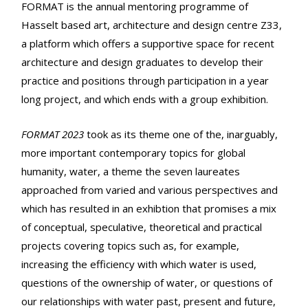
FORMAT is the annual mentoring programme of
Hasselt based art, architecture and design centre Z33,
a platform which offers a supportive space for recent
architecture and design graduates to develop their
practice and positions through participation in a year
long project, and which ends with a group exhibition.
FORMAT 2023
took as its theme one of the, inarguably,
more important contemporary topics for global
humanity, water, a theme the seven laureates
approached from varied and various perspectives and
which has resulted in an exhibtion that promises a mix
of conceptual, speculative, theoretical and practical
projects covering topics such as, for example,
increasing the efficiency with which water is used,
questions of the ownership of water, or questions of
our relationships with water past, present and future,