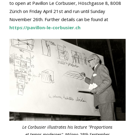
to open at Pavillon Le Corbusier, Höschgasse 8, 8008
Zürich on Friday April 21st and run until Sunday
November 26th. Further details can be found at
https://pavillon-le-corbusier.ch
Le Corbusier illustrates his lecture "Proportions
et temps modernes", Milano 28th September