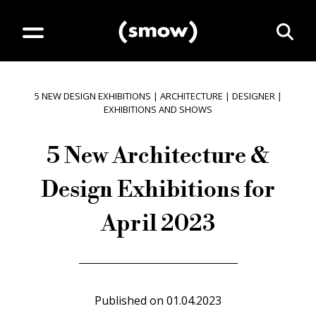
5 NEW DESIGN EXHIBITIONS
|
ARCHITECTURE
|
DESIGNER
|
EXHIBITIONS AND SHOWS
5 New Architecture &
Design Exhibitions for
April 2023
Published on
01.04.2023