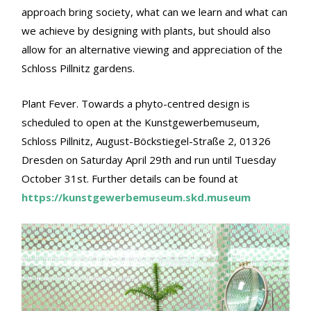
approach bring society, what can we learn and what can
we achieve by designing with plants, but should also
allow for an alternative viewing and appreciation of the
Schloss Pillnitz gardens.
Plant Fever. Towards a phyto-centred design is
scheduled to open at the Kunstgewerbemuseum,
Schloss Pillnitz, August-Böckstiegel-Straße 2, 01326
Dresden on Saturday April 29th and run until Tuesday
October 31st. Further details can be found at
https://kunstgewerbemuseum.skd.museum