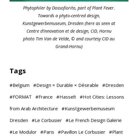
Phytophiler by Dossofiorito, part of Plant Fever.
Towards a phyto-centred design,
Kunstgewerbemuseum, Dresden (here as seen at
Centre d’innovation et de design, CID, Hornu
photo Tim Van de Velde, © and courtesy CID au
Grand-Hornu)
Tags
#
Belgium
#
Design × Durable × Désirable
#
Dresden
#
FORMAT
#
France
#
Hasselt
#
Hot Cities: Lessons
from Arab Architecture
#
Kunstgewerbemuseum
Dresden
#
Le Corbusier
#
Le French Design Galerie
#
Le Modulor
#
Paris
#
Pavillon Le Corbusier
#
Plant