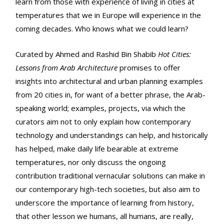
learn from those with experience of living in cities at
temperatures that we in Europe will experience in the
coming decades. Who knows what we could learn?
Curated by Ahmed and Rashid Bin Shabib
Hot Cities:
Lessons from Arab Architecture
promises to offer
insights into architectural and urban planning examples
from 20 cities in, for want of a better phrase, the Arab-
speaking world; examples, projects, via which the
curators aim not to only explain how contemporary
technology and understandings can help, and historically
has helped, make daily life bearable at extreme
temperatures, nor only discuss the ongoing
contribution traditional vernacular solutions can make in
our contemporary high-tech societies, but also aim to
underscore the importance of learning from history,
that other lesson we humans, all humans, are really,