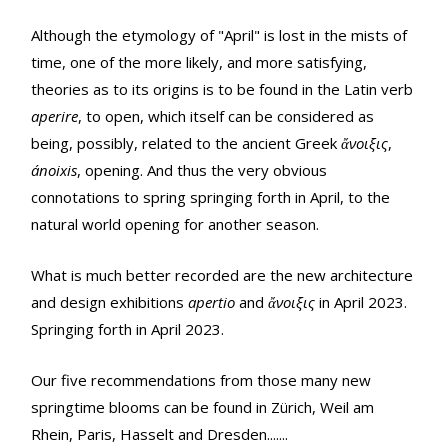
Although the etymology of "April" is lost in the mists of
time, one of the more likely, and more satisfying,
theories as to its origins is to be found in the Latin verb
aperire
, to open, which itself can be considered as
being, possibly, related to the ancient Greek
ἄνοιξις
,
ánoixis
, opening. And thus the very obvious
connotations to spring springing forth in April, to the
natural world opening for another season.
What is much better recorded are the new architecture
and design exhibitions
apertio
and
ἄνοιξις
in April 2023.
Springing forth in April 2023.
Our five recommendations from those many new
springtime blooms can be found in Zürich, Weil am
Rhein, Paris, Hasselt and Dresden.......