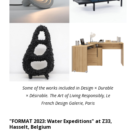
Some of the works included in Design × Durable
× Désirable. The Art of Living Responsibly, Le
French Design Galerie, Paris
"FORMAT 2023: Water Expeditions" at Z33,
Hasselt, Belgium