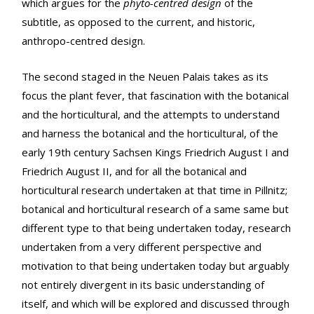
which argues for the
phyto-centred design
of the
subtitle, as opposed to the current, and historic,
anthropo-centred design.
The second staged in the Neuen Palais takes as its
focus the plant fever, that fascination with the botanical
and the horticultural, and the attempts to understand
and harness the botanical and the horticultural, of the
early 19th century Sachsen Kings Friedrich August I and
Friedrich August II, and for all the botanical and
horticultural research undertaken at that time in Pillnitz;
botanical and horticultural research of a same same but
different type to that being undertaken today, research
undertaken from a very different perspective and
motivation to that being undertaken today but arguably
not entirely divergent in its basic understanding of
itself, and which will be explored and discussed through