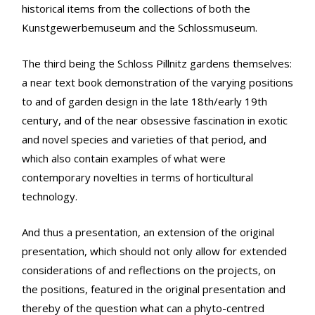
historical items from the collections of both the
Kunstgewerbemuseum and the Schlossmuseum.
The third being the Schloss Pillnitz gardens themselves:
a near text book demonstration of the varying positions
to and of garden design in the late 18th/early 19th
century, and of the near obsessive fascination in exotic
and novel species and varieties of that period, and
which also contain examples of what were
contemporary novelties in terms of horticultural
technology.
And thus a presentation, an extension of the original
presentation, which should not only allow for extended
considerations of and reflections on the projects, on
the positions, featured in the original presentation and
thereby of the question what can a phyto-centred