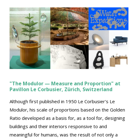
"The Modulor — Measure and Proportion" at
Pavillon Le Corbusier, Zürich, Switzerland
Although first published in 1950 Le Corbusier's Le
Modulor, his scale of proportions based on the Golden
Ratio developed as a basis for, as a tool for, designing
buildings and their interiors responsive to and
meaningful for humans, was the result of not only a