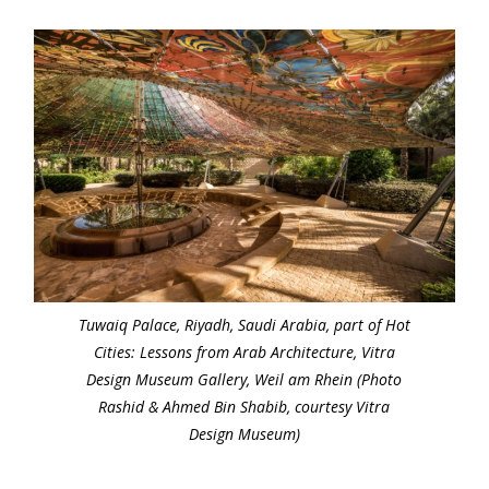
Tuwaiq Palace, Riyadh, Saudi Arabia, part of Hot
Cities: Lessons from Arab Architecture, Vitra
Design Museum Gallery, Weil am Rhein (Photo
Rashid & Ahmed Bin Shabib, courtesy Vitra
Design Museum)