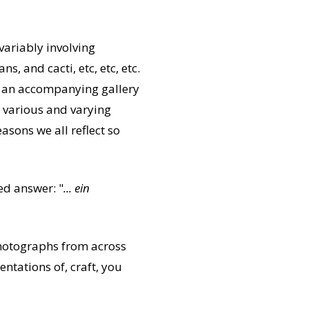
variably involving
, and cacti, etc, etc, etc.
 an accompanying gallery
g various and varying
asons we all reflect so
sed answer: "
... ein
 photographs from across
ntations of, craft, you