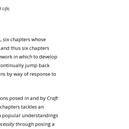
 Life,
, six chapters whose
 and thus six chapters
mework in which to develop
 continually jump back
ns by way of response to
stions posed in and by
Craft
 chapters tackles an
 in popular understandings
cessity
through posing a