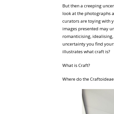
But then a creeping uncert
look at the photographs a
curators are toying with 
images presented may unqu
romanticising, idealising,
uncertainty you find yoursel
illustrates what craft is?
What is Craft?
Where do the Craftoideae