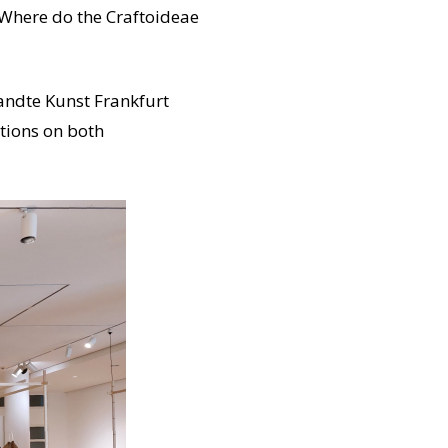
? Where do the Craftoideae
andte Kunst Frankfurt
ctions on both