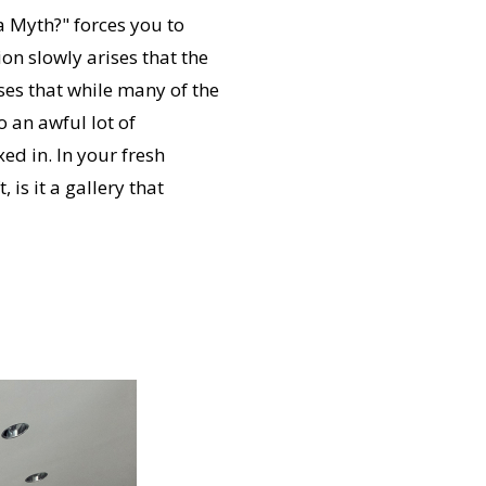
 a Myth?" forces you to
on slowly arises that the
ses that while many of the
 an awful lot of
ed in. In your fresh
 is it a gallery that