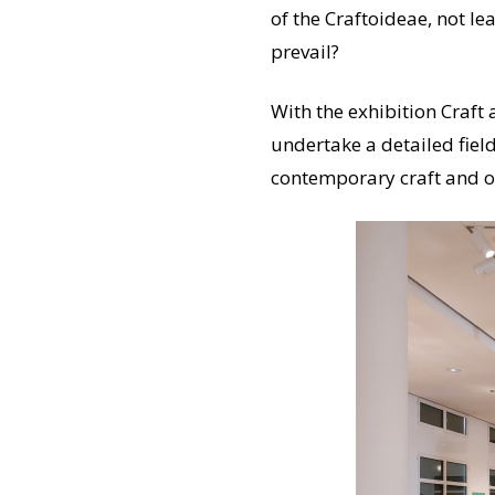
of the Craftoideae, not le
prevail?
With the exhibition Craf
undertake a detailed field
contemporary craft and of 