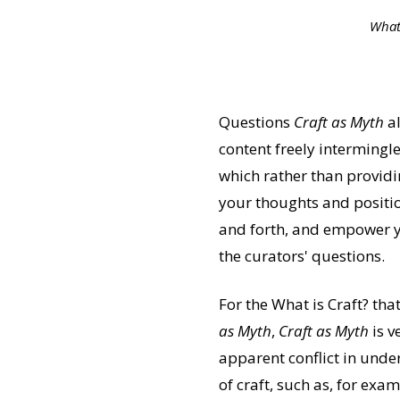
What 
Questions
Craft as Myth
al
content freely intermingl
which rather than providi
your thoughts and positio
and forth, and empower y
the curators' questions.
For the What is Craft? tha
as Myth
,
Craft as Myth
is v
apparent conflict in unde
of craft, such as, for exa