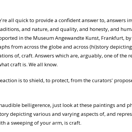
're all quick to provide a confident answer to, answers in
aditions, and nature, and quality, and honesty, and humans
pported in the Museum Angewandte Kunst, Frankfurt, by
phs from across the globe and across (hi)story depictin
tions of, craft. Answers which are, arguably, one of the re
what craft is. We all know.
eaction is to shield, to protect, from the curators' propo
n inaudible belligerence, just look at these paintings and
tory depicting various and varying aspects of, and represe
ith a sweeping of your arm, is craft.