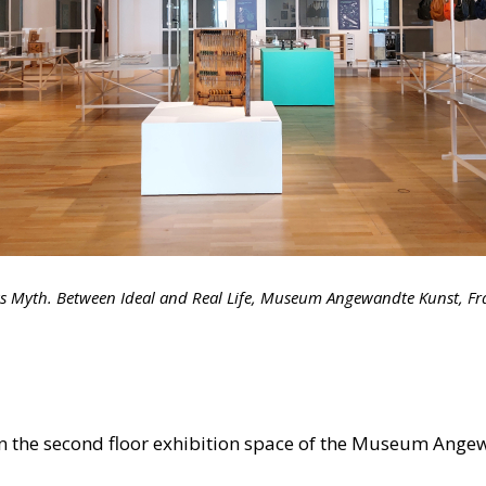
as Myth. Between Ideal and Real Life, Museum Angewandte Kunst, Fr
in the second floor exhibition space of the Museum Angew