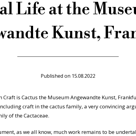
al Life at the Mus
andte Kunst, Fra
Published on
15.08.2022
on Craft is Cactus the Museum Angewandte Kunst, Frankfur
ncluding craft in the cactus family, a very convincing a
ily of the Cactaceae.
ument, as we all know, much work remains to be undertak