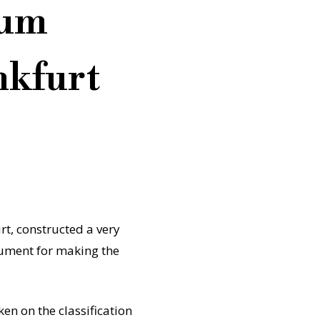
eum
nkfurt
t, constructed a very
rgument for making the
en on the classification