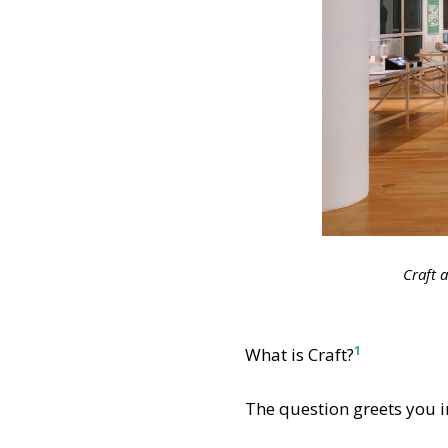
Craft 
1
What is Craft?
The question greets you 