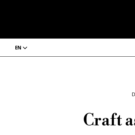
EN
D
Craft 