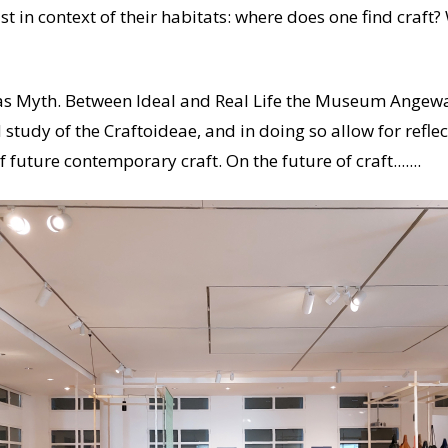
ast in context of their habitats: where does one find craft
t as Myth. Between Ideal and Real Life the Museum Angew
 study of the Craftoideae, and in doing so allow for refle
future contemporary craft. On the future of craft.......