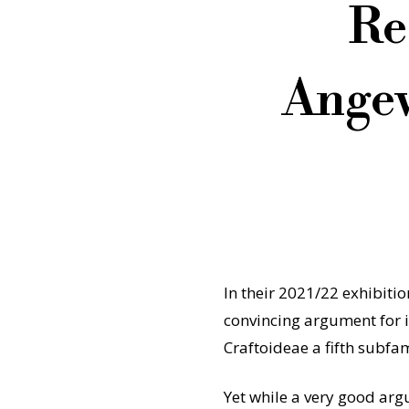
Re
Angew
In their 2021/22 exhibiti
convincing argument for i
Craftoideae a fifth subfam
Yet while a very good arg