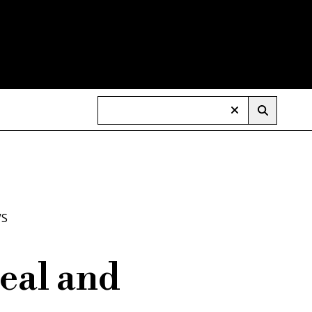
WS
eal and