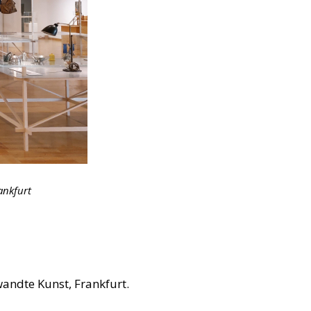
ankfurt
andte Kunst, Frankfurt.