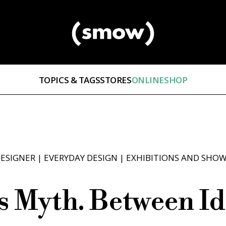
TOPICS & TAGS
STORES
ONLINESHOP
ESIGNER
|
EVERYDAY DESIGN
|
EXHIBITIONS AND SHO
as Myth. Between Id