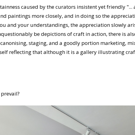
ainness caused by the curators insistent yet friendly "...
nd paintings more closely, and in doing so the appreciati
you and your understandings, the appreciation slowly ari
estionably be depictions of craft in action, there is also
 canonising, staging, and a goodly portion marketing, mix
f reflecting that although it is a gallery illustrating craft,
 prevail?