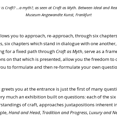
is Craft? ...a myth?, as seen at Craft as Myth. Between Ideal and Real
Museum Angewandte Kunst, Frankfurt
lows you to approach, re-approach, through six chapters
es, six chapters which stand in dialogue with one another,
ng for a fixed path through
Craft as Myth
, serve as a fra
ns on that which is presented, allow you the freedom to
ou to formulate and then re-formulate your own questio
t greets you at the entrance is just the first of many que
ery much an exhibition built on questions: each of the six
rstandings of craft, approaches juxtapositions inherent
mple,
Hand and Head
,
Tradition and Progress
,
Luxury and Ne