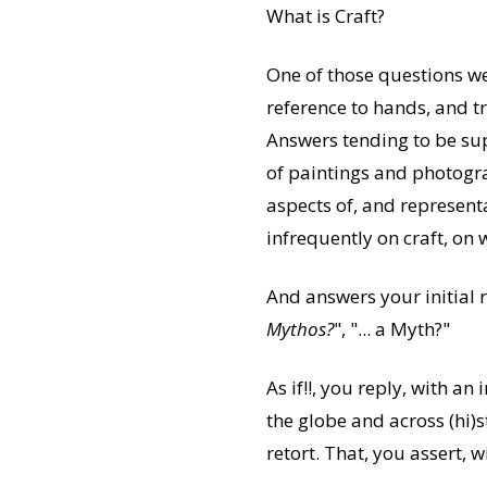
What is Craft?
One of those questions we
reference to hands, and tr
Answers tending to be su
of paintings and photogra
aspects of, and representa
infrequently on craft, on 
And answers your initial r
Mythos?
", "... a Myth?"
As if!!, you reply, with a
the globe and across (hi)s
retort. That, you assert, w