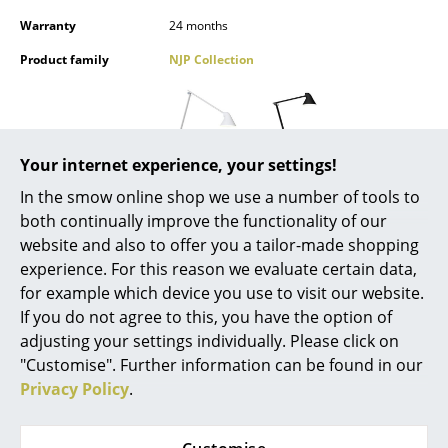
Mirrors
Warranty
24 months
Product family
NJP Collection
Figures & Miniatures
Vases
Trays
Your internet experience, your settings!
Office Utensils
In the smow online shop we use a number of tools to
both continually improve the functionality of our
Storage Boxes
Datasheet
website and also to offer you a tailor-made shopping
Blankets
experience. For this reason we evaluate certain data,
for example which device you use to visit our website.
Cushions
If you do not agree to this, you have the option of
adjusting your settings individually. Please click on
Rugs
"Customise". Further information can be found in our
Curtains
Privacy Policy
.
More inspiration?
An interesting YouTube video is linked
... all Accessories
from here. However, you have decided