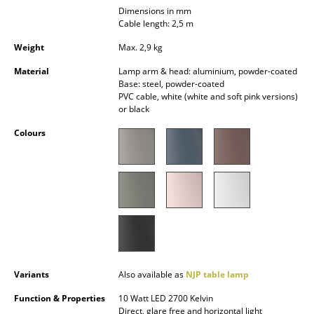
Dimensions in mm
Occasional Storage
Cable length: 2,5 m
Components
Weight
Max. 2,9 kg
... all Storage
Material
Lamp arm & head: aluminium, powder-coated
Base: steel, powder-coated
PVC cable, white (white and soft pink versions)
Lighting
or black
Pendant Lamps & Ceiling Lamps
Colours
Table Lamps
Desk Lamps
Standing Lamps & Reading Lamps
Floor Lamps
Wall Lights
Variants
Also available as
NJP table lamp
Outdoor Lighting
Function & Properties
10 Watt LED 2700 Kelvin
Direct, glare free and horizontal light