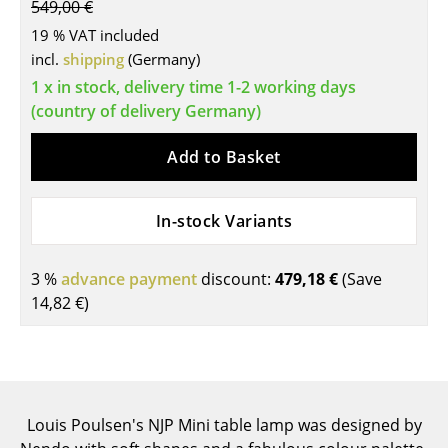
549,00 €
Tables
19 % VAT included
incl.
shipping
(Germany)
Dining Room Tables
1 x in stock, delivery time 1-2 working days
Side Tables
(country of delivery Germany)
Coffee Tables
Add to Basket
Desks
In-stock Variants
Bureaus & Desks
Conference Tables
3 %
advance payment
discount:
479,18 €
(Save
14,82 €
)
Cocktail Tables & Lecterns
Kids Desk
Garden Table
Louis Poulsen's NJP Mini table lamp was designed by
Bar Trolley