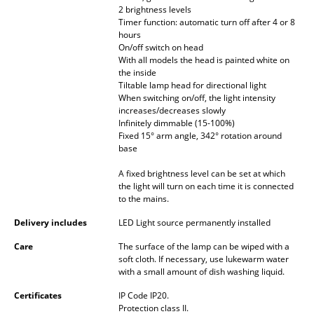
2 brightness levels
Battery Lighting
Timer function: automatic turn off after 4 or 8
hours
... all Lighting
On/off switch on head
With all models the head is painted white on
the inside
Beds
Tiltable lamp head for directional light
When switching on/off, the light intensity
Double Beds
increases/decreases slowly
Infinitely dimmable (15-100%)
Single Beds
Fixed 15° arm angle, 342° rotation around
base
Stacking Beds
A fixed brightness level can be set at which
Children's Beds
the light will turn on each time it is connected
to the mains.
Bedside Tables & Bedding Accessories
Delivery includes
LED Light source permanently installed
... all Beds
Care
The surface of the lamp can be wiped with a
soft cloth. If necessary, use lukewarm water
with a small amount of dish washing liquid.
Accessories
Certificates
IP Code IP20.
Clocks
Protection class II.