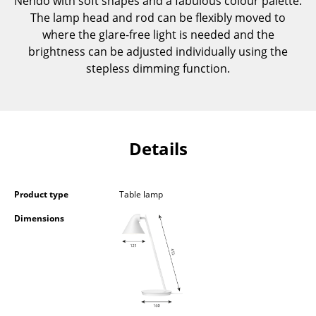
Nendo with soft shapes and a fabulous colour palette.
Components
The lamp head and rod can be flexibly moved to
where the glare-free light is needed and the
... all Tables
brightness can be adjusted individually using the
stepless dimming function.
Storage
Shelves & Cabinets
Bookshelves
Details
Wall Mounted Shelving
Sideboards & Commodes
Product type
Table lamp
Multimedia Units
Dimensions
Side & Roll Container
Bar Furniture
Wardrobes