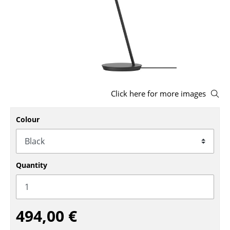
Stools
Benches & Loungers
Beanbags
Garden Chairs
Click here for more images
Kids Chairs
Rocking Chairs
Colour
Office Swivel Chairs
Conference Chairs
Quantity
Executive Chairs
Components
494,00 €
... all Seating