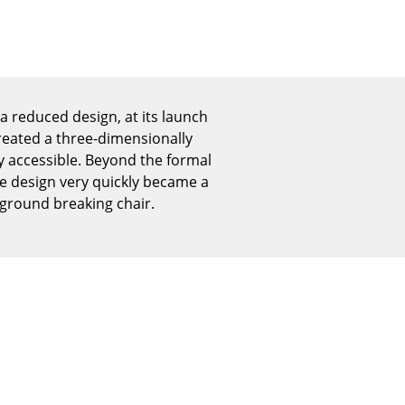
Reception
Canteen & Social Area
Business Solutions
The Responsible Office
 a reduced design, at its launch
reated a three-dimensionally
ly accessible. Beyond the formal
The Original
he design very quickly became a
 ground breaking chair.