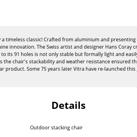
Kid's Room
Home Office
Entrance Hall
Bathroom
Storage
lly a timeless classic! Crafted from aluminium and presenting
Balcony & Garden
uine innovation. The Swiss artist and designer Hans Coray c
to its 91 holes is not only stable but formally light and easi
Manufacturers
Designers
as the chair's stackability and weather resistance ensured t
 product. Some 75 years later Vitra have re-launched this
Artemide
Alvar Aalto
Cassina
Arne Jacobsen
Fritz Hansen
Charles & Ray Eames
HAY
Eero Saarinen
Details
Knoll International
Egon Eiermann
Louis Poulsen
Eileen Gray
Muuto
Jean Prouvé
Outdoor stacking chair
Nils Holger Moormann
Le Corbusier