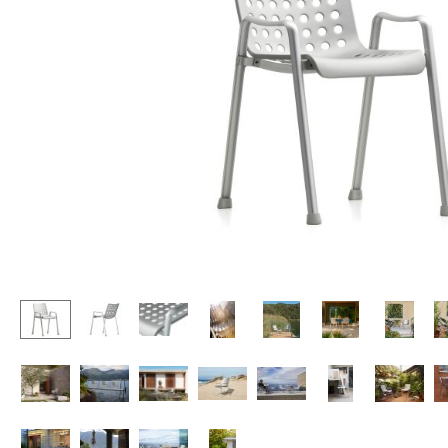
Lecterns
Stools
Kids Desk
Benches & Loungers
Garden Table
Beanbags
Bar Trolley
Garden Chairs
Components
Kids Chairs
... all Tables
Rocking Chairs
Office Swivel Chairs
Conference Chairs
Executive Chairs
Components
... all Seating