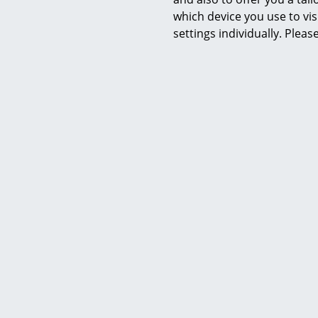
Product datasheet
which device you use to vis
settings individually. Plea
Y