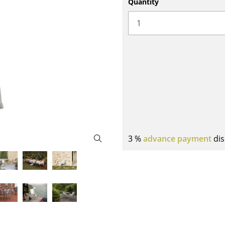
Quantity
Bar Furniture
Outdoor Lighting
Wardrobes
Battery Lighting
Occasional Storage
... all Lighting
Components
... all Storage
USM Haller Configurator
3 %
advance payment
dis
Home
Living Room
Dining Room
Bedroom