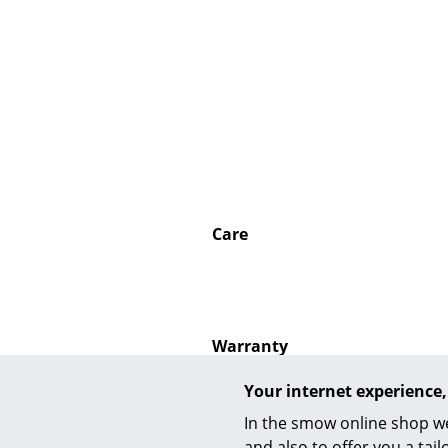
Service
Contact
Payment
Shipping
Care
FAQ
Return & Exchan
Our Advantages 
Terms & Conditi
Warranty
Privacy Policy
Your internet experience,
In the smow online shop we
and also to offer you a ta