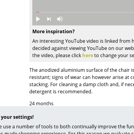
Colour Palettes
The Original
Gift Ideas
More inspiration?
An interesting YouTube video is linked from
decided against viewing YouTube on our websi
the video, please click
here
to change your se
The anodized aluminium surface of the chair i
resistant; signs of wear can however arise at 
ge
stacking. For cleaning a damp cloth and, if nec
at a Glance
detergent is recommended.
ons
24 months
 your settings!
Register product and secure extended
manufa
Project Planning
years
 use a number of tools to both continually improve the func
ilor-made shopping experience. For this reason we evaluate c