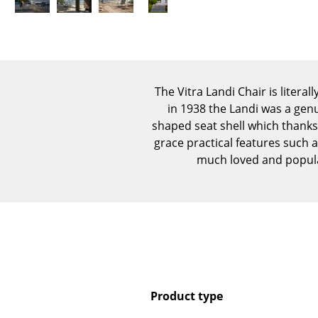
The Vitra Landi Chair is litera
in 1938 the Landi was a gen
shaped seat shell which thanks 
grace practical features such 
much loved and popular
Product type