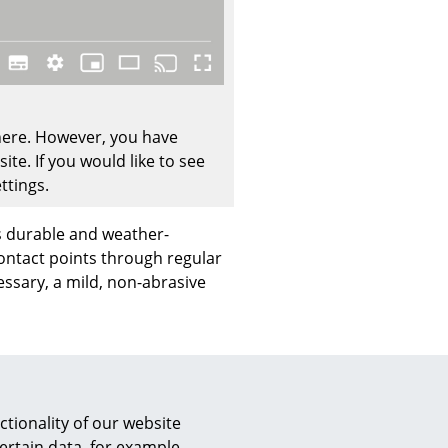
Company
 here. However, you have
te. If you would like to see
About Us
ttings.
smow On-Site
Work with smow
s durable and weather-
Work at smow
contact points through regular
Newsletter
essary, a mild, non-abrasive
Journal
Legal Notice
cturer's warranty of 10
Stores
tionality of our website
ertain data, for example