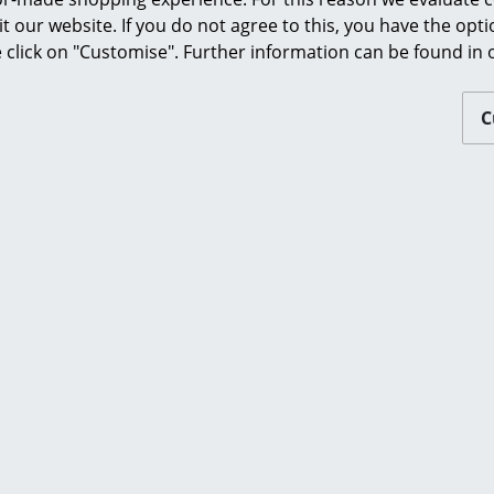
Furnishing Consulting
Please click on picture for detailed information
it our website. If you do not agree to this, you have the opt
se click on "Customise". Further information can be found in
References
smow Compass
C
ou may also like these articl