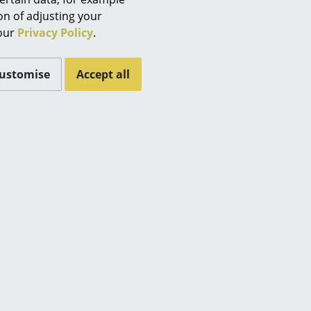
Berlin
 (ca. 0,2 MB).
ion of adjusting your
Chemnitz
 our
Privacy Policy
.
Düsseldorf
Essen
ustomise
Accept all
Frankfurt
Freiburg
Hamburg
Hanover
Kempten
Cologne
Konstanz
Leipzig
Mainz
Munich
es
Nuremberg
Schwarzwald