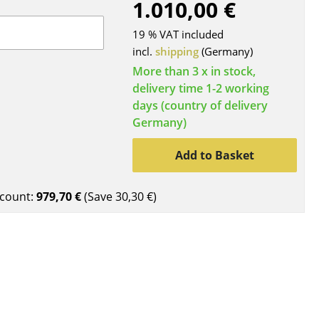
1.010,00 €
Blankets
Cushions
19 % VAT included
Rugs
incl.
shipping
(Germany)
Curtains
More than 3 x in stock,
delivery time 1-2 working
... all Accessories
days (country of delivery
Germany)
Add to Basket
count:
979,70 €
(Save
30,30 €
)
Work
Office & Co-Working Space
Executive’s Office
Meeting Room