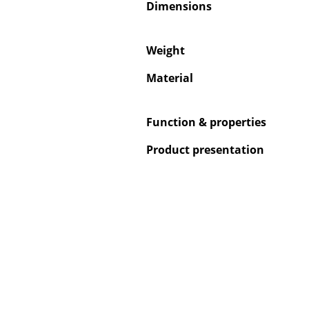
Dimensions
Weight
Material
Function & properties
Product presentation