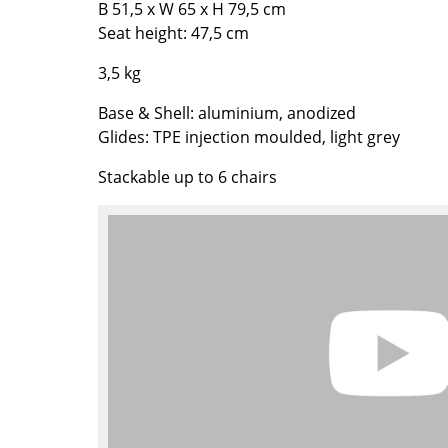
B 51,5 x W 65 x H 79,5 cm
Richard Lampert
Ludwig Mies van der Roh
Seat height: 47,5 cm
Thonet
Marcel Breuer
USM Haller
Philippe Starck
3,5 kg
Vitra
Verner Panton
Base & Shell: aluminium, anodized
... all Manufacturers A-Z
... all Designers A-Z
Glides: TPE injection moulded, light grey
New at smow
Stackable up to 6 chairs
Inspiration
Special Editions
Design Classics
Women in Design
Bauhaus Design
Midcentury Desig
Scandinavian Des
Italian Design
Sustainable Desig
Natural Materials