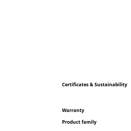
Service
Contact
Payment
Shipping
FAQ
Return & Exchan
Certificates & Sustainability
Our Advantages 
Terms & Conditi
Privacy Policy
Warranty
Product family