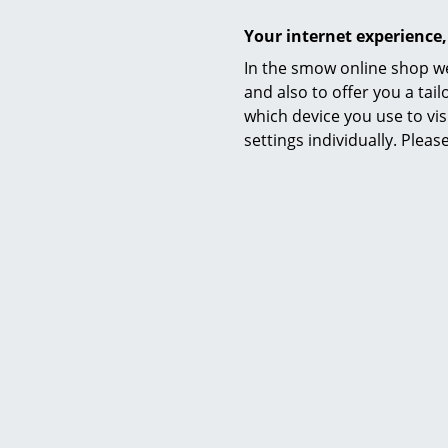
Datasheet
Your internet experience,
In the smow online shop we
and also to offer you a ta
which device you use to vis
settings individually. Plea