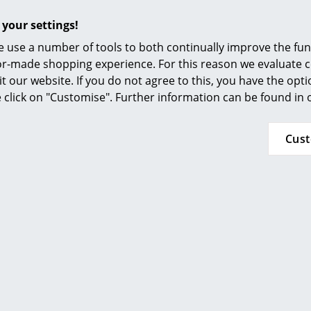
Furnishing Consulting
Please click on picture for detailed information
 your settings!
References
 use a number of tools to both continually improve the func
smow Compass
ilor-made shopping experience. For this reason we evaluate c
it our website. If you do not agree to this, you have the opt
se click on "Customise". Further information can be found in
Cus