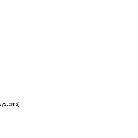
Company
About Us
smow On-Site
Work with smow
Work at smow
Newsletter
Journal
Legal Notice
systems)
Stores