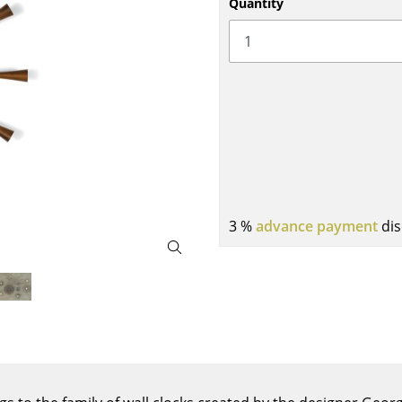
Quantity
Bar Furniture
Outdoor Lighting
Wardrobes
Battery Lighting
Occasional Storage
... all Lighting
Components
... all Storage
USM Haller Configurator
3 %
advance payment
dis
Home
Living Room
Dining Room
Bedroom