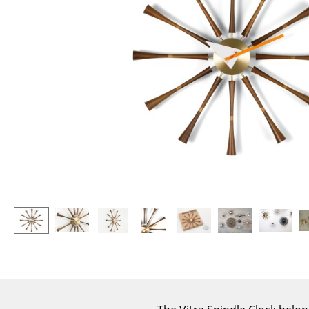
Lecterns
Stools
Kids Desk
Benches & Loungers
Garden Table
Beanbags
Bar Trolley
Garden Chairs
Components
Kids Chairs
... all Tables
Rocking Chairs
Office Swivel Chairs
Conference Chairs
Executive Chairs
Components
... all Seating