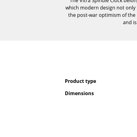
The Vitra Spindle Clock belon
which modern design not only 
the post-war optimism of the 
and i
Product type
Dimensions