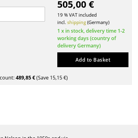
505,00 €
Blankets
Cushions
19 % VAT included
Rugs
incl.
shipping
(Germany)
Curtains
1 x in stock, delivery time 1-2
working days (country of
... all Accessories
delivery Germany)
Add to Basket
count:
489,85 €
(Save
15,15 €
)
Work
Office & Co-Working Space
Executive’s Office
Meeting Room