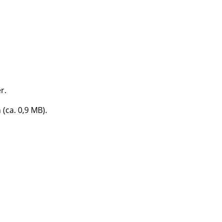
e
r.
 (ca. 0,9 MB).
n
ign
n