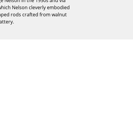
ge Nelson in the 1950s and via
Reception
which Nelson cleverly embodied
Canteen & Social Area
haped rods crafted from walnut
Business Solutions
ttery.
The Responsible Office
The Original