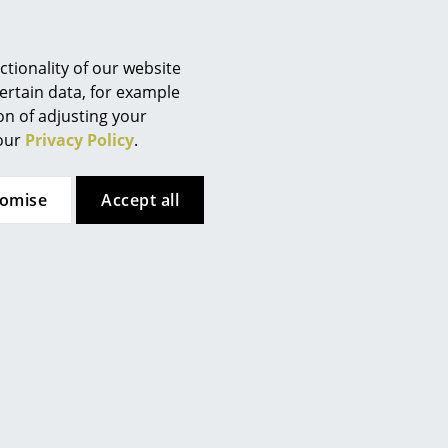
Berlin
 (ca. 0,4 MB).
Chemnitz
Düsseldorf
tionality of our website
Essen
ertain data, for example
ion of adjusting your
Frankfurt
 our
Privacy Policy
.
Freiburg
Hamburg
tomise
Accept all
Hanover
Kempten
Cologne
Konstanz
Leipzig
Mainz
Munich
Nuremberg
Schwarzwald