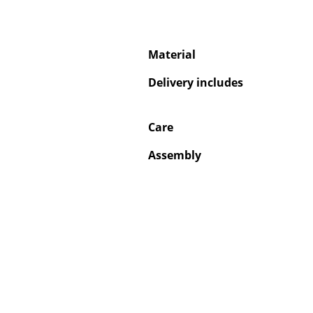
Material
Delivery includes
Care
Assembly