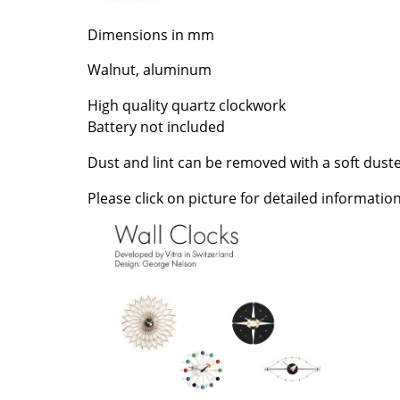
Richard Lampert
Ludwig Mies van der Roh
Dimensions in mm
Thonet
Marcel Breuer
USM Haller
Philippe Starck
Walnut, aluminum
Vitra
Verner Panton
High quality quartz clockwork
... all Manufacturers A-Z
... all Designers A-Z
Battery not included
New at smow
Dust and lint can be removed with a soft duste
Inspiration
Special Editions
Please click on picture for detailed information
Design Classics
Women in Design
Bauhaus Design
Midcentury Desig
Scandinavian Des
Italian Design
Sustainable Desig
Natural Materials