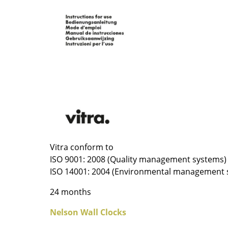
Colour Palettes
The Original
Gift Ideas
ge
Vitra conform to
at a Glance
ISO 9001: 2008 (Quality management systems)
ons
ISO 14001: 2004 (Environmental management 
24 months
Project Planning
Nelson Wall Clocks