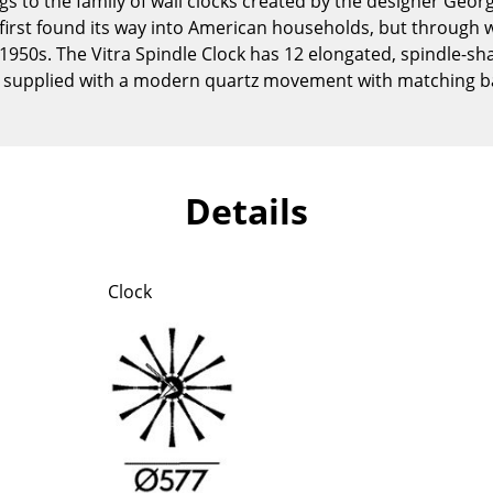
gs to the family of wall clocks created by the designer Geor
Kid's Room
first found its way into American households, but through 
Home Office
1950s. The Vitra Spindle Clock has 12 elongated, spindle-s
Entrance Hall
s supplied with a modern quartz movement with matching ba
Bathroom
Storage
Balcony & Garden
Details
Manufacturers
Designers
Artemide
Alvar Aalto
Cassina
Arne Jacobsen
Clock
Fritz Hansen
Charles & Ray Eames
HAY
Eero Saarinen
Knoll International
Egon Eiermann
Louis Poulsen
Eileen Gray
Muuto
Jean Prouvé
Nils Holger Moormann
Le Corbusier