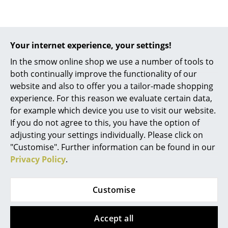
Work
Design Story
Office & Co-Working Space
Your internet experience, your settings!
Executive’s Office
In the smow online shop we use a number of tools to
both continually improve the functionality of our
Meeting Room
website and also to offer you a tailor-made shopping
experience. For this reason we evaluate certain data,
Reception
for example which device you use to visit our website.
Canteen & Social Area
If you do not agree to this, you have the option of
adjusting your settings individually. Please click on
Business Solutions
"Customise". Further information can be found in our
Privacy Policy
.
The Responsible Office
Manufacturers & Designers
Customise
Manufacturers
The mobile Bookinist reading chair by Nils Holger
Accept all
Moormann with plenty of storage space for books