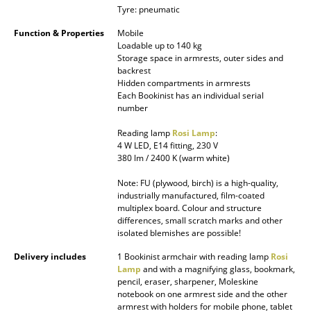
Tyre: pneumatic
Battery Lighting
Function & Properties
Mobile
... all Lighting
Loadable up to 140 kg
Storage space in armrests, outer sides and
backrest
Beds
Hidden compartments in armrests
Each Bookinist has an individual serial
Double Beds
number
Single Beds
Reading lamp
Rosi Lamp
:
4 W LED, E14 fitting, 230 V
Stacking Beds
380 lm / 2400 K (warm white)
Note: FU (plywood, birch) is a high-quality,
Children's Beds
industrially manufactured, film-coated
multiplex board. Colour and structure
Bedside Tables & Bedding Accessories
differences, small scratch marks and other
isolated blemishes are possible!
... all Beds
Delivery includes
1 Bookinist armchair with reading lamp
Rosi
Lamp
and with a magnifying glass, bookmark,
Accessories
pencil, eraser, sharpener, Moleskine
notebook on one armrest side and the other
Clocks
armrest with holders for mobile phone, tablet