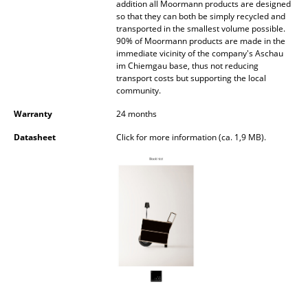
addition all Moormann products are designed
so that they can both be simply recycled and
Rooms
transported in the smallest volume possible.
90% of Moormann products are made in the
Home
immediate vicinity of the company's Aschau
im Chiemgau base, thus not reducing
Living Room
transport costs but supporting the local
community.
Dining Room
Warranty
24 months
Bedroom
Datasheet
Click for more information (ca. 1,9 MB).
Kid's Room
Home Office
Entrance Hall
Bathroom
Storage
Balcony & Garden