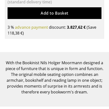
(standard delivery time)
Tables
Add to Basket
Dining Room Tables
Side Tables
3 %
advance payment
discount:
3.827,62 €
(Save
118,38 €
)
Coffee Tables
Desks
Bureaus & Desks
With the Bookinist Nils Holger Moormann designed a
Conference Tables
piece of furniture that is unique in form and function.
The original mobile seating option combines an
Cocktail Tables & Lecterns
armchair, bookshelf and reading lamp in one object;
Kids Desk
provides moments of surprise in its armrests and is
therefore every bookworm's dream.
Garden Table
Bar Trolley