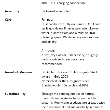
and USB-C charging connection
Mirrors
Assembly
Delivered assembled
Figures & Miniatures
Care
Felt pad:
Dust can be carefully vacuumed. Dab liquid
Vases
spills quickly up. If necessary, use lukewarm
water, a damp cloth and a mild, neutral
Trays
cleaning agent. Wash out any residues well
and air-dry.
Office Utensils
Armchair:
A soft, dry cloth or, if necessary, a slightly
Storage Boxes
damp cloth and clear water are
recommended.
Blankets
Awards & Museum
Deutscher Designer Club ‚Das gute Stück‘
Cushions
award in Gold 2008
Nominated for the Designpreis der
Rugs
Bundesrepublik Deutschland 2009
Sustainability
Through the consequent use of natural
Curtains
materials and a strong focus on modular
systems Moormann products are created with
... all Accessories
the environment and sustainability in mind. In