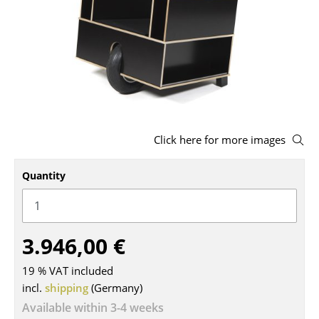
Stools
Benches & Loungers
Beanbags
Garden Chairs
Kids Chairs
Click here for more images
Rocking Chairs
Quantity
Office Swivel Chairs
Conference Chairs
3.946,00 €
Executive Chairs
19 % VAT included
Components
incl.
shipping
(Germany)
... all Seating
Available within 3-4 weeks