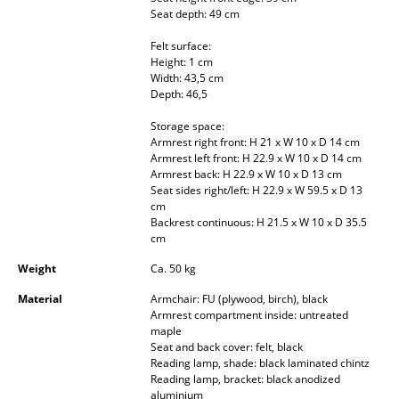
Seat depth: 49 cm
Occasional Storage
Felt surface:
Components
Height: 1 cm
Width: 43,5 cm
... all Storage
Depth: 46,5
Storage space:
Lighting
Armrest right front: H 21 x W 10 x D 14 cm
Armrest left front: H 22.9 x W 10 x D 14 cm
Pendant Lamps & Ceiling Lamps
Armrest back: H 22.9 x W 10 x D 13 cm
Seat sides right/left: H 22.9 x W 59.5 x D 13
Table Lamps
cm
Backrest continuous: H 21.5 x W 10 x D 35.5
Desk Lamps
cm
Weight
Ca. 50 kg
Standing Lamps & Reading Lamps
Material
Armchair: FU (plywood, birch), black
Floor Lamps
Armrest compartment inside: untreated
maple
Wall Lights
Seat and back cover: felt, black
Reading lamp, shade: black laminated chintz
Outdoor Lighting
Reading lamp, bracket: black anodized
aluminium