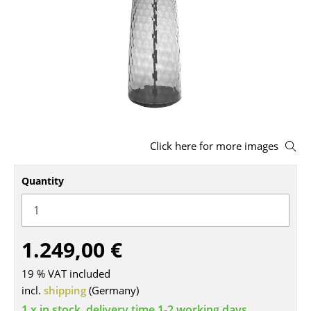
Stools
Benches & Loungers
Beanbags
Garden Chairs
Kids Chairs
Click here for more images
Rocking Chairs
Quantity
Office Swivel Chairs
Conference Chairs
Executive Chairs
1.249,00 €
Components
19 % VAT included
incl.
shipping
(Germany)
... all Seating
1 x in stock, delivery time 1-2 working days