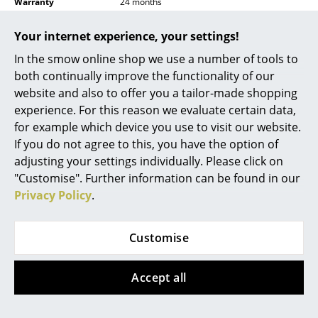
Warranty
24 months
Battery Lighting
Product family
Ficupala Outdoor
Your internet experience, your settings!
... all Lighting
Datasheet
Click for more information (ca. 0,8 MB).
In the smow online shop we use a number of tools to
both continually improve the functionality of our
Beds
website and also to offer you a tailor-made shopping
Double Beds
experience. For this reason we evaluate certain data,
for example which device you use to visit our website.
Single Beds
If you do not agree to this, you have the option of
adjusting your settings individually. Please click on
Stacking Beds
"Customise". Further information can be found in our
Children's Beds
Privacy Policy
.
You may also like these articles
Bedside Tables & Bedding Accessories
Customise
... all Beds
Accept all
Accessories
Clocks