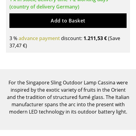
(country of delivery Germany)
Tables
Dining Room Tables
Add to Basket
Side Tables
3 %
advance payment
discount:
1.211,53 €
(Save
Coffee Tables
37,47 €
)
Desks
Bureaus & Desks
Conference Tables
For the Singapore Sling Outdoor Lamp Cassina were
inspired by the exotic variety of fruits in the Orient
Cocktail Tables & Lecterns
and the tradition of structured fumé glass. The Italian
manufacturer spans the arc into the present with
Kids Desk
modern LED technology in its outdoor battery light.
Garden Table
Bar Trolley