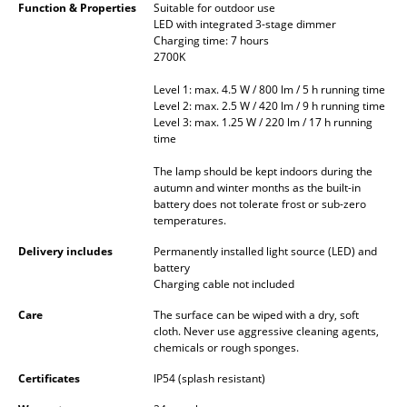
Function & Properties
Suitable for outdoor use
Occasional Storage
LED with integrated 3-stage dimmer
Charging time: 7 hours
Components
2700K
... all Storage
Level 1: max. 4.5 W / 800 lm / 5 h running time
Level 2: max. 2.5 W / 420 lm / 9 h running time
Level 3: max. 1.25 W / 220 lm / 17 h running
Lighting
time
Pendant Lamps & Ceiling Lamps
The lamp should be kept indoors during the
autumn and winter months as the built-in
Table Lamps
battery does not tolerate frost or sub-zero
temperatures.
Desk Lamps
Delivery includes
Permanently installed light source (LED) and
battery
Standing Lamps & Reading Lamps
Charging cable not included
Floor Lamps
Care
The surface can be wiped with a dry, soft
cloth. Never use aggressive cleaning agents,
chemicals or rough sponges.
Wall Lights
Certificates
IP54 (splash resistant)
Outdoor Lighting