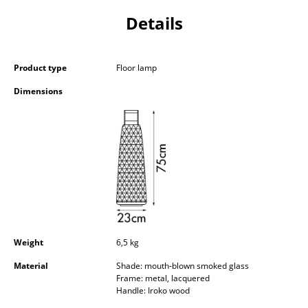
Components
Details
... all Tables
Product type
Floor lamp
Storage
Dimensions
Shelves & Cabinets
Bookshelves
Wall Mounted Shelving
Sideboards & Commodes
Multimedia Units
Side & Roll Container
Weight
6,5 kg
Bar Furniture
Material
Shade: mouth-blown smoked glass
Frame: metal, lacquered
Handle: Iroko wood
Wardrobes