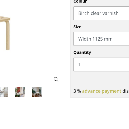
Colour
Bar Furniture
Outdoor Lighting
Wardrobes
Battery Lighting
Occasional Storage
... all Lighting
Size
Components
... all Storage
USM Haller Configurator
Quantity
3 %
advance payment
dis
Home
Living Room
Dining Room
Bedroom