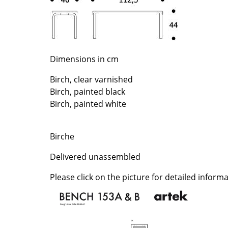
Richard Lampert
Ludwig Mies van der Roh
Thonet
Marcel Breuer
USM Haller
Philippe Starck
Vitra
Verner Panton
Dimensions in cm
... all Manufacturers A-Z
... all Designers A-Z
Birch, clear varnished
New at smow
Birch, painted black
Inspiration
Birch, painted white
Special Editions
Design Classics
Birche
Women in Design
Bauhaus Design
Delivered unassembled
Midcentury Desig
Please click on the picture for detailed informa
Scandinavian Des
Italian Design
Sustainable Desig
Natural Materials