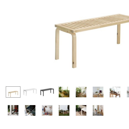
Lecterns
Stools
Kids Desk
Benches & Loungers
Garden Table
Beanbags
Bar Trolley
Garden Chairs
Components
Kids Chairs
... all Tables
Rocking Chairs
Office Swivel Chairs
Conference Chairs
Executive Chairs
Components
... all Seating