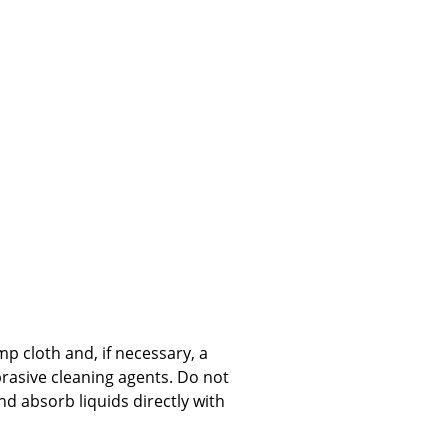
Company
About Us
smow On-Site
Work with smow
Work at smow
Newsletter
Journal
Legal Notice
p cloth and, if necessary, a
brasive cleaning agents. Do not
 absorb liquids directly with
Stores