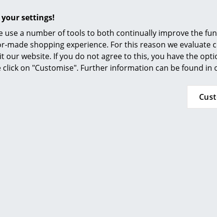
Furnishing Consulting
Please click on the picture for detailed informa
 your settings!
References
 use a number of tools to both continually improve the func
smow Compass
ilor-made shopping experience. For this reason we evaluate c
it our website. If you do not agree to this, you have the opt
se click on "Customise". Further information can be found in
Cus
24 months
Please click on the picture for detailed informa