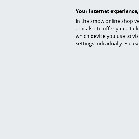
Your internet experience,
In the smow online shop we
and also to offer you a ta
which device you use to vis
settings individually. Plea
Warranty
Product presentation