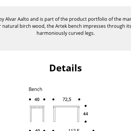
Kid's Room
Home Office
 Alvar Aalto and is part of the product portfolio of the ma
Entrance Hall
or natural birch wood, the Artek bench impresses through its
Bathroom
harmoniously curved legs.
Storage
Balcony & Garden
Manufacturers
Designers
Details
Artemide
Alvar Aalto
Cassina
Arne Jacobsen
Fritz Hansen
Charles & Ray Eames
Bench
HAY
Eero Saarinen
Knoll International
Egon Eiermann
Louis Poulsen
Eileen Gray
Muuto
Jean Prouvé
Nils Holger Moormann
Le Corbusier