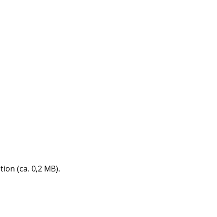
e
n
tion (ca. 0,2 MB).
ign
n