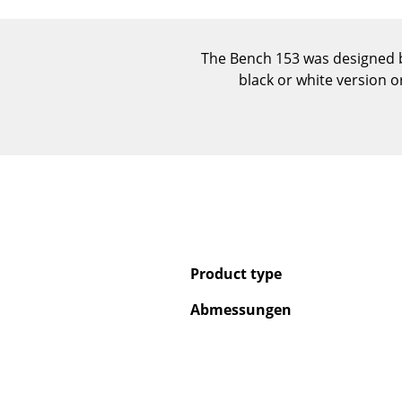
The Bench 153 was designed by
black or white version 
Product type
Abmessungen