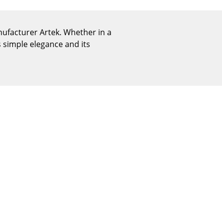
Reception
Canteen & Social Area
nufacturer Artek. Whether in a
Business Solutions
 simple elegance and its
The Responsible Office
The Original