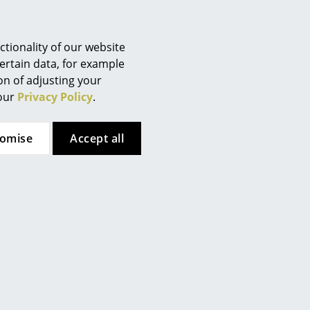
Berlin
tion (ca. 3,0 MB).
Chemnitz
Düsseldorf
tionality of our website
Essen
ertain data, for example
ion of adjusting your
Frankfurt
 our
Privacy Policy
.
Freiburg
Hamburg
tomise
Accept all
Hanover
Kempten
Cologne
Konstanz
Leipzig
Mainz
Munich
Nuremberg
tion (ca. x,x MB).
Schwarzwald