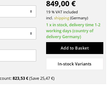
849,00 €
Blankets
Cushions
19 % VAT included
Rugs
incl.
shipping
(Germany)
Curtains
1 x in stock, delivery time 1-2
working days (country of
... all Accessories
delivery Germany)
Add to Basket
In-stock Variants
count:
823,53 €
(Save
25,47 €
)
Work
Office & Co-Working Space
Executive’s Office
Meeting Room