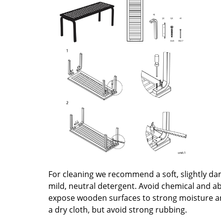
Colour Palettes
The Original
Gift Ideas
ge
at a Glance
ons
For cleaning we recommend a soft, slightly dam
mild, neutral detergent. Avoid chemical and a
expose wooden surfaces to strong moisture and
Project Planning
a dry cloth, but avoid strong rubbing.