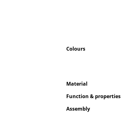
Colours
Material
Function & properties
Assembly