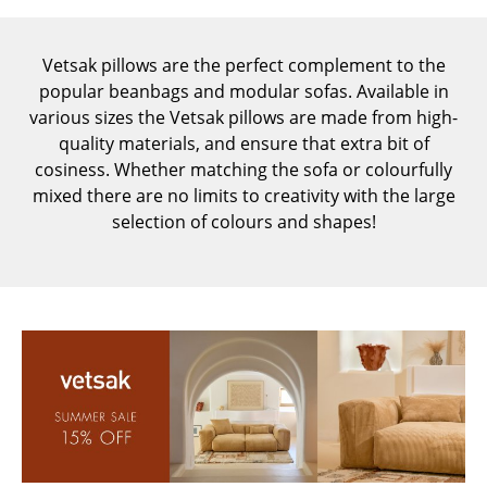
Components
... all Tables
Vetsak pillows are the perfect complement to the
popular beanbags and modular sofas. Available in
Storage
various sizes the Vetsak pillows are made from high-
quality materials, and ensure that extra bit of
Shelves & Cabinets
cosiness. Whether matching the sofa or colourfully
mixed there are no limits to creativity with the large
Bookshelves
selection of colours and shapes!
Wall Mounted Shelving
Sideboards & Commodes
Multimedia Units
Side & Roll Container
Bar Furniture
Wardrobes