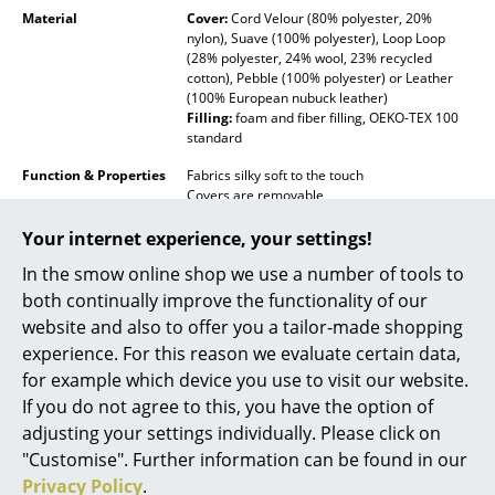
Material
Cover:
Cord Velour (80% polyester, 20%
Rooms
nylon), Suave (100% polyester), Loop Loop
(28% polyester, 24% wool, 23% recycled
cotton), Pebble (100% polyester) or Leather
Home
(100% European nubuck leather)
Filling:
foam and fiber filling, OEKO-TEX 100
Living Room
standard
Dining Room
Function & Properties
Fabrics silky soft to the touch
Covers are removable
Bedroom
Not-suitable for outdoor use
On request available with covers suitable for
Your internet experience, your settings!
outdoor use
Kid's Room
In the smow online shop we use a number of tools to
Delivery includes
1 pillow
both continually improve the functionality of our
Home Office
website and also to offer you a tailor-made shopping
Care
Suave / Cord Velour / Pabble:
machine
Entrance Hall
washable at 30°C
experience. For this reason we evaluate certain data,
Loop Loop:
dry clean only
for example which device you use to visit our website.
Bathroom
Leather:
wipe clean with a damp cloth only
If you do not agree to this, you have the option of
Click for more information (ca. 2,0 MB).
adjusting your settings individually. Please click on
Storage
"Customise". Further information can be found in our
Balcony & Garden
Privacy Policy
.