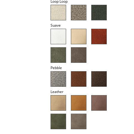
Loop Loop
Mirrors
Figures & Miniatures
Suave
Vases
Trays
Office Utensils
Storage Boxes
Pebble
Blankets
Cushions
Leather
Rugs
Curtains
... all Accessories