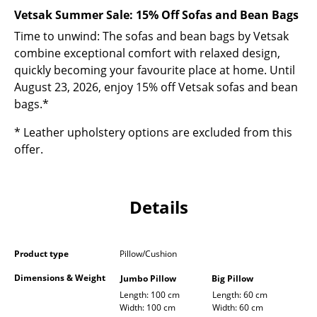
Occasional Storage
Vetsak Summer Sale: 15% Off Sofas and Bean Bags
Time to unwind: The sofas and bean bags by Vetsak
Components
combine exceptional comfort with relaxed design,
... all Storage
quickly becoming your favourite place at home. Until
August 23, 2026, enjoy 15% off Vetsak sofas and bean
Lighting
bags.*
Pendant Lamps & Ceiling Lamps
* Leather upholstery options are excluded from this
offer.
Table Lamps
Desk Lamps
Details
Standing Lamps & Reading Lamps
Floor Lamps
Product type
Pillow/Cushion
Wall Lights
Dimensions & Weight
Jumbo Pillow
Big Pillow
Length: 100 cm
Length: 60 cm
Outdoor Lighting
Width: 100 cm
Width: 60 cm