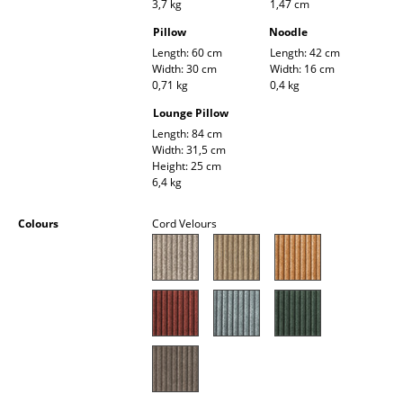
3,7 kg
1,47 cm
Battery Lighting
Pillow
Noodle
... all Lighting
Length: 60 cm
Length: 42 cm
Width: 30 cm
Width: 16 cm
0,71 kg
0,4 kg
Beds
Lounge Pillow
Double Beds
Length: 84 cm
Width: 31,5 cm
Height: 25 cm
Single Beds
6,4 kg
Stacking Beds
Colours
Cord Velours
Children's Beds
Bedside Tables & Bedding Accessories
... all Beds
Accessories
Clocks