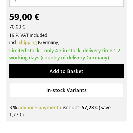
Tables
59,00 €
Dining Room Tables
70,00 €
Side Tables
19 % VAT included
incl.
shipping
(Germany)
Coffee Tables
Limited stock – only 4 x in stock, delivery time 1-2
Desks
working days (country of delivery Germany)
Bureaus & Desks
Add to Basket
Conference Tables
In-stock Variants
Cocktail Tables & Lecterns
Kids Desk
3 %
advance payment
discount:
57,23 €
(Save
1,77 €
)
Garden Table
Bar Trolley