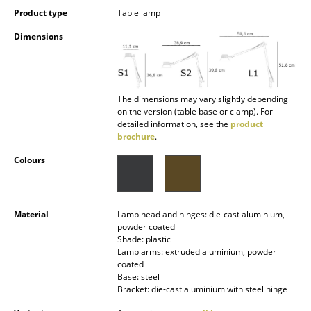
Occasional Storage
Product type
Table lamp
Dimensions
Components
... all Storage
The dimensions may vary slightly depending
Lighting
on the version (table base or clamp). For
detailed information, see the
product
Pendant Lamps & Ceiling Lamps
brochure
.
Table Lamps
Colours
Desk Lamps
Standing Lamps & Reading Lamps
Material
Lamp head and hinges: die-cast aluminium,
powder coated
Floor Lamps
Shade: plastic
Lamp arms: extruded aluminium, powder
coated
Wall Lights
Base: steel
Bracket: die-cast aluminium with steel hinge
Outdoor Lighting