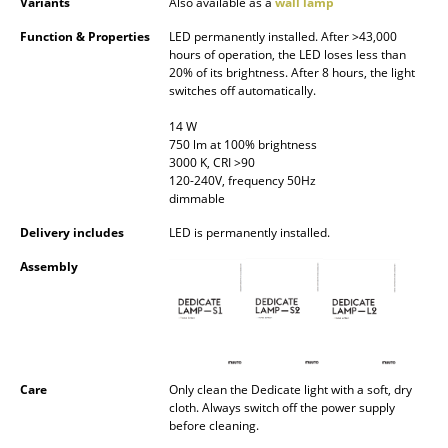
Variants
Also available as a
wall lamp
Battery Lighting
Function & Properties
LED permanently installed. After >43,000
hours of operation, the LED loses less than
... all Lighting
20% of its brightness. After 8 hours, the light
switches off automatically.
Beds
14 W
Double Beds
750 lm at 100% brightness
3000 K, CRI >90
120-240V, frequency 50Hz
Single Beds
dimmable
Stacking Beds
Delivery includes
LED is permanently installed.
Children's Beds
Assembly
Bedside Tables & Bedding Accessories
... all Beds
Care
Only clean the Dedicate light with a soft, dry
Accessories
cloth. Always switch off the power supply
before cleaning.
Clocks