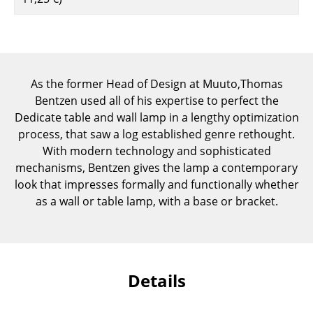
Components
... all Tables
Storage
As the former Head of Design at Muuto,Thomas
Bentzen used all of his expertise to perfect the
Shelves & Cabinets
Dedicate table and wall lamp in a lengthy optimization
Bookshelves
process, that saw a log established genre rethought.
With modern technology and sophisticated
Wall Mounted Shelving
mechanisms, Bentzen gives the lamp a contemporary
look that impresses formally and functionally whether
Sideboards & Commodes
as a wall or table lamp, with a base or bracket.
Multimedia Units
Side & Roll Container
Bar Furniture
Details
Wardrobes