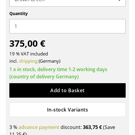
Tables
Quantity
Dining Room Tables
Side Tables
375,00 €
Coffee Tables
19 % VAT included
Desks
incl.
shipping
(Germany)
Bureaus & Desks
1 x in stock, delivery time 1-2 working days
(country of delivery Germany)
Conference Tables
Add to Basket
Cocktail Tables & Lecterns
Kids Desk
In-stock Variants
Garden Table
3 %
advance payment
discount:
363,75 €
(Save
Bar Trolley
11,25 €
)