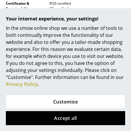
Certificates &
IP20 certified
Mirrors
Sustainability
CE certified
ECO Design Directive
Your internet experience, your settings!
Figures & Miniatures
Low Voltage Directive 2014/35 EU (LVD)
Restriction of Hazardous Substances Directive
In the smow online shop we use a number of tools to
(RoHs)
Vases
both continually improve the functionality of our
Waste of Electronic and Electrical Equipment
(WEEE)
website and also to offer you a tailor-made shopping
Trays
experience. For this reason we evaluate certain data,
Office Utensils
for example which device you use to visit our website.
If you do not agree to this, you have the option of
Storage Boxes
adjusting your settings individually. Please click on
"Customise". Further information can be found in our
Blankets
Privacy Policy
.
Click for information on separate recycling of
Cushions
the
lamp body
,
table foot
and the
table
bracket
.
Rugs
Customise
Warranty
24 months
Curtains
Accept all
Datasheet
... all Accessories