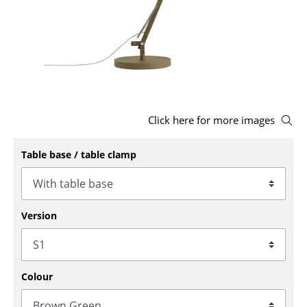
Stools
Benches & Loungers
Beanbags
Garden Chairs
Click here for more images
Kids Chairs
Table base / table clamp
Rocking Chairs
Office Swivel Chairs
Conference Chairs
Version
Executive Chairs
Components
Colour
... all Seating