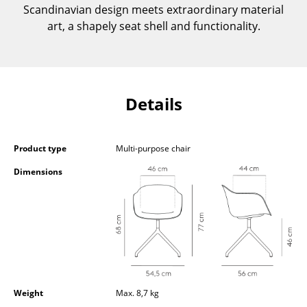
Scandinavian design meets extraordinary material
Components
art, a shapely seat shell and functionality.
... all Tables
Storage
Details
Shelves & Cabinets
Bookshelves
Product type
Multi-purpose chair
Wall Mounted Shelving
Dimensions
Sideboards & Commodes
Multimedia Units
Side & Roll Container
Bar Furniture
Wardrobes
Weight
Max. 8,7 kg