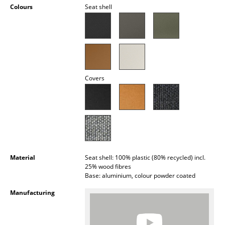
Colours
Seat shell
Occasional Storage
Components
... all Storage
Lighting
Covers
Pendant Lamps & Ceiling Lamps
Table Lamps
Desk Lamps
Standing Lamps & Reading Lamps
Material
Seat shell: 100% plastic (80% recycled) incl.
25% wood fibres
Floor Lamps
Base: aluminium, colour powder coated
Manufacturing
Wall Lights
Outdoor Lighting