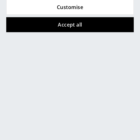
Customise
Rooms
Home
Accept all
Living Room
Dining Room
Bedroom
Product presentation
Kid's Room
Home Office
Entrance Hall
Bathroom
More inspiration?
Storage
An interesting YouTube video is linked
from here. However, you have decided
Balcony & Garden
against viewing YouTube on our website. If