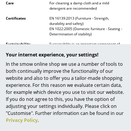
Care
For cleaning a damp cloth and a mild
Mirrors
detergent are recommended
Certificates
EN 16139:2013 (Furniture - Strength,
Figures & Miniatures
durability and safety)
EN 1022:2005 (Domestic furniture - Seating -
Vases
Determination of stability)
Trays
Sustainability
Sustainability is an important component of
Muuto's "New Nordic" design approach, which
Your internet experience, your settings!
Office Utensils
emphasises innovative materials and
production methods. Muuto only uses Nordic
In the smow online shop we use a number of tools to
woods from sustainably managed forests.
Storage Boxes
both continually improve the functionality of our
Warranty
24 months
website and also to offer you a tailor-made shopping
Blankets
Muuto grants a 36 month guarantee
experience. For this reason we evaluate certain data,
Cushions
Product family
Muuto Fiber Chairs
for example which device you use to visit our website.
If you do not agree to this, you have the option of
Rugs
adjusting your settings individually. Please click on
"Customise". Further information can be found in our
Curtains
Privacy Policy
.
Datasheet
Please click on the picture for detailed
... all Accessories
information (ca. 0,2 MB).