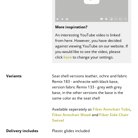
Battery Lighting
... all Lighting
More inspiration?
Beds
An interesting YouTube video is linked
from here. However, you have decided
Double Beds
against viewing YouTube on our website. If
you would like to see the video, please
Single Beds
click
here
to change your settings.
Stacking Beds
Variants
Seat shell versions leather, ochre and fabric
Children's Beds
Remix 183 - anthracite with black base,
version fabric Remix 133 - grey with grey
base, in the other versions the base is the
Bedside Tables & Bedding Accessories
same color as the seat shell
... all Beds
Available seperately as
Fiber Armchair Tube
,
Fiber Armchair Wood
and
Fiber Side Chair
Swivel
Accessories
Delivery includes
Plastic glides included
Clocks