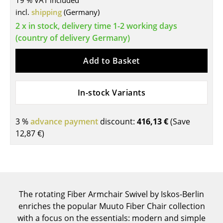
19 % VAT included
incl.
shipping
(Germany)
Tables
2 x in stock, delivery time 1-2 working days
Dining Room Tables
(country of delivery Germany)
Side Tables
Add to Basket
Coffee Tables
In-stock Variants
Desks
Bureaus & Desks
3 %
advance payment
discount:
416,13 €
(Save
Conference Tables
12,87 €
)
Cocktail Tables & Lecterns
Kids Desk
Garden Table
The rotating Fiber Armchair Swivel by Iskos-Berlin
enriches the popular Muuto Fiber Chair collection
Bar Trolley
with a focus on the essentials: modern and simple