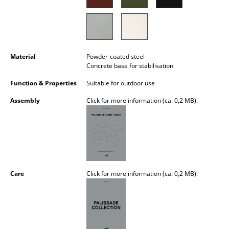
Battery Lighting
... all Lighting
Beds
Material
Powder-coated steel
Concrete base for stabilisation
Double Beds
Function & Properties
Suitable for outdoor use
Single Beds
Assembly
Click for more information (ca. 0,2 MB).
Stacking Beds
Children's Beds
Bedside Tables & Bedding Accessories
Care
Click for more information (ca. 0,2 MB).
... all Beds
Accessories
Clocks