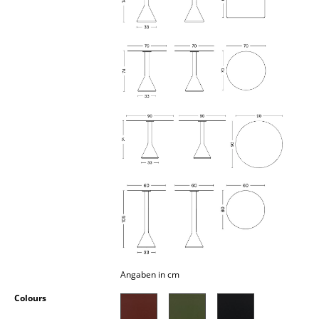
Occasional Storage
Components
... all Storage
Lighting
Pendant Lamps & Ceiling Lamps
Table Lamps
Desk Lamps
Standing Lamps & Reading Lamps
Floor Lamps
Wall Lights
Angaben in cm
Colours
Outdoor Lighting