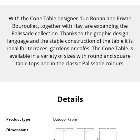
Components
With the Cone Table designer duo Ronan and Erwan
... all Tables
Bouroullec, together with Hay, are expanding the
Storage
Palissade collection. Thanks to the graphic design
language and the stable construction of the table it is
Shelves & Cabinets
ideal for terraces, gardens or cafés. The Cone Table is
available in a variety of sizes with round and square
Bookshelves
table tops and in the classic Palissade colours.
Wall Mounted Shelving
Sideboards & Commodes
Multimedia Units
Details
Side & Roll Container
Product type
Outdoor table
Bar Furniture
Dimensions
Wardrobes