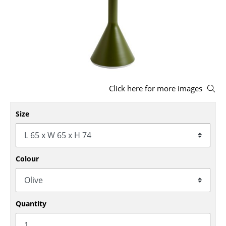
Stools
Benches & Loungers
Beanbags
Garden Chairs
Click here for more images
Kids Chairs
Size
Rocking Chairs
Office Swivel Chairs
Conference Chairs
Colour
Executive Chairs
Components
Quantity
... all Seating