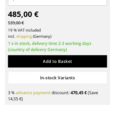
Tables
485,00 €
Dining Room Tables
539,00 €
Side Tables
19 % VAT included
incl.
shipping
(Germany)
Coffee Tables
1 x in stock, delivery time 2-3 working days
Desks
(country of delivery Germany)
Bureaus & Desks
Add to Basket
Conference Tables
In-stock Variants
Cocktail Tables & Lecterns
Kids Desk
3 %
advance payment
discount:
470,45 €
(Save
14,55 €
)
Garden Table
Bar Trolley