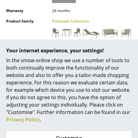
Mirrors
Warranty
24 months
Figures & Miniatures
Product family
Palissade Collection
Vases
Trays
Datasheet
Click for more information (ca. 0,8 MB).
Your internet experience, your settings!
Office Utensils
In the smow online shop we use a number of tools to
both continually improve the functionality of our
Storage Boxes
website and also to offer you a tailor-made shopping
Blankets
experience. For this reason we evaluate certain data,
for example which device you use to visit our website.
Cushions
If you do not agree to this, you have the option of
adjusting your settings individually. Please click on
Rugs
"Customise". Further information can be found in our
Offers
Curtains
Privacy Policy
.
... all Accessories
Offer
Offer
Customise