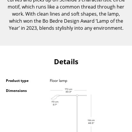
Components
motif, which runs like a common thread through her
work. With clean lines and soft shapes, the lamp,
... all Tables
which won the Bo Bedre Design Award ‘Lamp of the
Year’ in 2023, blends stylishly into any environment.
Storage
Shelves & Cabinets
Bookshelves
Details
Wall Mounted Shelving
Sideboards & Commodes
Product type
Floor lamp
Multimedia Units
Dimensions
Side & Roll Container
Bar Furniture
Wardrobes