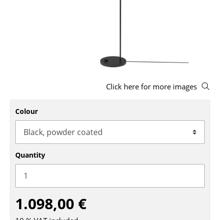
Stools
Benches & Loungers
Beanbags
Garden Chairs
Click here for more images
Kids Chairs
Rocking Chairs
Colour
Office Swivel Chairs
Conference Chairs
Quantity
Executive Chairs
Components
1.098,00 €
... all Seating