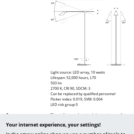
Battery Lighting
... all Lighting
Beds
Double Beds
Single Beds
Stacking Beds
Light source: LED array, 10 watts
Lifespan: 52,000 hours, L70
Children's Beds
503 lm
2700 K, CRI 90, SDCM: 3
Bedside Tables & Bedding Accessories
Can be replaced by qualified personnel
Flicker index: 0.019, SVM: 0.004
... all Beds
LED risk group 0
Care
The surface can be wiped clean using a soft
Accessories
damp cloth. If necessary, use lukewarm water
Your internet experience, your settings!
with a small amount of dishwashing liquid.
Clocks