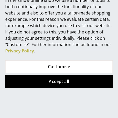
In the smow online shop we use a number of tools to
Awards & Museum
Bo Bedre Design Award „Lamp of the Year“
both continually improve the functionality of our
2023
Mirrors
website and also to offer you a tailor-made shopping
Warranty
24 months
Figures & Miniatures
experience. For this reason we evaluate certain data,
Datasheet
Click for more information (ca. 0,8 MB).
for example which device you use to visit our website.
Vases
If you do not agree to this, you have the option of
adjusting your settings individually. Please click on
Trays
"Customise". Further information can be found in our
Office Utensils
Privacy Policy
.
Storage Boxes
Customise
Blankets
Cushions
Accept all
Rugs
Curtains
Popular versions
... all Accessories