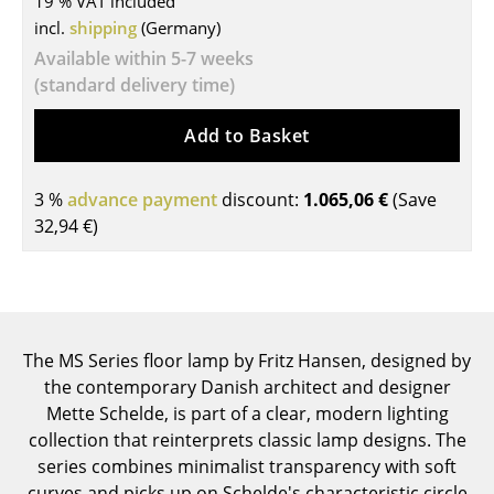
19 % VAT included
incl.
shipping
(Germany)
Tables
Available within 5-7 weeks
Dining Room Tables
(standard delivery time)
Side Tables
Add to Basket
Coffee Tables
3 %
advance payment
discount:
1.065,06 €
(Save
Desks
32,94 €
)
Bureaus & Desks
Conference Tables
Cocktail Tables & Lecterns
The MS Series floor lamp by Fritz Hansen, designed by
Kids Desk
the contemporary Danish architect and designer
Mette Schelde, is part of a clear, modern lighting
Garden Table
collection that reinterprets classic lamp designs. The
series combines minimalist transparency with soft
Bar Trolley
curves and picks up on Schelde's characteristic circle