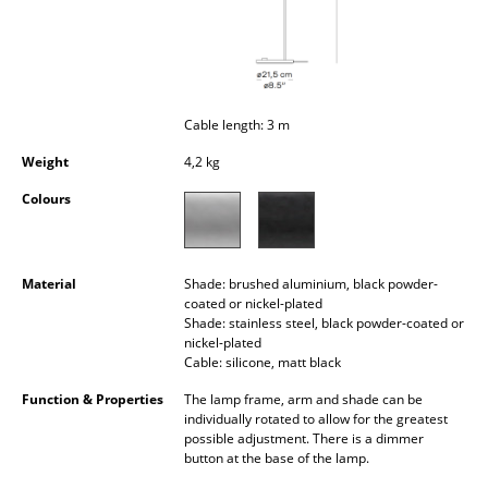
Occasional Storage
Components
... all Storage
Cable length: 3 m
Lighting
Weight
4,2 kg
Colours
Pendant Lamps & Ceiling Lamps
Table Lamps
Material
Shade: brushed aluminium, black powder-
Desk Lamps
coated or nickel-plated
Shade: stainless steel, black powder-coated or
Standing Lamps & Reading Lamps
nickel-plated
Cable: silicone, matt black
Floor Lamps
Function & Properties
The lamp frame, arm and shade can be
individually rotated to allow for the greatest
Wall Lights
possible adjustment. There is a dimmer
button at the base of the lamp.
Outdoor Lighting