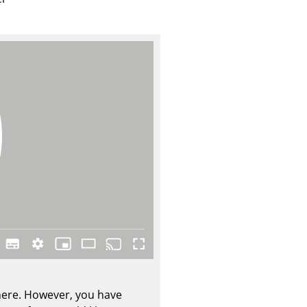
Company
About Us
smow On-Site
Work with smow
Work at smow
Newsletter
Journal
Legal Notice
Stores
 here. However, you have