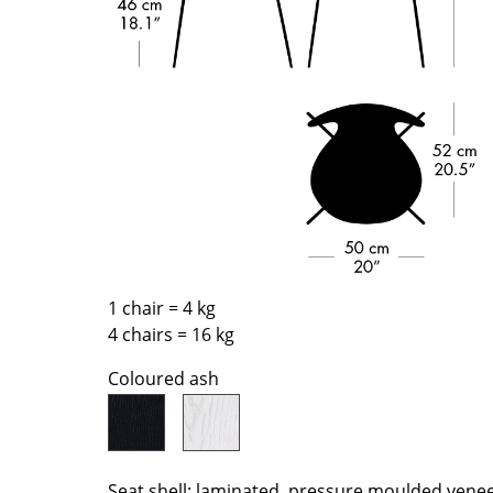
Richard Lampert
Ludwig Mies van der Roh
Thonet
Marcel Breuer
USM Haller
Philippe Starck
Vitra
Verner Panton
... all Manufacturers A-Z
... all Designers A-Z
New at smow
Inspiration
Special Editions
Design Classics
Women in Design
1 chair = 4 kg
4 chairs = 16 kg
Bauhaus Design
Midcentury Desig
Coloured ash
Scandinavian Des
Italian Design
Sustainable Desig
Natural Materials
Seat shell: laminated, pressure moulded vene