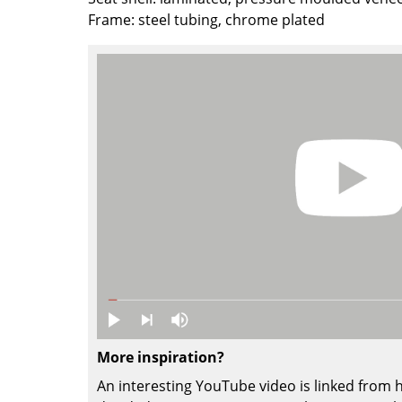
Frame: steel tubing, chrome plated
Colour Palettes
The Original
Gift Ideas
ge
at a Glance
ons
More inspiration?
Project Planning
An interesting YouTube video is linked from