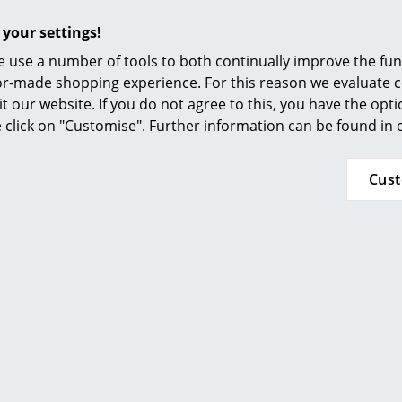
decided against viewing YouTube on our websi
Furnishing Consulting
the video, please click
here
to change your se
 your settings!
References
 use a number of tools to both continually improve the func
Stackable
smow Compass
ilor-made shopping experience. For this reason we evaluate c
With universal glides
it our website. If you do not agree to this, you have the opt
se click on "Customise". Further information can be found in
4 chairs
Lacquered surfaces of natural wood tolerate n
Cus
all spills must therefore be wiped up immedia
small amounts of water - ideally only with a d
How much and how quickly the surface acquir
type of wood, nature of use and exposure to s
Fritz Hansen conform to:
ISO 90001: 2008 (Quality management systems
ISO 14001: 2004 (Environmental management 
PEFC-certified
for the use of wood from manag