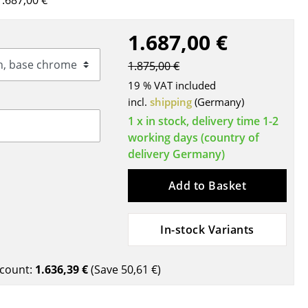
.687,00 €
Blankets
Cushions
1.687,00 €
Rugs
1.875,00 €
Curtains
19 % VAT included
... all Accessories
incl.
shipping
(Germany)
1 x in stock, delivery time 1-2
working days (country of
delivery Germany)
Add to Basket
In-stock Variants
Work
Office & Co-Working Space
count:
1.636,39 €
(Save
50,61 €
)
Executive’s Office
Meeting Room