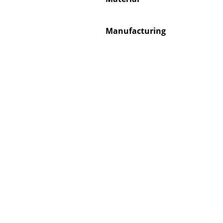
Manufacturing
Service
Contact
Payment
Shipping
FAQ
Return & Exchan
Our Advantages 
Terms & Conditi
Privacy Policy