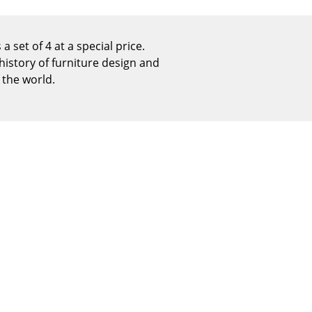
Reception
Canteen & Social Area
a set of 4 at a special price.
Business Solutions
history of furniture design and
The Responsible Office
 the world.
The Original