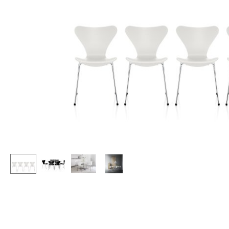
Lecterns
Stools
Kids Desk
Benches & Loungers
Garden Table
Beanbags
Bar Trolley
Garden Chairs
Components
Kids Chairs
... all Tables
Rocking Chairs
Office Swivel Chairs
Conference Chairs
Executive Chairs
Components
... all Seating