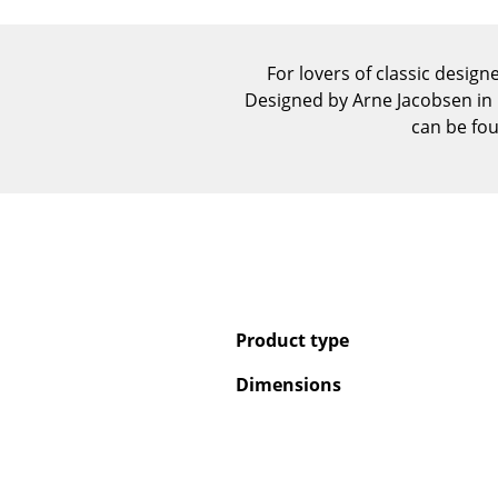
For lovers of classic designe
Designed by Arne Jacobsen in 1
can be fou
Product type
Dimensions