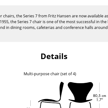
Kid's Room
Home Office
r chairs, the Series 7 from Fritz Hansen are now available as 
Entrance Hall
955, the Series 7 chair is one of the most successful in the 
Bathroom
nd in dining rooms, cafeterias and conference halls around
Storage
Balcony & Garden
Manufacturers
Designers
Details
Artemide
Alvar Aalto
Cassina
Arne Jacobsen
Fritz Hansen
Charles & Ray Eames
Multi-purpose chair (set of 4)
HAY
Eero Saarinen
Knoll International
Egon Eiermann
Louis Poulsen
Eileen Gray
Muuto
Jean Prouvé
Nils Holger Moormann
Le Corbusier