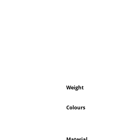
Weight
Colours
Material