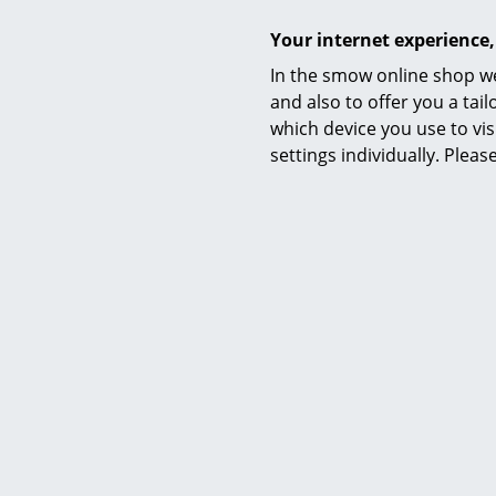
Your internet experience,
In the smow online shop we
Function & Properties
and also to offer you a ta
which device you use to vis
settings individually. Plea
Delivery includes
Care
Sustainability