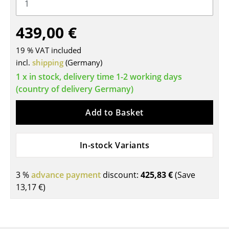
Tables
439,00 €
Dining Room Tables
19 % VAT included
Side Tables
incl.
shipping
(Germany)
Coffee Tables
1 x in stock, delivery time 1-2 working days
(country of delivery Germany)
Desks
Add to Basket
Bureaus & Desks
Conference Tables
In-stock Variants
Cocktail Tables & Lecterns
3 %
advance payment
discount:
425,83 €
(Save
Kids Desk
13,17 €
)
Garden Table
Bar Trolley