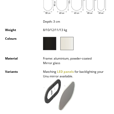
Occasional Storage
Components
Depth: 3 cm
... all Storage
Weight
8/10/12/11/13 kg
Lighting
Colours
Pendant Lamps & Ceiling Lamps
Table Lamps
Material
Frame: aluminium, powder-coated
Mirror glass
Desk Lamps
Variants
Matching
LED panels
for backlighting your
Unu mirror available.
Standing Lamps & Reading Lamps
Floor Lamps
Wall Lights
Outdoor Lighting