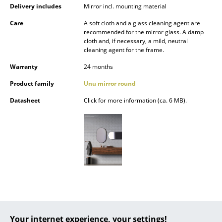
Delivery includes
Mirror incl. mounting material
Battery Lighting
Care
A soft cloth and a glass cleaning agent are
... all Lighting
recommended for the mirror glass. A damp
cloth and, if necessary, a mild, neutral
cleaning agent for the frame.
Beds
Warranty
24 months
Double Beds
Product family
Unu mirror round
Single Beds
Datasheet
Click for more information (ca. 6 MB).
Stacking Beds
Children's Beds
Bedside Tables & Bedding Accessories
... all Beds
Accessories
Clocks
Your internet experience, your settings!
Popular versions