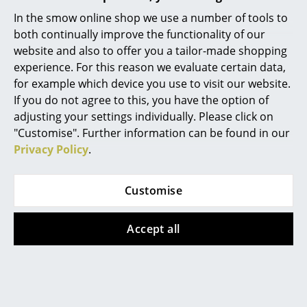
In the smow online shop we use a number of tools to
Mirrors
both continually improve the functionality of our
Figures & Miniatures
website and also to offer you a tailor-made shopping
experience. For this reason we evaluate certain data,
Vases
for example which device you use to visit our website.
If you do not agree to this, you have the option of
Trays
adjusting your settings individually. Please click on
Office Utensils
"Customise". Further information can be found in our
Privacy Policy
.
Storage Boxes
Frost Denmark
Frost Denmark
Unu Mirror oval, H
Unu Mirror oval, H 80
Blankets
Customise
140 x W 40 cm, Black
x W 50 cm, Black matt
Cushions
matt
439,00 €
Accept all
529,00 €
1 x in stock, delivery time
Rugs
1-2 working days (country
1 x in stock, delivery time
Curtains
of delivery Germany)
1-2 working days (country
of delivery Germany)
... all Accessories