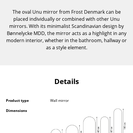
Components
The oval Unu mirror from Frost Denmark can be
... all Tables
placed individually or combined with other Unu
mirrors. With its minimalist Scandinavian design by
Storage
Bønnelycke MDD, the mirror acts as a highlight in any
modern interior, whether in the bathroom, hallway or
Shelves & Cabinets
as a style element.
Bookshelves
Wall Mounted Shelving
Sideboards & Commodes
Details
Multimedia Units
Product type
Wall mirror
Side & Roll Container
Dimensions
Bar Furniture
Wardrobes