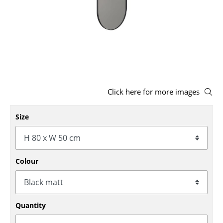
Stools
Benches & Loungers
Beanbags
Garden Chairs
Click here for more images
Kids Chairs
Rocking Chairs
Size
Office Swivel Chairs
Conference Chairs
Colour
Executive Chairs
Components
Quantity
... all Seating