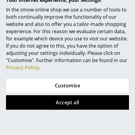
Your internet experience, your settings!
Mirrors
In the smow online shop we use a number of tools to
Popular versions
both continually improve the functionality of our
Figures & Miniatures
website and also to offer you a tailor-made shopping
experience. For this reason we evaluate certain data,
Vases
for example which device you use to visit our website.
Trays
If you do not agree to this, you have the option of
adjusting your settings individually. Please click on
Office Utensils
"Customise". Further information can be found in our
Privacy Policy
.
Storage Boxes
Blankets
Houe
Customise
Cushions
Level Lounge Chair,
Sooty grey
Accept all
Rugs
1.199,00 €
Curtains
Limited stock – only 1 x in
stock, delivery time 2-3
... all Accessories
working days (country of