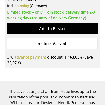
19 % VAT included
incl.
shipping
(Germany)
Tables
Limited stock – only 1 x in stock, delivery time 2-3
Dining Room Tables
working days (country of delivery Germany)
Side Tables
Add to Basket
Coffee Tables
In-stock Variants
Desks
Bureaus & Desks
3 %
advance payment
discount:
1.163,03 €
(Save
Conference Tables
35,97 €
)
Cocktail Tables & Lecterns
Kids Desk
Garden Table
The Level Lounge Chair from Houe lives up to the
reputation of the popular outdoor manufacturer.
Bar Trolley
With his creation Designer Henrik Pedersen has