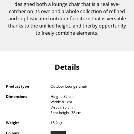
designed both a lounge chair that is a real eye-
Components
catcher on its own and a whole collection of refined
... all Tables
and sophisticated outdoor furniture that is versatile
thanks to the unified height, and therby opportunity
Storage
to freely combine elements.
Shelves & Cabinets
Bookshelves
Details
Wall Mounted Shelving
Sideboards & Commodes
Product type
Outdoor Lounge Chair
Multimedia Units
Dimensions
Height: 82 cm
Width: 81 cm
Side & Roll Container
Depth: 95 cm
Seat height: 38 cm
Bar Furniture
Weight
15,2 kg
Wardrobes
Colours