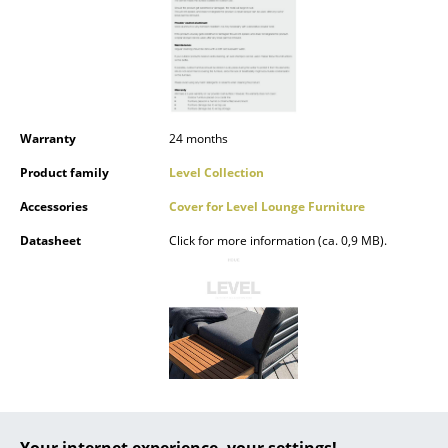
Battery Lighting
... all Lighting
Beds
Warranty
24 months
Double Beds
Product family
Level Collection
Single Beds
Accessories
Cover for Level Lounge Furniture
Stacking Beds
Datasheet
Click for more information (ca. 0,9 MB).
Children's Beds
Bedside Tables & Bedding Accessories
... all Beds
Accessories
Clocks