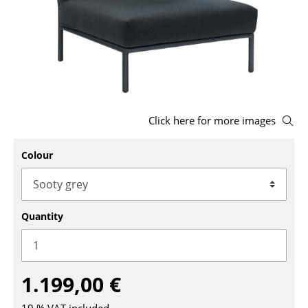
Stools
Benches & Loungers
Beanbags
Garden Chairs
Click here for more images
Kids Chairs
Colour
Rocking Chairs
Office Swivel Chairs
Conference Chairs
Quantity
Executive Chairs
Components
1.199,00 €
... all Seating