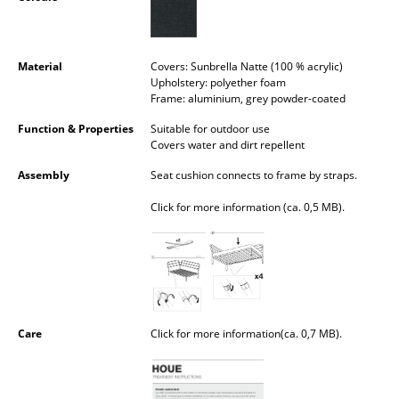
Occasional Storage
Components
Material
Covers: Sunbrella Natte (100 % acrylic)
Upholstery: polyether foam
... all Storage
Frame: aluminium, grey powder-coated
Lighting
Function & Properties
Suitable for outdoor use
Covers water and dirt repellent
Pendant Lamps & Ceiling Lamps
Assembly
Seat cushion connects to frame by straps.
Table Lamps
Click for more information (ca. 0,5 MB).
Desk Lamps
Standing Lamps & Reading Lamps
Floor Lamps
Care
Click for more information(ca. 0,7 MB).
Wall Lights
Outdoor Lighting