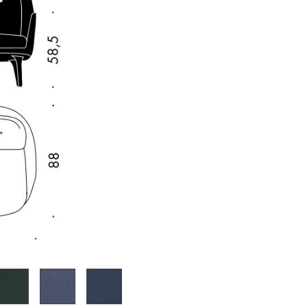
e
n
ign
n