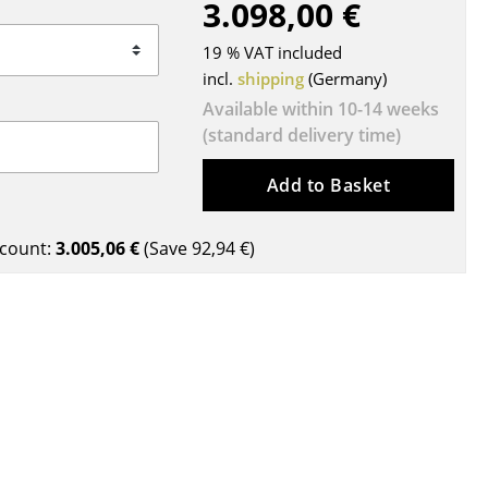
3.098,00 €
Blankets
Cushions
19 % VAT included
Rugs
incl.
shipping
(Germany)
Curtains
Available within 10-14 weeks
(standard delivery time)
... all Accessories
Add to Basket
count:
3.005,06 €
(Save
92,94 €
)
Work
Office & Co-Working Space
Executive’s Office
Meeting Room