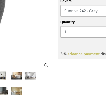
Covers
Bar Furniture
Outdoor Lighting
Wardrobes
Battery Lighting
Occasional Storage
... all Lighting
Quantity
Components
... all Storage
USM Haller Configurator
3 %
advance payment
dis
Home
Living Room
Dining Room
Bedroom