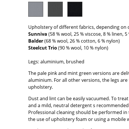
Colour Palettes
The Original
Gift Ideas
Upholstery of different fabrics, depending on 
Sunniva
(58 % wool, 25 % viscose, 8 % linen, 5
Balder
(68 % wool, 26 % cotton, 6 % nylon)
Steelcut Trio
(90 % wool, 10 % nylon)
Legs: aluminium, brushed
The pale pink and mint green versions are deli
ge
aluminium. For all other versions, the legs ar
at a Glance
upholstery.
ons
Dust and lint can be easily vacuumed. To treat
and a mild, neutral detergent s recommended
Professional cleaning should be performed in
the use of upholstery foam or using a mobile 
Project Planning