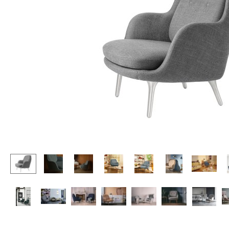
Lecterns
Stools
Kids Desk
Benches & Loungers
Garden Table
Beanbags
Bar Trolley
Garden Chairs
Components
Kids Chairs
... all Tables
Rocking Chairs
Office Swivel Chairs
Conference Chairs
Executive Chairs
Components
... all Seating