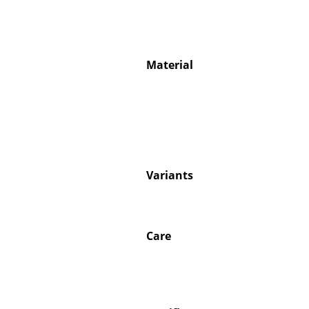
Material
Service
Contact
Payment
Shipping
FAQ
Variants
Return & Exchan
Our Advantages 
Terms & Conditi
Care
Privacy Policy