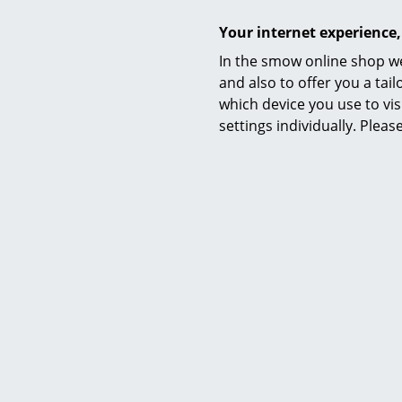
Certificates
Your internet experience,
In the smow online shop we
Warranty
and also to offer you a ta
which device you use to vis
Datasheet
settings individually. Plea
Product presentation