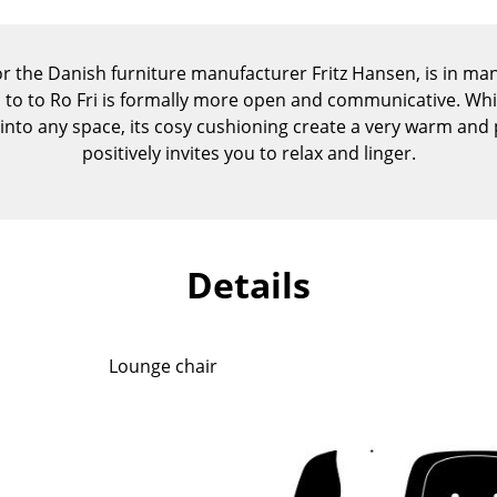
Kid's Room
Home Office
or the Danish furniture manufacturer Fritz Hansen, is in many
Entrance Hall
n to to Ro Fri is formally more open and communicative. Whi
Bathroom
d into any space, its cosy cushioning create a very warm an
Storage
positively invites you to relax and linger.
Balcony & Garden
Manufacturers
Designers
Artemide
Alvar Aalto
Details
Cassina
Arne Jacobsen
Fritz Hansen
Charles & Ray Eames
HAY
Eero Saarinen
Lounge chair
Knoll International
Egon Eiermann
Louis Poulsen
Eileen Gray
Muuto
Jean Prouvé
Nils Holger Moormann
Le Corbusier