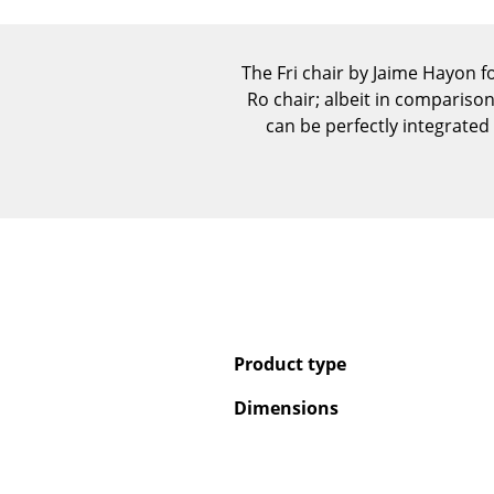
The Fri chair by Jaime Hayon f
Ro chair; albeit in compariso
can be perfectly integrate
Product type
Dimensions