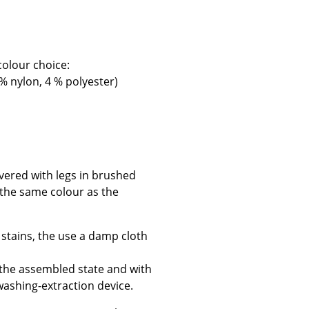
colour choice:
 % nylon, 4 % polyester)
Company
About Us
smow On-Site
Work with smow
Work at smow
vered with legs in brushed
Newsletter
e the same colour as the
Journal
Legal Notice
 stains, the use a damp cloth
 the assembled state and with
washing-extraction device.
Stores