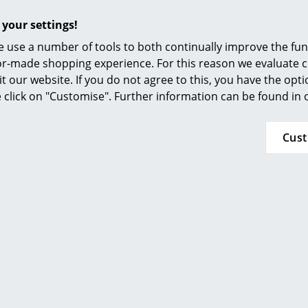
Resilience meets demands of DIN/EN 15373:200
Furnishing Consulting
durability and safety. Requirements for non-d
 your settings!
References
 use a number of tools to both continually improve the func
5 years on fabric, cushions and powder-coat
smow Compass
ilor-made shopping experience. For this reason we evaluate c
10 years on shell and brushed aluminium
it our website. If you do not agree to this, you have the opt
Please click on picture for detailed information
se click on "Customise". Further information can be found in
Cus