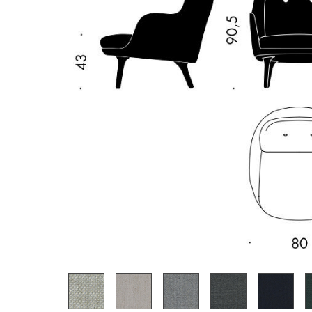
Richard Lampert
Ludwig Mies van der Roh
Thonet
Marcel Breuer
USM Haller
Philippe Starck
Vitra
Verner Panton
... all Manufacturers A-Z
... all Designers A-Z
New at smow
Inspiration
Special Editions
Design Classics
Women in Design
Bauhaus Design
Midcentury Desig
Scandinavian Des
Italian Design
Sustainable Desig
Natural Materials