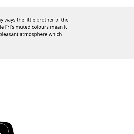
Reception
Canteen & Social Area
 ways the little brother of the
Business Solutions
le Fri's muted colours mean it
The Responsible Office
d pleasant atmosphere which
The Original