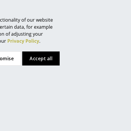
7 - Furniture. Strength,
Berlin
omestic seating
Chemnitz
Düsseldorf
tionality of our website
ed aluminium
Essen
ertain data, for example
ion of adjusting your
Frankfurt
 (ca. 1,2 MB).
 our
Privacy Policy
.
Freiburg
Hamburg
tomise
Accept all
Hanover
Kempten
Cologne
Konstanz
Leipzig
Mainz
Munich
Nuremberg
Schwarzwald