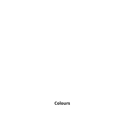
Colours