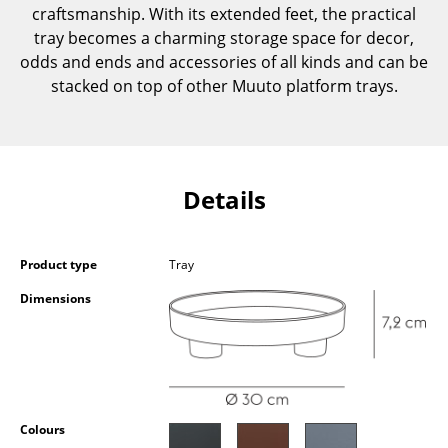
craftsmanship. With its extended feet, the practical
Components
tray becomes a charming storage space for decor,
... all Tables
odds and ends and accessories of all kinds and can be
stacked on top of other Muuto platform trays.
Storage
Shelves & Cabinets
Bookshelves
Details
Wall Mounted Shelving
Sideboards & Commodes
Product type
Tray
Dimensions
Multimedia Units
Side & Roll Container
Bar Furniture
Wardrobes
Colours