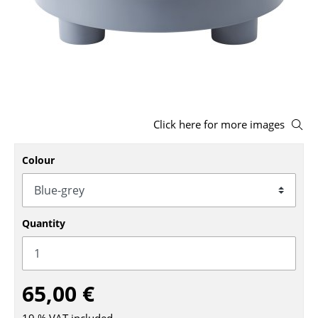
Stools
Benches & Loungers
Beanbags
Garden Chairs
Click here for more images
Kids Chairs
Colour
Rocking Chairs
Office Swivel Chairs
Conference Chairs
Quantity
Executive Chairs
Components
65,00 €
... all Seating