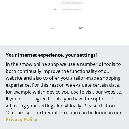
Battery Lighting
... all Lighting
Beds
Double Beds
Single Beds
Your internet experience, your settings!
Popular versions
In the smow online shop we use a number of tools to
Stacking Beds
both continually improve the functionality of our
Children's Beds
website and also to offer you a tailor-made shopping
experience. For this reason we evaluate certain data,
Bedside Tables & Bedding Accessories
for example which device you use to visit our website.
If you do not agree to this, you have the option of
... all Beds
adjusting your settings individually. Please click on
"Customise". Further information can be found in our
Accessories
Privacy Policy
.
Clocks