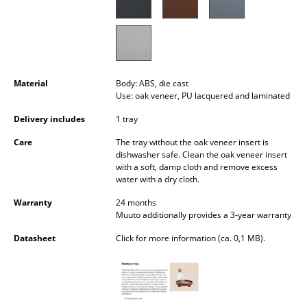
Occasional Storage
Components
... all Storage
Material
Body: ABS, die cast
Use: oak veneer, PU lacquered and laminated
Lighting
Delivery includes
1 tray
Pendant Lamps & Ceiling Lamps
Care
The tray without the oak veneer insert is
Table Lamps
dishwasher safe. Clean the oak veneer insert
with a soft, damp cloth and remove excess
water with a dry cloth.
Desk Lamps
Warranty
24 months
Standing Lamps & Reading Lamps
Muuto additionally provides a 3-year warranty
Floor Lamps
Datasheet
Click for more information (ca. 0,1 MB).
Wall Lights
Outdoor Lighting