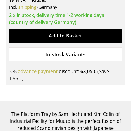
19 % VAT included
incl.
shipping
(Germany)
Tables
2 x in stock, delivery time 1-2 working days
Dining Room Tables
(country of delivery Germany)
Side Tables
Add to Basket
Coffee Tables
In-stock Variants
Desks
Bureaus & Desks
3 %
advance payment
discount:
63,05 €
(Save
Conference Tables
1,95 €
)
Cocktail Tables & Lecterns
Kids Desk
Garden Table
The Platform Tray by Sam Hecht and Kim Colin of
Industrial Facility for Muuto is the perfect fusion of
Bar Trolley
reduced Scandinavian design with Japanese