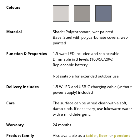
Occasional Storage
Colours
Components
... all Storage
Material
Shade: Polycarbonate, wet-painted
Base: Steel with polycarbonate covers, wet-
painted
Lighting
Function & Properties
1.5-watt LED included and replaceable
Pendant Lamps & Ceiling Lamps
Dimmable in 3 levels (100/50/20%)
Replaceable battery
Table Lamps
Not suitable for extended outdoor use
Desk Lamps
Delivery includes
1.5 W LED and USB-C charging cable (without
power supply) included
Standing Lamps & Reading Lamps
Care
The surface can be wiped clean with a soft,
Floor Lamps
damp cloth. If necessary, use lukewarm water
with a mild detergent.
Wall Lights
Warranty
24 months
Outdoor Lighting
Product family
Also available as a
table-
,
floor-
or
pendant