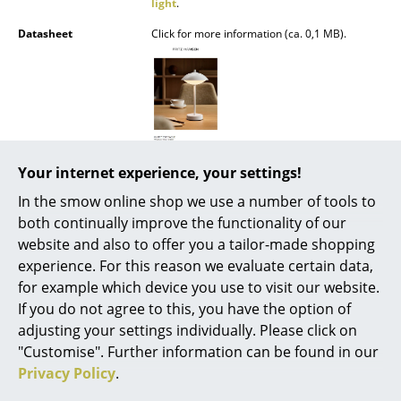
light
.
Battery Lighting
Datasheet
Click for more information (ca. 0,1 MB).
... all Lighting
Beds
Double Beds
Single Beds
Your internet experience, your settings!
In the smow online shop we use a number of tools to
Stacking Beds
both continually improve the functionality of our
Children's Beds
Popular versions
website and also to offer you a tailor-made shopping
experience. For this reason we evaluate certain data,
Bedside Tables & Bedding Accessories
for example which device you use to visit our website.
If you do not agree to this, you have the option of
... all Beds
adjusting your settings individually. Please click on
"Customise". Further information can be found in our
Accessories
Privacy Policy
.
Clocks