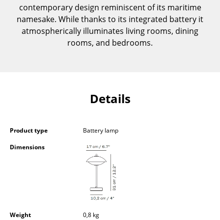
contemporary design reminiscent of its maritime
Components
namesake. While thanks to its integrated battery it
... all Tables
atmospherically illuminates living rooms, dining
rooms, and bedrooms.
Storage
Shelves & Cabinets
Bookshelves
Details
Wall Mounted Shelving
Sideboards & Commodes
Product type
Battery lamp
Dimensions
Multimedia Units
Side & Roll Container
Bar Furniture
Wardrobes
Weight
0,8 kg