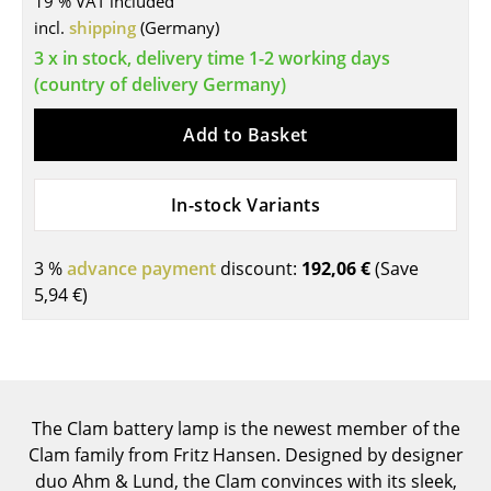
19 % VAT included
incl.
shipping
(Germany)
Tables
3 x in stock, delivery time 1-2 working days
Dining Room Tables
(country of delivery Germany)
Side Tables
Add to Basket
Coffee Tables
In-stock Variants
Desks
Bureaus & Desks
3 %
advance payment
discount:
192,06 €
(Save
Conference Tables
5,94 €
)
Cocktail Tables & Lecterns
Kids Desk
Garden Table
The Clam battery lamp is the newest member of the
Clam family from Fritz Hansen. Designed by designer
Bar Trolley
duo Ahm & Lund, the Clam convinces with its sleek,