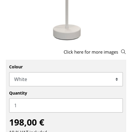
Stools
Benches & Loungers
Beanbags
Garden Chairs
Click here for more images
Kids Chairs
Rocking Chairs
Colour
Office Swivel Chairs
Conference Chairs
Quantity
Executive Chairs
Components
198,00 €
... all Seating