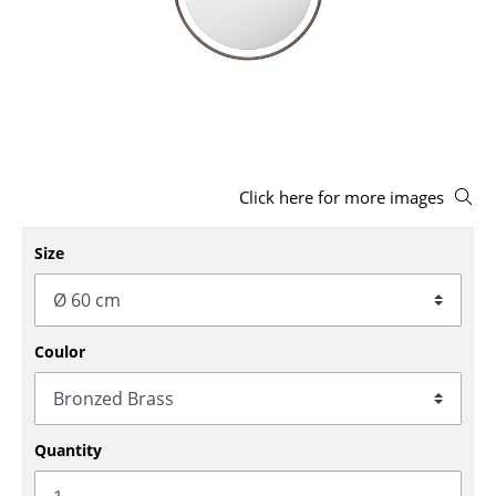
Stools
Benches & Loungers
Beanbags
Garden Chairs
Click here for more images
Kids Chairs
Rocking Chairs
Size
Office Swivel Chairs
Conference Chairs
Coulor
Executive Chairs
Components
Quantity
... all Seating