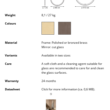
Occasional Storage
Components
Weight
8,1 / 27 kg
Colours
... all Storage
Lighting
Material
Frame: Polished or bronzed brass
Pendant Lamps & Ceiling Lamps
Mirror: cut glass
Table Lamps
Variants
Available in two sizes
Care
A soft cloth and a cleaning agent suitable for
Desk Lamps
glass are recommended to care for and clean
the glass surfaces.
Standing Lamps & Reading Lamps
Warranty
24 months
Floor Lamps
Datasheet
Click for more information (ca. 0,6 MB).
Wall Lights
Outdoor Lighting