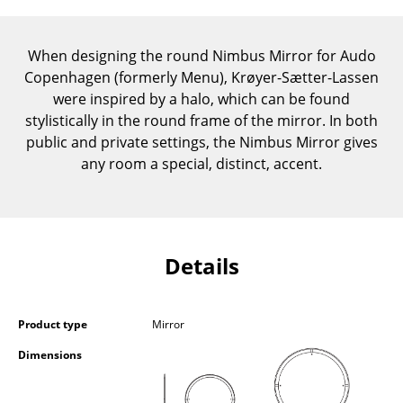
Components
... all Tables
When designing the round Nimbus Mirror for Audo
Copenhagen (formerly Menu), Krøyer-Sætter-Lassen
Storage
were inspired by a halo, which can be found
stylistically in the round frame of the mirror. In both
Shelves & Cabinets
public and private settings, the Nimbus Mirror gives
any room a special, distinct, accent.
Bookshelves
Wall Mounted Shelving
Sideboards & Commodes
Details
Multimedia Units
Side & Roll Container
Product type
Mirror
Bar Furniture
Dimensions
Wardrobes