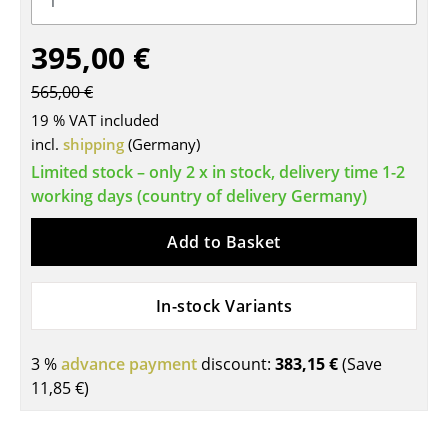
Tables
395,00 €
Dining Room Tables
565,00 €
Side Tables
19 % VAT included
incl.
shipping
(Germany)
Coffee Tables
Limited stock – only 2 x in stock, delivery time 1-2
Desks
working days (country of delivery Germany)
Bureaus & Desks
Add to Basket
Conference Tables
In-stock Variants
Cocktail Tables & Lecterns
Kids Desk
3 %
advance payment
discount:
383,15 €
(Save
Garden Table
11,85 €
)
Bar Trolley