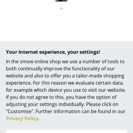
Battery Lighting
... all Lighting
Beds
Offer
Double Beds
Your internet experience, your settings!
Single Beds
In the smow online shop we use a number of tools to
Offer
Stacking Beds
both continually improve the functionality of our
website and also to offer you a tailor-made shopping
Children's Beds
experience. For this reason we evaluate certain data,
for example which device you use to visit our website.
Bedside Tables & Bedding Accessories
If you do not agree to this, you have the option of
... all Beds
adjusting your settings individually. Please click on
"Customise". Further information can be found in our
Audo Copenhagen
Accessories
Privacy Policy
.
Nimbus Mirror
Clocks
Round, Ø 60 cm,