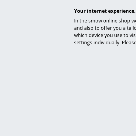
Your internet experience,
In the smow online shop we
and also to offer you a ta
which device you use to vis
settings individually. Plea
Delivery
Assembly
Care