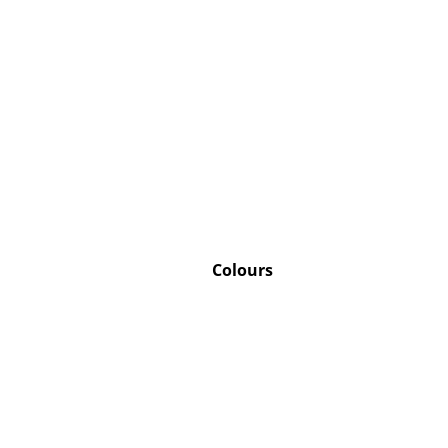
Colours