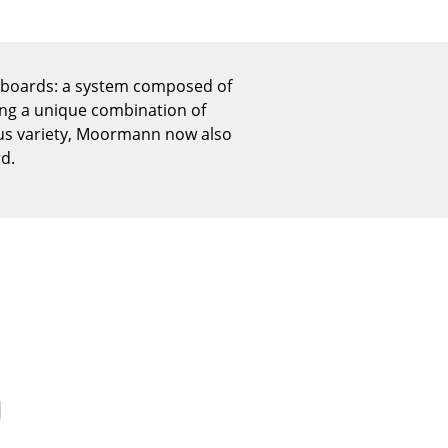
Reception
Canteen & Social Area
Business Solutions
deboards: a system composed of
The Responsible Office
ing a unique combination of
ous variety, Moormann now also
rd.
The Original