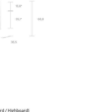
e
n
ign
n
ard / Highboard)