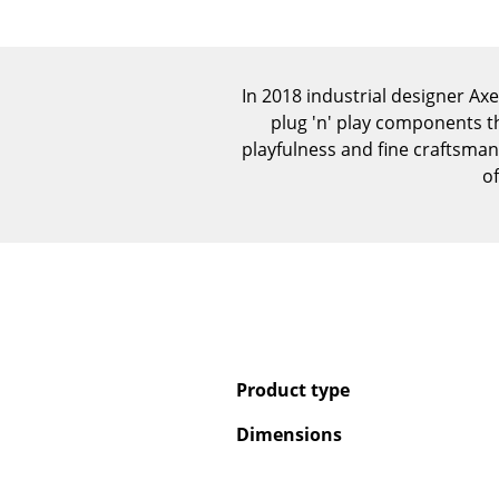
In 2018 industrial designer A
plug 'n' play components t
playfulness and fine craftsma
of
Product type
Dimensions