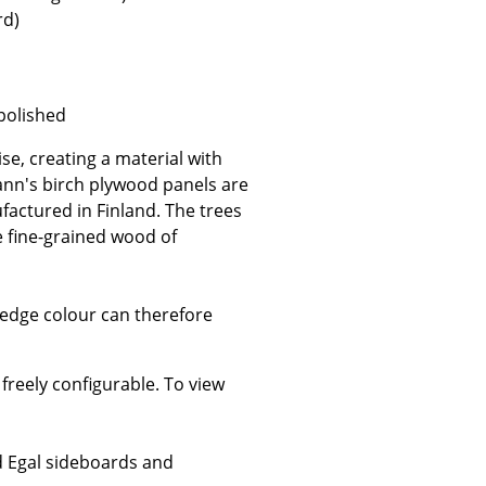
rd)
 polished
Company
se, creating a material with
About Us
ann's birch plywood panels are
smow On-Site
factured in Finland. The trees
Work with smow
e fine-grained wood of
Work at smow
Newsletter
 edge colour can therefore
Journal
Legal Notice
reely configurable. To view
Stores
ed Egal sideboards and