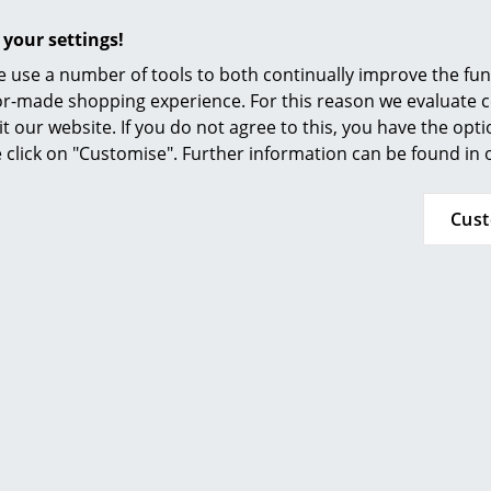
lowboards are also available:
Furnishing Consulting
 your settings!
References
Egal Highboard
 use a number of tools to both continually improve the func
Egal Seatboard
smow Compass
ilor-made shopping experience. For this reason we evaluate c
Egal Lowboard
it our website. If you do not agree to this, you have the opt
Egal Sideboard
se click on "Customise". Further information can be found in
Delivered flat pack for self-assembly
Cus
Light surface dirt on the untreated edges can
sandpaper. Coated surfaces can be cleaned us
water and a small amount of colourless dishwa
should be simply wiped with a slightly damp clo
colourless oil.