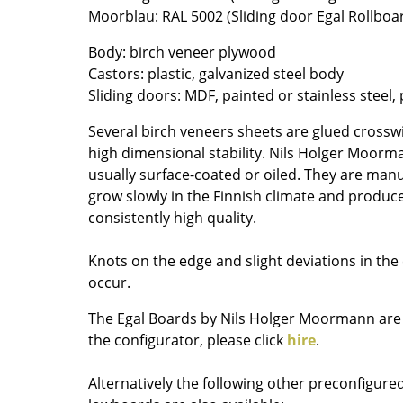
Moorblau: RAL 5002 (Sliding door Egal Rollboa
Colour Palettes
The Original
Body: birch veneer plywood
Gift Ideas
Castors: plastic, galvanized steel body
Sliding doors: MDF, painted or stainless steel,
Several birch veneers sheets are glued crosswi
high dimensional stability. Nils Holger Moorm
usually surface-coated or oiled. They are manu
grow slowly in the Finnish climate and produc
consistently high quality.
ge
Knots on the edge and slight deviations in the
at a Glance
occur.
ons
The Egal Boards by Nils Holger Moormann are f
the configurator, please click
hire
.
Project Planning
Alternatively the following other preconfigur