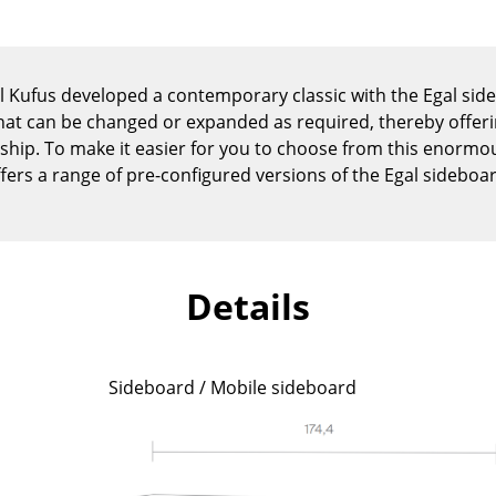
Kid's Room
Home Office
Entrance Hall
xel Kufus developed a contemporary classic with the Egal si
Bathroom
hat can be changed or expanded as required, thereby offer
Storage
nship. To make it easier for you to choose from this enorm
Balcony & Garden
fers a range of pre-configured versions of the Egal sideboa
Manufacturers
Designers
Artemide
Alvar Aalto
Cassina
Arne Jacobsen
Details
Fritz Hansen
Charles & Ray Eames
HAY
Eero Saarinen
Knoll International
Egon Eiermann
Sideboard / Mobile sideboard
Louis Poulsen
Eileen Gray
Muuto
Jean Prouvé
Nils Holger Moormann
Le Corbusier