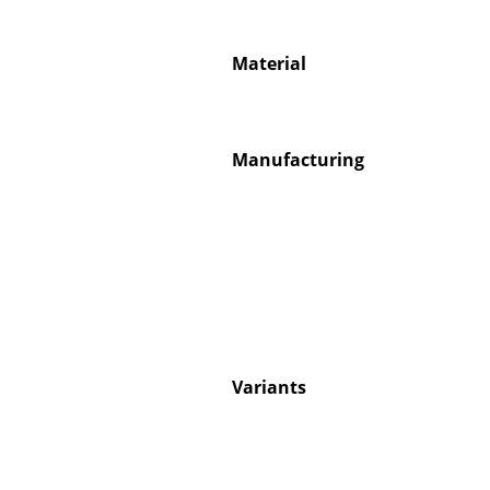
Material
Service
Manufacturing
Contact
Payment
Shipping
FAQ
Return & Exchan
Our Advantages 
Terms & Conditi
Variants
Privacy Policy