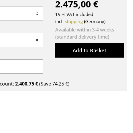
2.475,00 €
Blankets
Cushions
19 % VAT included
Rugs
incl.
shipping
(Germany)
Curtains
Available within 3-4 weeks
(standard delivery time)
... all Accessories
Add to Basket
count:
2.400,75 €
(Save
74,25 €
)
Work
Office & Co-Working Space
Executive’s Office
Meeting Room