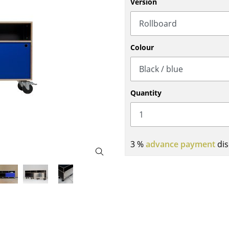
Version
Bar Furniture
Outdoor Lighting
Wardrobes
Battery Lighting
Occasional Storage
... all Lighting
Colour
Components
... all Storage
USM Haller Configurator
Quantity
3 %
advance payment
dis
Home
Living Room
Dining Room
Bedroom