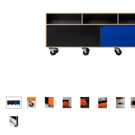
Lecterns
Stools
Kids Desk
Benches & Loungers
Garden Table
Beanbags
Bar Trolley
Garden Chairs
Components
Kids Chairs
... all Tables
Rocking Chairs
Office Swivel Chairs
Conference Chairs
Executive Chairs
Components
... all Seating