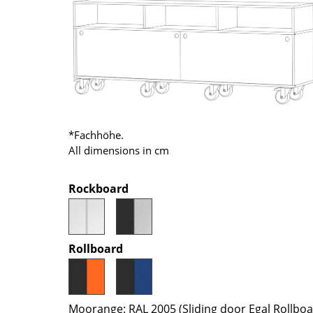
Richard Lampert
Ludwig Mies van der Roh
Thonet
Marcel Breuer
USM Haller
Philippe Starck
Vitra
Verner Panton
... all Manufacturers A-Z
... all Designers A-Z
New at smow
Inspiration
*Fachhöhe.
All dimensions in cm
Special Editions
Design Classics
Rockboard
Women in Design
Bauhaus Design
Midcentury Desig
Rollboard
Scandinavian Des
Italian Design
Sustainable Desig
Moorange: RAL 2005 (Sliding door Egal Rollbo
Natural Materials