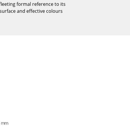
eting formal reference to its
Reception
 surface and effective colours
Canteen & Social Area
Business Solutions
The Responsible Office
The Original