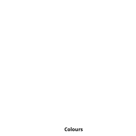
Colours