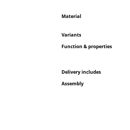
Material
Variants
Service
Function & properties
Contact
Payment
Shipping
FAQ
Delivery includes
Return & Exchan
Assembly
Our Advantages 
Terms & Conditi
Privacy Policy