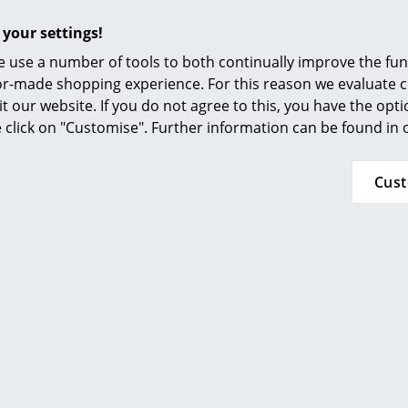
Furnishing Consulting
 your settings!
References
 use a number of tools to both continually improve the func
smow Compass
ilor-made shopping experience. For this reason we evaluate c
it our website. If you do not agree to this, you have the opt
To clean wiping with a soap and plenty of cle
se click on "Customise". Further information can be found in
order to reinvigorate the lamps shine it is advi
lamp with a dry cloth.
Cus
IP Code IP20
Protection class II
24 months
Popular versions