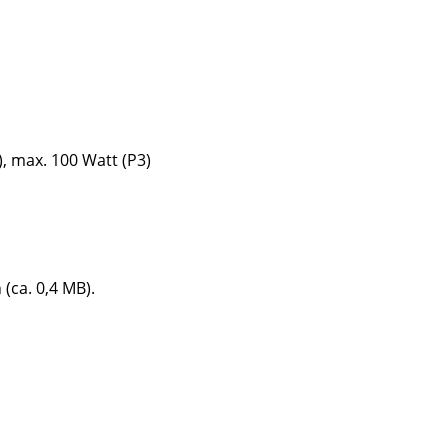
Company
), max. 100 Watt (P3)
About Us
smow On-Site
Work with smow
Work at smow
Newsletter
 (ca. 0,4 MB).
Journal
Legal Notice
Stores