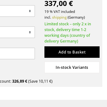
337,00 €
Blankets
Cushions
19 % VAT included
Rugs
incl.
shipping
(Germany)
Curtains
Limited stock – only 2 x in
stock, delivery time 1-2
... all Accessories
working days (country of
delivery Germany)
Add to Basket
In-stock Variants
Work
count:
326,89 €
(Save
10,11 €
)
Office & Co-Working Space
Executive’s Office
Meeting Room