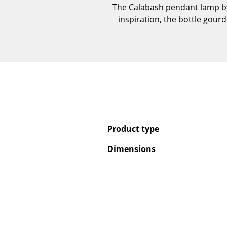
The Calabash pendant lamp by
inspiration, the bottle gourd
Product type
Dimensions