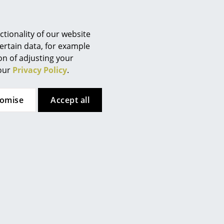
Berlin
Chemnitz
Düsseldorf
tionality of our website
Essen
ertain data, for example
ion of adjusting your
Frankfurt
an water is recommended. In
 our
Privacy Policy
.
sable to regularly polish the
Freiburg
Hamburg
tomise
Accept all
Hanover
Kempten
Cologne
Konstanz
Leipzig
Mainz
Munich
Nuremberg
Schwarzwald