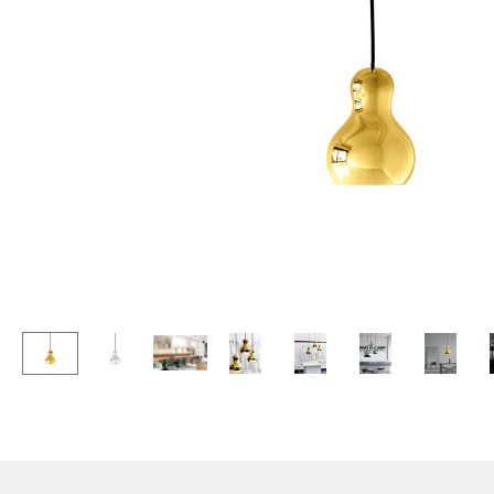
Lecterns
Stools
Kids Desk
Benches & Loungers
Garden Table
Beanbags
Bar Trolley
Garden Chairs
Components
Kids Chairs
... all Tables
Rocking Chairs
Office Swivel Chairs
Conference Chairs
Executive Chairs
Components
... all Seating