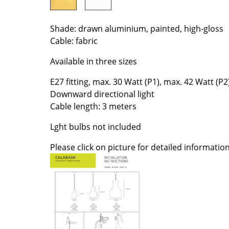
Colour Palettes
The Original
Shade: drawn aluminium, painted, high-gloss
Gift Ideas
Cable: fabric
Available in three sizes
E27 fitting, max. 30 Watt (P1), max. 42 Watt (P2
Downward directional light
Cable length: 3 meters
Lght bulbs not included
ge
Please click on picture for detailed information
at a Glance
ons
Project Planning