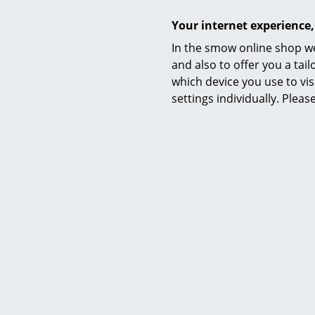
Your internet experience,
In the smow online shop we
and also to offer you a ta
which device you use to vis
Care
settings individually. Plea
Certificates & Sustainability
Warranty