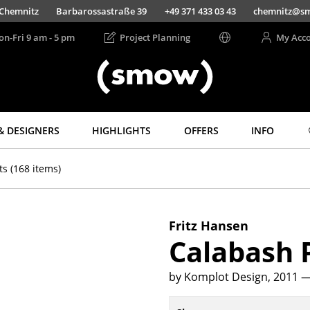
Chemnitz
Barbarossastraße 39
+49 371 433 03 43
chemnitz@s
on-Fri 9 am - 5 pm
Project Planning
My Acc
& DESIGNERS
HIGHLIGHTS
OFFERS
INFO
Storage
Lighting
ts
(168 items)
Shelves & Cabinets
Pendant Lamps &
Ceiling Lamps
Bookshelves
Table Lamps
Wall Mounted
Fritz Hansen
Shelving
Desk Lamps
Calabash
Sideboards &
Standing Lamps &
Commodes
Reading Lamps
by Komplot Design, 2011
—
Multimedia Units
Floor Lamps
Side & Roll Container
Wall Lights