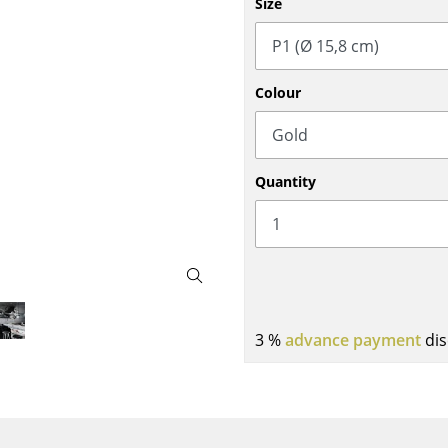
Size
Bar Furniture
Outdoor Lighting
Wardrobes
Battery Lighting
Occasional Storage
... all Lighting
Colour
Components
... all Storage
USM Haller Configurator
Quantity
Home
3 %
advance payment
dis
Living Room
Dining Room
Bedroom