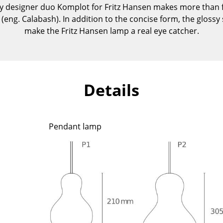
 designer duo Komplot for Fritz Hansen makes more than fle
Kid's Room
 (eng. Calabash). In addition to the concise form, the glossy
Home Office
make the Fritz Hansen lamp a real eye catcher.
Entrance Hall
Bathroom
Storage
Balcony & Garden
Details
Manufacturers
Designers
Artemide
Alvar Aalto
Pendant lamp
Cassina
Arne Jacobsen
Fritz Hansen
Charles & Ray Eames
HAY
Eero Saarinen
Knoll International
Egon Eiermann
Louis Poulsen
Eileen Gray
Muuto
Jean Prouvé
Nils Holger Moormann
Le Corbusier