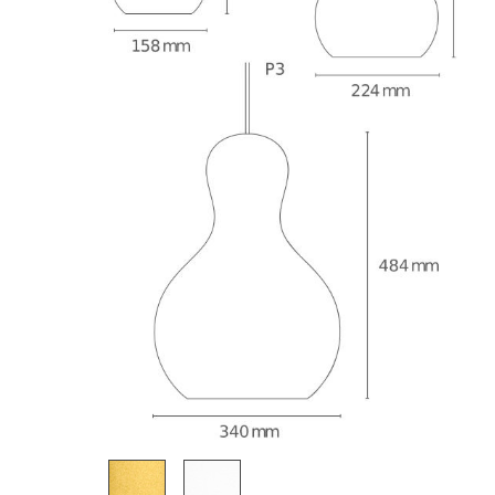
Richard Lampert
Ludwig Mies van der Roh
Thonet
Marcel Breuer
USM Haller
Philippe Starck
Vitra
Verner Panton
... all Manufacturers A-Z
... all Designers A-Z
New at smow
Inspiration
Special Editions
Design Classics
Women in Design
Bauhaus Design
Midcentury Desig
Scandinavian Des
Italian Design
Sustainable Desig
Natural Materials