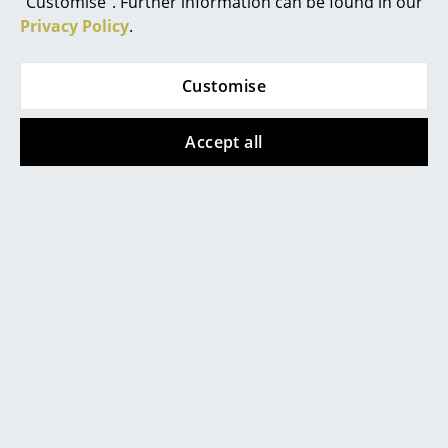
"Customise". Further information can be found in our
Privacy Policy
.
Mirrors
Figures & Miniatures
Customise
Vases
Richard Lampert
Richard Lampert
Accept all
Trays
Bed Bag Alfred, 195
Bed Bag Alfred, 95
cm, "Solo" beige-grey
cm, "Salt and Pepper"
Office Utensils
black-white
620,00 €
Storage Boxes
390,00 €
1 x in stock, delivery time
1-2 working days (country
Available within 3-4 weeks
Blankets
of delivery Germany)
(standard delivery time)
Cushions
Rugs
Show all
Curtains
... all Accessories