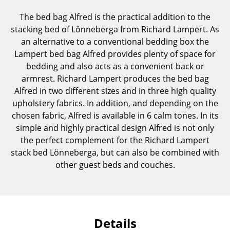
Components
The bed bag Alfred is the practical addition to the
stacking bed of Lönneberga from Richard Lampert. As
... all Tables
an alternative to a conventional bedding box the
Lampert bed bag Alfred provides plenty of space for
Storage
bedding and also acts as a convenient back or
Shelves & Cabinets
armrest. Richard Lampert produces the bed bag
Alfred in two different sizes and in three high quality
Bookshelves
upholstery fabrics. In addition, and depending on the
chosen fabric, Alfred is available in 6 calm tones. In its
Wall Mounted Shelving
simple and highly practical design Alfred is not only
Sideboards & Commodes
the perfect complement for the Richard Lampert
stack bed Lönneberga, but can also be combined with
Multimedia Units
other guest beds and couches.
Side & Roll Container
Bar Furniture
Wardrobes
Details