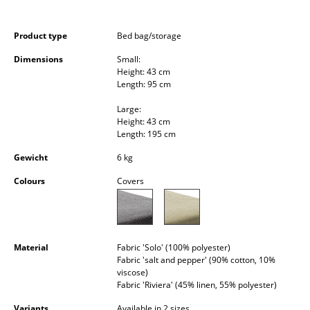
Occasional Storage
Product type
Bed bag/storage
Components
Dimensions
Small:
... all Storage
Height: 43 cm
Length: 95 cm
Lighting
Large:
Height: 43 cm
Pendant Lamps & Ceiling Lamps
Length: 195 cm
Table Lamps
Gewicht
6 kg
Colours
Covers
Desk Lamps
Standing Lamps & Reading Lamps
Floor Lamps
Material
Fabric 'Solo' (100% polyester)
Fabric 'salt and pepper' (90% cotton, 10%
Wall Lights
viscose)
Fabric 'Riviera' (45% linen, 55% polyester)
Outdoor Lighting
Variants
Available in 2 sizes