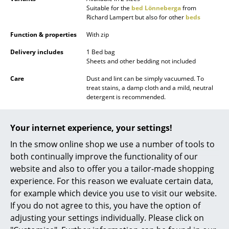
Suitable for the
bed Lönneberga
from
Battery Lighting
Richard Lampert but also for other
beds
... all Lighting
Function & properties
With zip
Delivery includes
1 Bed bag
Beds
Sheets and other bedding not included
Double Beds
Care
Dust and lint can be simply vacuumed. To
treat stains, a damp cloth and a mild, neutral
Single Beds
detergent is recommended.
Warranty
24 months
Stacking Beds
Your internet experience, your settings!
Children's Beds
In the smow online shop we use a number of tools to
both continually improve the functionality of our
Bedside Tables & Bedding Accessories
website and also to offer you a tailor-made shopping
Popular versions
... all Beds
experience. For this reason we evaluate certain data,
for example which device you use to visit our website.
Accessories
If you do not agree to this, you have the option of
adjusting your settings individually. Please click on
Clocks