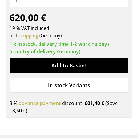
Tables
620,00 €
Dining Room Tables
19 % VAT included
Side Tables
incl.
shipping
(Germany)
1 x in stock, delivery time 1-2 working days
Coffee Tables
(country of delivery Germany)
Desks
Add to Basket
Bureaus & Desks
Conference Tables
In-stock Variants
Cocktail Tables & Lecterns
3 %
advance payment
discount:
601,40 €
(Save
Kids Desk
18,60 €
)
Garden Table
Bar Trolley