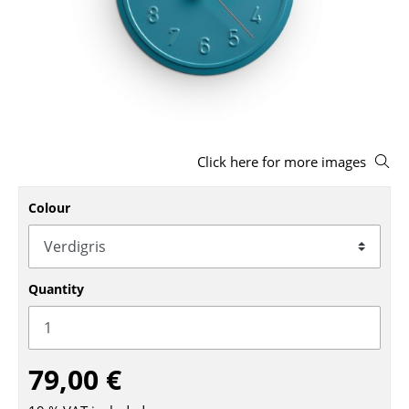
Stools
Benches & Loungers
Beanbags
Garden Chairs
Click here for more images
Kids Chairs
Rocking Chairs
Colour
Office Swivel Chairs
Conference Chairs
Quantity
Executive Chairs
Components
79,00 €
... all Seating