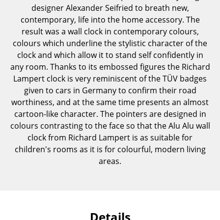
designer Alexander Seifried to breath new,
Components
contemporary, life into the home accessory. The
... all Tables
result was a wall clock in contemporary colours,
colours which underline the stylistic character of the
Storage
clock and which allow it to stand self confidently in
any room. Thanks to its embossed figures the Richard
Shelves & Cabinets
Lampert clock is very reminiscent of the TÜV badges
given to cars in Germany to confirm their road
Bookshelves
worthiness, and at the same time presents an almost
Wall Mounted Shelving
cartoon-like character. The pointers are designed in
colours contrasting to the face so that the Alu Alu wall
Sideboards & Commodes
clock from Richard Lampert is as suitable for
children's rooms as it is for colourful, modern living
Multimedia Units
areas.
Side & Roll Container
Bar Furniture
Wardrobes
Details