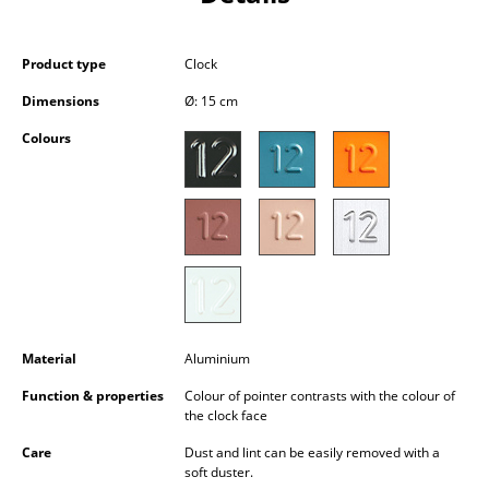
Occasional Storage
Components
Product type
Clock
Dimensions
Ø: 15 cm
... all Storage
Colours
Lighting
Pendant Lamps & Ceiling Lamps
Table Lamps
Desk Lamps
Standing Lamps & Reading Lamps
Material
Aluminium
Floor Lamps
Function & properties
Colour of pointer contrasts with the colour of
the clock face
Wall Lights
Care
Dust and lint can be easily removed with a
Outdoor Lighting
soft duster.