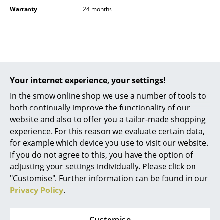
Battery Lighting
Warranty
24 months
... all Lighting
Beds
Popular versions
Double Beds
Your internet experience, your settings!
Single Beds
In the smow online shop we use a number of tools to
both continually improve the functionality of our
Stacking Beds
website and also to offer you a tailor-made shopping
Children's Beds
experience. For this reason we evaluate certain data,
for example which device you use to visit our website.
Bedside Tables & Bedding Accessories
If you do not agree to this, you have the option of
adjusting your settings individually. Please click on
... all Beds
"Customise". Further information can be found in our
Richard Lampert
Richard Lampert
Privacy Policy
.
Accessories
Wall Clock Alu Alu,
Wall Clock Alu Alu,
Verdigris
Neon orange
Clocks
Customise