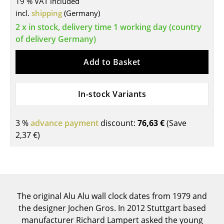
19 % VAT included
incl.
shipping
(Germany)
Tables
2 x in stock, delivery time 1 working day (country
Dining Room Tables
of delivery Germany)
Side Tables
Add to Basket
Coffee Tables
Desks
In-stock Variants
Bureaus & Desks
3 %
advance payment
discount:
76,63 €
(Save
Conference Tables
2,37 €
)
Cocktail Tables & Lecterns
Kids Desk
Garden Table
The original Alu Alu wall clock dates from 1979 and
the designer Jochen Gros. In 2012 Stuttgart based
Bar Trolley
manufacturer Richard Lampert asked the young