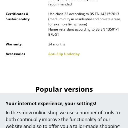
recommended
Battery Lighting
Certificates &
Use class 22 according to BS EN 14215:2013
... all Lighting
Sustainability
(medium duty in residential and private areas,
for example living room)
Flame retardant according to BS EN 13501-1
Beds
BFL-S1
Double Beds
Warranty
24 months
Single Beds
Accessories
Anti-Slip Underlay
Stacking Beds
Children's Beds
Popular versions
Bedside Tables & Bedding Accessories
... all Beds
Your internet experience, your settings!
In the smow online shop we use a number of tools to
Accessories
both continually improve the functionality of our
Clocks
website and also to offer you a tailor-made shopping