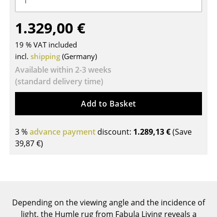
Tables
1.329,00 €
Dining Room Tables
19 % VAT included
Side Tables
incl.
shipping
(Germany)
Available within 2-3 weeks
Coffee Tables
(standard delivery time)
Desks
Add to Basket
Bureaus & Desks
Conference Tables
3 %
advance payment
discount:
1.289,13 €
(Save
39,87 €
)
Cocktail Tables & Lecterns
Kids Desk
Garden Table
Depending on the viewing angle and the incidence of
Bar Trolley
light, the Humle rug from Fabula Living reveals a