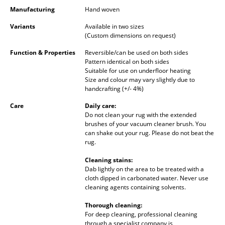
Occasional Storage
Manufacturing
Hand woven
Variants
Available in two sizes
Components
(Custom dimensions on request)
... all Storage
Function & Properties
Reversible/can be used on both sides
Pattern identical on both sides
Suitable for use on underfloor heating
Lighting
Size and colour may vary slightly due to
handcrafting (+/- 4%)
Pendant Lamps & Ceiling Lamps
Care
Daily care:
Table Lamps
Do not clean your rug with the extended
brushes of your vacuum cleaner brush. You
Desk Lamps
can shake out your rug. Please do not beat the
rug.
Standing Lamps & Reading Lamps
Cleaning stains:
Dab lightly on the area to be treated with a
Floor Lamps
cloth dipped in carbonated water. Never use
cleaning agents containing solvents.
Wall Lights
Thorough cleaning:
Outdoor Lighting
For deep cleaning, professional cleaning
through a specialist company is