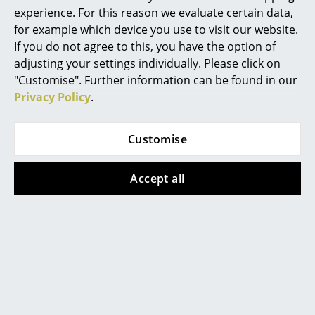
experience. For this reason we evaluate certain data,
Mirrors
for example which device you use to visit our website.
If you do not agree to this, you have the option of
Figures & Miniatures
adjusting your settings individually. Please click on
Fabula Living
Fabula Living
Vases
"Customise". Further information can be found in our
Rug Humle, 200 x 300
Rug Humle, 200 x 300
Privacy Policy
.
Trays
cm, Grey/charcoal
cm, Light grey / white
2.049,00 €
2.049,00 €
Office Utensils
Customise
Available within 2-3 weeks
Available within 2-3 weeks
Storage Boxes
(standard delivery time)
(standard delivery time)
Accept all
Blankets
Cushions
Show all
Rugs
Curtains
Accessories
... all Accessories