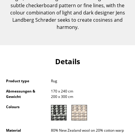
subtle checkerboard pattern or fine lines, with the
Components
colour combination of light and dark designer Jens
... all Tables
Landberg Schrøder seeks to create cosiness and
harmony.
Storage
Shelves & Cabinets
Bookshelves
Details
Wall Mounted Shelving
Sideboards & Commodes
Product type
Rug
Abmessungen &
170 x 240 cm
Multimedia Units
Gewicht
200 x 300 cm
Side & Roll Container
Colours
Bar Furniture
Wardrobes
Material
80% New Zealand wool on 20% cotton warp