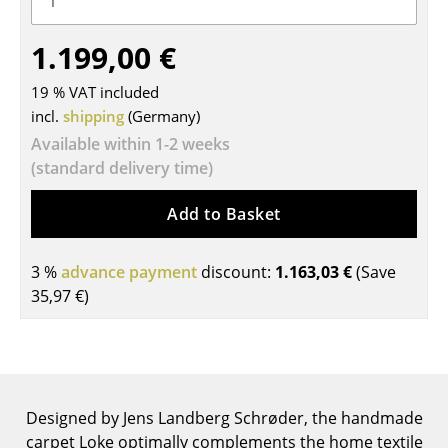
Tables
1.199,00 €
Dining Room Tables
19 % VAT included
Side Tables
incl.
shipping
(Germany)
Available within 1-2 weeks
Coffee Tables
(standard delivery time)
Desks
Add to Basket
Bureaus & Desks
Conference Tables
3 %
advance payment
discount:
1.163,03 €
(Save
35,97 €
)
Cocktail Tables & Lecterns
Kids Desk
Garden Table
Designed by Jens Landberg Schrøder, the handmade
Bar Trolley
carpet Loke optimally complements the home textile