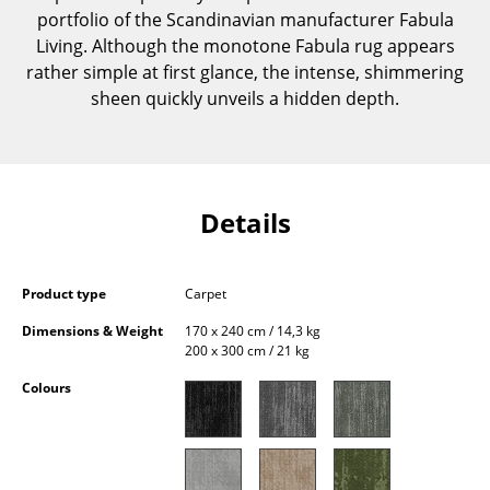
portfolio of the Scandinavian manufacturer Fabula
Components
Living. Although the monotone Fabula rug appears
... all Tables
rather simple at first glance, the intense, shimmering
sheen quickly unveils a hidden depth.
Storage
Shelves & Cabinets
Bookshelves
Details
Wall Mounted Shelving
Sideboards & Commodes
Product type
Carpet
Dimensions & Weight
170 x 240 cm / 14,3 kg
Multimedia Units
200 x 300 cm / 21 kg
Side & Roll Container
Colours
Bar Furniture
Wardrobes