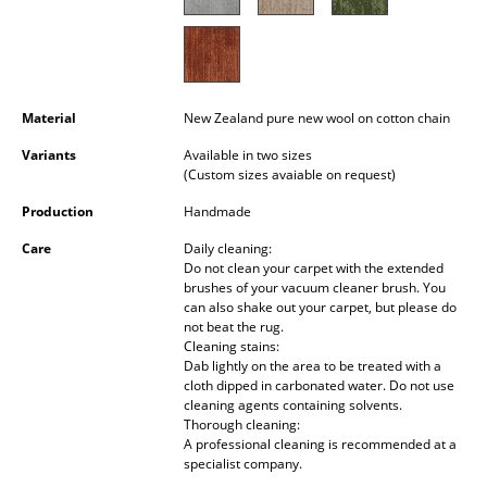
Occasional Storage
Components
... all Storage
Material
New Zealand pure new wool on cotton chain
Variants
Available in two sizes
Lighting
(Custom sizes avaiable on request)
Pendant Lamps & Ceiling Lamps
Production
Handmade
Table Lamps
Care
Daily cleaning:
Do not clean your carpet with the extended
Desk Lamps
brushes of your vacuum cleaner brush. You
can also shake out your carpet, but please do
not beat the rug.
Standing Lamps & Reading Lamps
Cleaning stains:
Dab lightly on the area to be treated with a
Floor Lamps
cloth dipped in carbonated water. Do not use
cleaning agents containing solvents.
Wall Lights
Thorough cleaning:
A professional cleaning is recommended at a
Outdoor Lighting
specialist company.