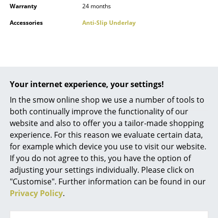
Warranty
24 months
Battery Lighting
Accessories
Anti-Slip Underlay
... all Lighting
Beds
Double Beds
Popular versions
Your internet experience, your settings!
Single Beds
In the smow online shop we use a number of tools to
Stacking Beds
both continually improve the functionality of our
website and also to offer you a tailor-made shopping
Children's Beds
experience. For this reason we evaluate certain data,
for example which device you use to visit our website.
Bedside Tables & Bedding Accessories
If you do not agree to this, you have the option of
... all Beds
adjusting your settings individually. Please click on
"Customise". Further information can be found in our
Accessories
Privacy Policy
.
Fabula Living
Fabula Living
Rug Loke, 200 x 300
Rug Loke, 170 x 240
Clocks