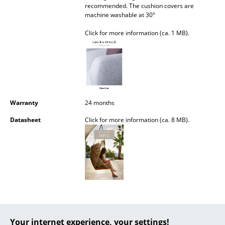
recommended. The cushion covers are
Battery Lighting
machine washable at 30°
... all Lighting
Click for more information (ca. 1 MB).
Beds
Double Beds
Single Beds
Warranty
24 months
Stacking Beds
Datasheet
Click for more information (ca. 8 MB).
Children's Beds
Bedside Tables & Bedding Accessories
... all Beds
Accessories
Clocks
Your internet experience, your settings!