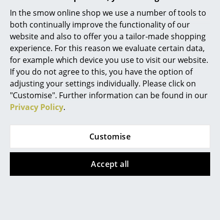
Popular versions
In the smow online shop we use a number of tools to
Mirrors
both continually improve the functionality of our
Figures & Miniatures
website and also to offer you a tailor-made shopping
experience. For this reason we evaluate certain data,
Vases
for example which device you use to visit our website.
If you do not agree to this, you have the option of
Trays
adjusting your settings individually. Please click on
Office Utensils
"Customise". Further information can be found in our
Privacy Policy
.
Storage Boxes
Cane-line
Cane-line
Blankets
Customise
Hive Neck Cushion ,
Hive Neck Cushion ,
Cushions
AirTouch - Sand
AirTouch - Taupe
Accept all
175,00 €
175,00 €
Rugs
1 x in stock, delivery time
Available within 2-4 weeks
Curtains
1-2 working days (country
(standard delivery time)
of delivery Germany)
... all Accessories