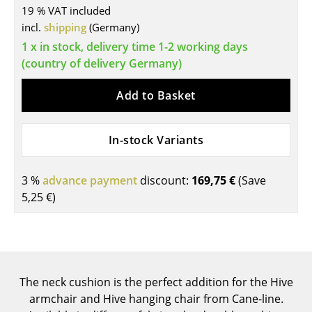
19 % VAT included
Tables
incl.
shipping
(Germany)
1 x in stock, delivery time 1-2 working days
Dining Room Tables
(country of delivery Germany)
Side Tables
Add to Basket
Coffee Tables
Desks
In-stock Variants
Bureaus & Desks
3 %
advance payment
discount:
169,75 €
(Save
Conference Tables
5,25 €
)
Cocktail Tables & Lecterns
Kids Desk
Garden Table
The neck cushion is the perfect addition for the Hive
Bar Trolley
armchair and Hive hanging chair from Cane-line.