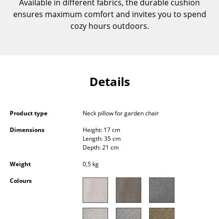
Available in different fabrics, the durable cushion
Components
ensures maximum comfort and invites you to spend
cozy hours outdoors.
... all Tables
Storage
Shelves & Cabinets
Details
Bookshelves
Wall Mounted Shelving
Product type
Neck pillow for garden chair
Sideboards & Commodes
Dimensions
Height: 17 cm
Length: 35 cm
Depth: 21 cm
Multimedia Units
Weight
0,5 kg
Side & Roll Container
Colours
Bar Furniture
Wardrobes