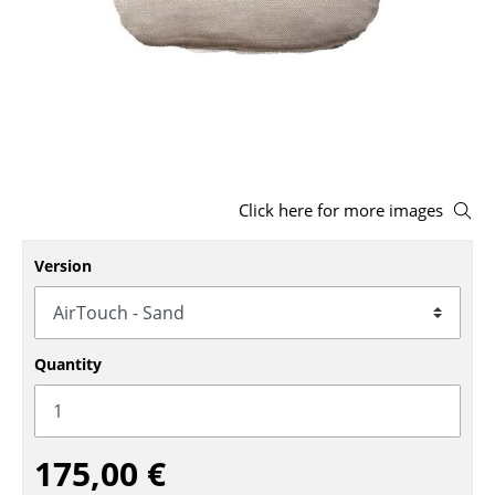
Stools
Benches & Loungers
Beanbags
Garden Chairs
Kids Chairs
Click here for more images
Rocking Chairs
Version
Office Swivel Chairs
Conference Chairs
Quantity
Executive Chairs
Components
175,00 €
... all Seating