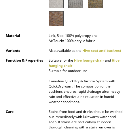
Occasional Storage
Components
... all Storage
Material
Link, Rise: 100% polypropylene
AirTouch: 100% acrylic fabric
Lighting
Variants
Also available as the
Hive seat and backrest
Pendant Lamps & Ceiling Lamps
Function & Properties
Suitable for the
Hive lounge chair
and
Hive
Table Lamps
hanging chair
Suitable for outdoor use
Desk Lamps
Cane-line QuickDry & Airflow System with
QuickDryFoam: The composition of the
Standing Lamps & Reading Lamps
cushions ensures rapid drainage after heavy
rain and effective air circulation in humid
Floor Lamps
weather conditions.
Wall Lights
Care
Stains from food and drinks should be washed
out immediately with lukewarm water and
soap. If stains are particularly stubborn
Outdoor Lighting
thorough cleaning with a stain remover is