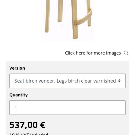
Stools
Benches & Loungers
Beanbags
Garden Chairs
Click here for more images
Kids Chairs
Version
Rocking Chairs
Office Swivel Chairs
Conference Chairs
Quantity
Executive Chairs
Components
537,00 €
... all Seating