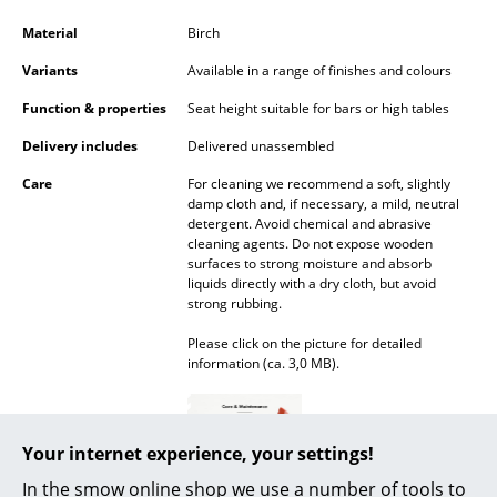
Battery Lighting
Material
Birch
... all Lighting
Variants
Available in a range of finishes and colours
Function & properties
Seat height suitable for bars or high tables
Beds
Delivery includes
Delivered unassembled
Double Beds
Care
For cleaning we recommend a soft, slightly
damp cloth and, if necessary, a mild, neutral
Single Beds
detergent. Avoid chemical and abrasive
cleaning agents. Do not expose wooden
Stacking Beds
surfaces to strong moisture and absorb
liquids directly with a dry cloth, but avoid
Children's Beds
strong rubbing.
Bedside Tables & Bedding Accessories
Please click on the picture for detailed
information (ca. 3,0 MB).
... all Beds
Accessories
Your internet experience, your settings!
Clocks
In the smow online shop we use a number of tools to