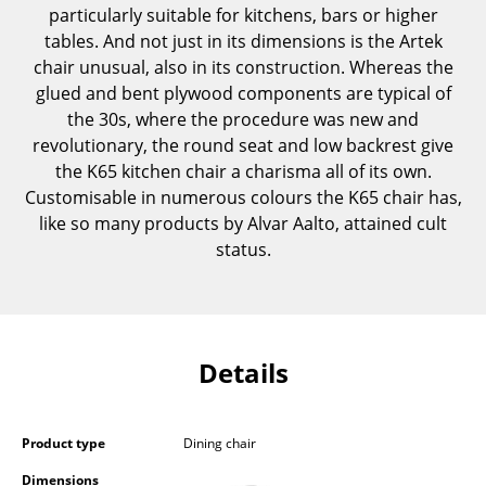
particularly suitable for kitchens, bars or higher
Components
tables. And not just in its dimensions is the Artek
... all Tables
chair unusual, also in its construction. Whereas the
glued and bent plywood components are typical of
Storage
the 30s, where the procedure was new and
revolutionary, the round seat and low backrest give
Shelves & Cabinets
the K65 kitchen chair a charisma all of its own.
Customisable in numerous colours the K65 chair has,
Bookshelves
like so many products by Alvar Aalto, attained cult
Wall Mounted Shelving
status.
Sideboards & Commodes
Multimedia Units
Details
Side & Roll Container
Bar Furniture
Product type
Dining chair
Wardrobes
Dimensions