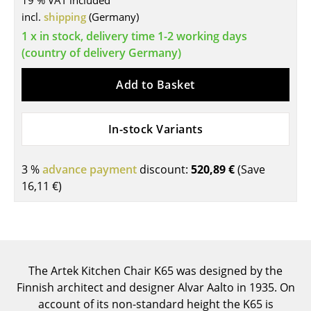
19 % VAT included
incl.
shipping
(Germany)
Tables
1 x in stock, delivery time 1-2 working days
Dining Room Tables
(country of delivery Germany)
Side Tables
Add to Basket
Coffee Tables
In-stock Variants
Desks
Bureaus & Desks
3 %
advance payment
discount:
520,89 €
(Save
Conference Tables
16,11 €
)
Cocktail Tables & Lecterns
Kids Desk
Garden Table
The Artek Kitchen Chair K65 was designed by the
Finnish architect and designer Alvar Aalto in 1935. On
Bar Trolley
account of its non-standard height the K65 is