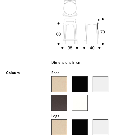
Occasional Storage
Components
... all Storage
Lighting
Pendant Lamps & Ceiling Lamps
Dimensions in cm
Table Lamps
Colours
Seat
Desk Lamps
Standing Lamps & Reading Lamps
Floor Lamps
Legs
Wall Lights
Outdoor Lighting