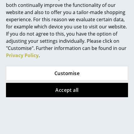
both continually improve the functionality of our
Mirrors
website and also to offer you a tailor-made shopping
Warranty
24 months
experience. For this reason we evaluate certain data,
Figures & Miniatures
for example which device you use to visit our website.
Product datasheet
Please click on picture for detailed
Vases
information (ca. 0,7 MB).
If you do not agree to this, you have the option of
adjusting your settings individually. Please click on
Trays
"Customise". Further information can be found in our
Privacy Policy
.
Office Utensils
Storage Boxes
Customise
Blankets
Accept all
Cushions
Popular versions
Rugs
Curtains
... all Accessories