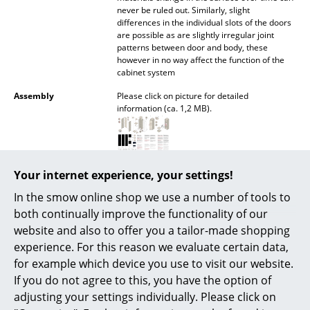
never be ruled out. Similarly, slight
Battery Lighting
differences in the individual slots of the doors
are possible as are slightly irregular joint
... all Lighting
patterns between door and body, these
however in no way affect the function of the
Beds
cabinet system
Assembly
Please click on picture for detailed
Double Beds
information (ca. 1,2 MB).
Single Beds
Stacking Beds
Care
Light, superficial, blemishes of the untreated
Your internet experience, your settings!
edges can be removed using a fine-grained
Children's Beds
sandpaper. The surface can be wiped with a
In the smow online shop we use a number of tools to
soft cloth. If necessary, use lukewarm water
Bedside Tables & Bedding Accessories
both continually improve the functionality of our
with a small amount of detergent.
website and also to offer you a tailor-made shopping
... all Beds
Awards & museum
"Neuer Klassiker", Schöner Wohnen 2011
experience. For this reason we evaluate certain data,
Good Design 2011 - The Chicago Athenæum
for example which device you use to visit our website.
Accessories
If you do not agree to this, you have the option of
Sustainability
The sustainability of Moormann products
largely results from the use of natural
adjusting your settings individually. Please click on
Clocks
materials and their processing into durable,