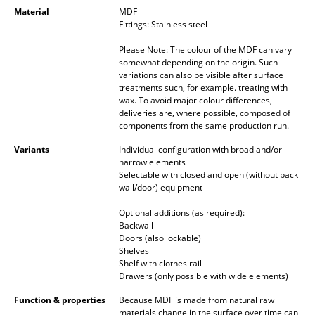
Occasional Storage
Material
MDF
Fittings: Stainless steel
Components
Please Note: The colour of the MDF can vary
somewhat depending on the origin. Such
... all Storage
variations can also be visible after surface
treatments such, for example. treating with
wax. To avoid major colour differences,
Lighting
deliveries are, where possible, composed of
components from the same production run.
Pendant Lamps & Ceiling Lamps
Variants
Individual configuration with broad and/or
Table Lamps
narrow elements
Selectable with closed and open (without back
Desk Lamps
wall/door) equipment
Optional additions (as required):
Standing Lamps & Reading Lamps
Backwall
Doors (also lockable)
Floor Lamps
Shelves
Shelf with clothes rail
Wall Lights
Drawers (only possible with wide elements)
Outdoor Lighting
Function & properties
Because MDF is made from natural raw
materials change in the surface over time can