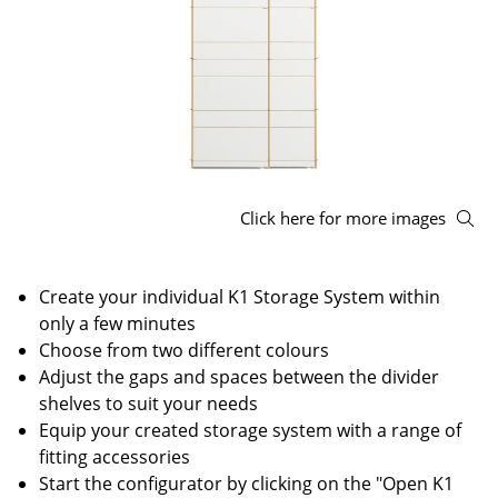
Stools
Benches & Loungers
Beanbags
Garden Chairs
Kids Chairs
Click here for more images
Rocking Chairs
Create your individual K1 Storage System within
Office Swivel Chairs
only a few minutes
Conference Chairs
Choose from two different colours
Adjust the gaps and spaces between the divider
Executive Chairs
shelves to suit your needs
Equip your created storage system with a range of
Components
fitting accessories
... all Seating
Start the configurator by clicking on the "Open K1