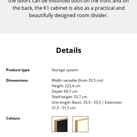
the doors can be mounted both on the front and on
Components
the back, the K1 cabinet is also as a practical and
beautifully designed room divider.
... all Tables
Storage
Shelves & Cabinets
Details
Bookshelves
Wall Mounted Shelving
Product type
Storage system
Dimensions
Width: variable (from 35,5 cm)
Sideboards & Commodes
Height: 222,4 cm
Depth: 60,7 cm
Multimedia Units
Shelf height: 33,7 cm
Unit length: Basis: 35,5 - 55,5 | Extension:
Side & Roll Container
31,5 - 51,5 cm
Bar Furniture
Colours
Wardrobes