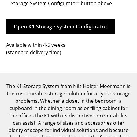
Storage System Configurator" button above
Tables
Dining Room Tables
Open K1 Storage System Configurator
Side Tables
Available within 4-5 weeks
Coffee Tables
(standard delivery time)
Desks
Bureaus & Desks
Conference Tables
The K1 Storage System from Nils Holger Moormann is
the customizable storage solution for all your storage
Cocktail Tables & Lecterns
problems. Whether a closet in the bedroom, a
Kids Desk
cupboard in the dining room as or filing cabinet for
the office - the K1 with its distinctive horizontal slits
Garden Table
can assist. A range of sizes and accessories offer
plenty of scope for individual solutions and because
Bar Trolley