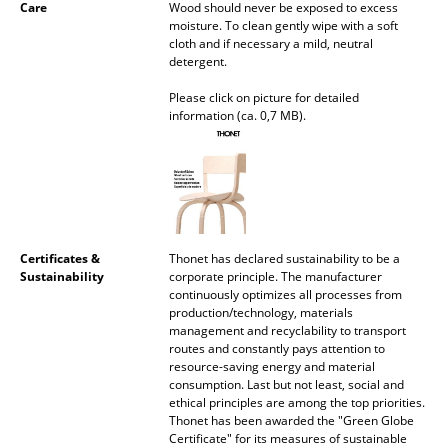
Care
Wood should never be exposed to excess
Mirrors
moisture. To clean gently wipe with a soft
cloth and if necessary a mild, neutral
detergent.
Figures & Miniatures
Please click on picture for detailed
Vases
information (ca. 0,7 MB).
Trays
Office Utensils
Storage Boxes
Certificates &
Thonet has declared sustainability to be a
Blankets
Sustainability
corporate principle. The manufacturer
continuously optimizes all processes from
Cushions
production/technology, materials
management and recyclability to transport
Rugs
routes and constantly pays attention to
resource-saving energy and material
consumption. Last but not least, social and
Curtains
ethical principles are among the top priorities.
Thonet has been awarded the "Green Globe
... all Accessories
Certificate" for its measures of sustainable