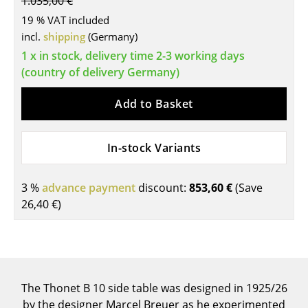
1.035,00 €
Tables
19 % VAT included
incl.
shipping
(Germany)
Dining Room Tables
1 x in stock, delivery time 2-3 working days
(country of delivery Germany)
Side Tables
Coffee Tables
Add to Basket
Desks
In-stock Variants
Bureaus & Desks
Conference Tables
3 %
advance payment
discount:
853,60 €
(Save
26,40 €
)
Cocktail Tables & Lecterns
Kids Desk
Garden Table
The Thonet B 10 side table was designed in 1925/26
Bar Trolley
by the designer Marcel Breuer as he experimented