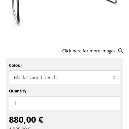
Stools
Benches & Loungers
Beanbags
Garden Chairs
Click here for more images
Kids Chairs
Rocking Chairs
Colour
Office Swivel Chairs
Conference Chairs
Quantity
Executive Chairs
Components
880,00 €
... all Seating