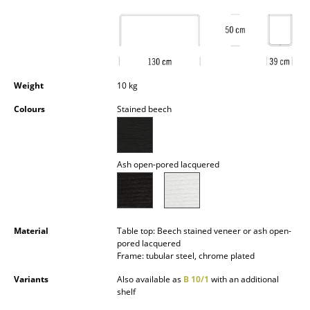
Battery Lighting
... all Lighting
Beds
Weight
10 kg
Double Beds
Colours
Stained beech
Single Beds
Stacking Beds
Ash open-pored lacquered
Children's Beds
Bedside Tables & Bedding Accessories
Material
Table top: Beech stained veneer or ash open-
... all Beds
pored lacquered
Frame: tubular steel, chrome plated
Accessories
Variants
Also available as
B 10/1
with an additional
shelf
Clocks