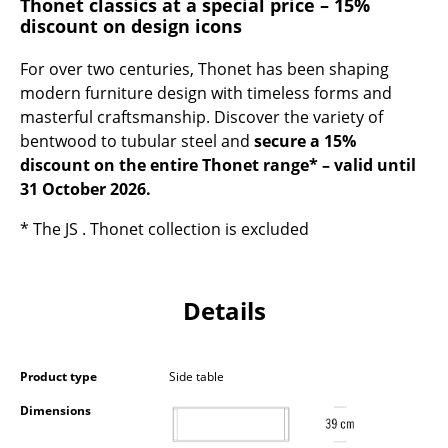
Thonet classics at a special price – 15%
Occasional Storage
discount on design icons
Components
For over two centuries, Thonet has been shaping
modern furniture design with timeless forms and
... all Storage
masterful craftsmanship. Discover the variety of
bentwood to tubular steel and
secure a 15%
Lighting
discount on the entire Thonet range* – valid until
Pendant Lamps & Ceiling Lamps
31 October 2026.
Table Lamps
* The JS . Thonet collection is excluded
Desk Lamps
Details
Standing Lamps & Reading Lamps
Floor Lamps
Product type
Side table
Wall Lights
Dimensions
Outdoor Lighting