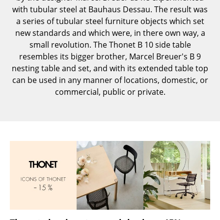
with tubular steel at Bauhaus Dessau. The result was
Components
a series of tubular steel furniture objects which set
... all Tables
new standards and which were, in there own way, a
small revolution. The Thonet B 10 side table
Storage
resembles its bigger brother, Marcel Breuer's B 9
nesting table and set, and with its extended table top
Shelves & Cabinets
can be used in any manner of locations, domestic, or
commercial, public or private.
Bookshelves
Wall Mounted Shelving
Sideboards & Commodes
Multimedia Units
Side & Roll Container
Bar Furniture
Wardrobes