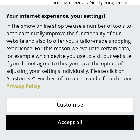
and environmentally friendly management
-
further information can be found here
.
Rooms
Your internet experience, your settings!
Warranty
24 months
Home
In the smow online shop we use a number of tools to
Product presentation
both continually improve the functionality of our
Living Room
website and also to offer you a tailor-made shopping
Dining Room
experience. For this reason we evaluate certain data,
for example which device you use to visit our website.
Bedroom
If you do not agree to this, you have the option of
adjusting your settings individually. Please click on
Kid's Room
More inspiration?
"Customise". Further information can be found in our
Home Office
An interesting YouTube video is linked
Privacy Policy
.
from here. However, you have decided
against viewing YouTube on our website. If
Entrance Hall
you would like to see the video, please
Customise
click
here
to change your settings.
Bathroom
Accept all
Storage
Balcony & Garden