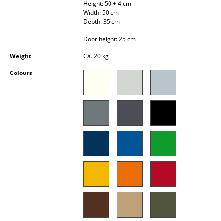
Height: 50 + 4 cm
Occasional Storage
Width: 50 cm
Depth: 35 cm
Components
Door height: 25 cm
... all Storage
Weight
Ca. 20 kg
Lighting
Colours
Pendant Lamps & Ceiling Lamps
Table Lamps
Desk Lamps
Standing Lamps & Reading Lamps
Floor Lamps
Wall Lights
Outdoor Lighting