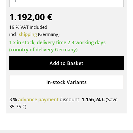
Tables
1.192,00 €
Dining Room Tables
19 % VAT included
Side Tables
incl.
shipping
(Germany)
1 x in stock, delivery time 2-3 working days
Coffee Tables
(country of delivery Germany)
Desks
Add to Basket
Bureaus & Desks
Conference Tables
In-stock Variants
Cocktail Tables & Lecterns
3 %
advance payment
discount:
1.156,24 €
(Save
Kids Desk
35,76 €
)
Garden Table
Bar Trolley