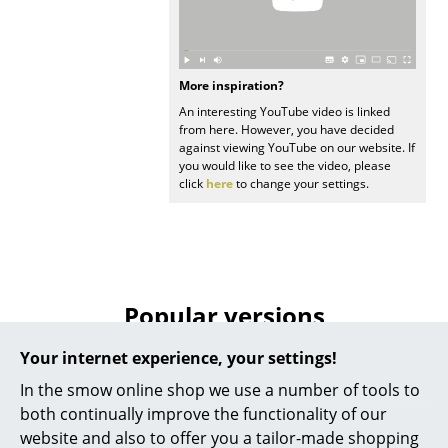
Rooms
Home
More inspiration?
An interesting YouTube video is linked
Living Room
from here. However, you have decided
against viewing YouTube on our website. If
Dining Room
you would like to see the video, please
click
here
to change your settings.
Bedroom
Kid's Room
Home Office
Popular versions
Entrance Hall
Bathroom
Your internet experience, your settings!
In the smow online shop we use a number of tools to
Storage
both continually improve the functionality of our
Balcony & Garden
website and also to offer you a tailor-made shopping