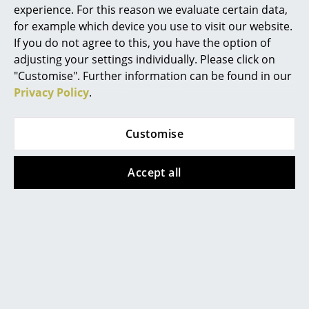
experience. For this reason we evaluate certain data,
Work
for example which device you use to visit our website.
If you do not agree to this, you have the option of
Office & Co-Working Space
adjusting your settings individually. Please click on
USM Haller
USM Haller
"Customise". Further information can be found in our
Executive’s Office
USM Haller Bedside
USM Haller Bedside
Privacy Policy
.
Meeting Room
Table with 2 Drop-
Table with 2 Drop-
down Doors, Pure
down Doors, Olive
Customise
Reception
white RAL 9010
green RAL 6003
Canteen & Social Area
1.192,00 €
1.192,00 €
Accept all
1 x in stock, delivery time
1 x in stock, delivery time
Business Solutions
2-3 working days (country
2-3 working days (country
of delivery Germany)
of delivery Germany)
The Responsible Office
Manufacturers & Designers
Show all
Manufacturers