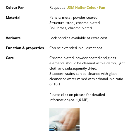
Battery Lighting
Colour Fan
Request a
USM Haller Colour Fan
... all Lighting
Material
Panels: metal, powder coated
Structure: steel, chrome plated
Ball: brass, chrome plated
Beds
Variants
Lock handles available at extra cost
Double Beds
Function & properties
Can be extended in all directions
Single Beds
Care
Chrome plated, powder coated and glass
elements should be cleaned with a damp, light
Stacking Beds
cloth and subsequently dried.
Stubborn stains can be cleaned with glass
Children's Beds
cleaner or water mixed with ethanol in a ratio
of 10:1.
Bedside Tables & Bedding Accessories
Please click on picture for detailed
information (ca. 1,6 MB).
... all Beds
Accessories
Clocks