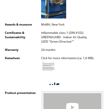
Mirrors
Figures & Miniatures
Awards & museum
MoMA, New York
Vases
Certificates &
Inflammable class 1 (DIN 4102)
Trays
Sustainability
GREENGUARD - Indoor Air Quality
LEED "Green Directive""
Office Utensils
Warranty
24 months
Storage Boxes
Datasheet
Click for more information (ca. 1,6 MB).
Blankets
Cushions
Rugs
Product presentation
Curtains
... all Accessories