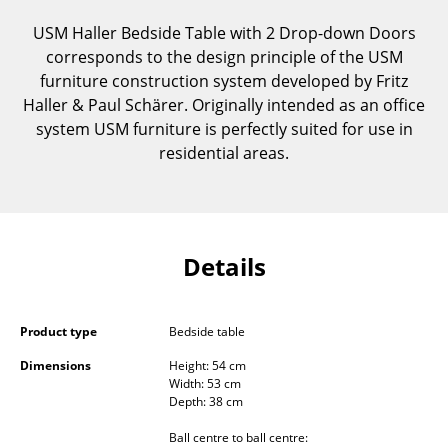
Components
USM Haller Bedside Table with 2 Drop-down Doors
corresponds to the design principle of the USM
... all Tables
furniture construction system developed by Fritz
Haller & Paul Schärer. Originally intended as an office
Storage
system USM furniture is perfectly suited for use in
Shelves & Cabinets
residential areas.
Bookshelves
Wall Mounted Shelving
Details
Sideboards & Commodes
Multimedia Units
Product type
Bedside table
Side & Roll Container
Dimensions
Height: 54 cm
Width: 53 cm
Bar Furniture
Depth: 38 cm
Wardrobes
Ball centre to ball centre: