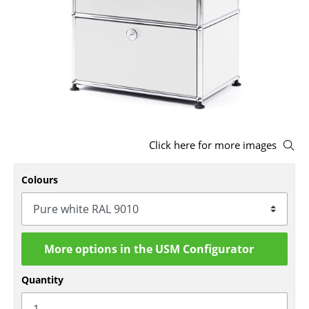
Stools
Benches & Loungers
Beanbags
Garden Chairs
Kids Chairs
Click here for more images
Rocking Chairs
Colours
Office Swivel Chairs
Conference Chairs
Executive Chairs
More options in the USM Configurator
Components
Quantity
... all Seating