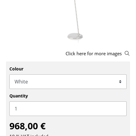
Stools
Benches & Loungers
Beanbags
Garden Chairs
Click here for more images
Kids Chairs
Rocking Chairs
Colour
Office Swivel Chairs
Conference Chairs
Quantity
Executive Chairs
Components
968,00 €
... all Seating