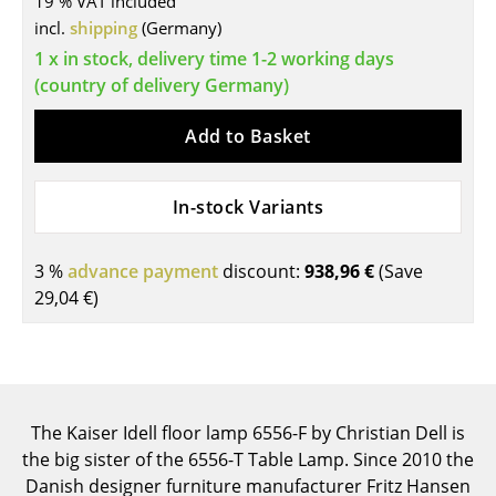
19 % VAT included
incl.
shipping
(Germany)
Tables
1 x in stock, delivery time 1-2 working days
Dining Room Tables
(country of delivery Germany)
Side Tables
Add to Basket
Coffee Tables
In-stock Variants
Desks
Bureaus & Desks
3 %
advance payment
discount:
938,96 €
(Save
Conference Tables
29,04 €
)
Cocktail Tables & Lecterns
Kids Desk
Garden Table
The Kaiser Idell floor lamp 6556-F by Christian Dell is
the big sister of the 6556-T Table Lamp. Since 2010 the
Bar Trolley
Danish designer furniture manufacturer Fritz Hansen