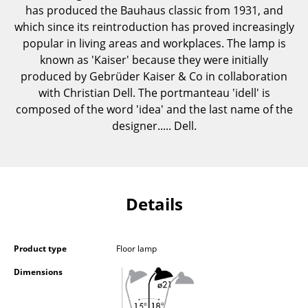
has produced the Bauhaus classic from 1931, and
Components
which since its reintroduction has proved increasingly
... all Tables
popular in living areas and workplaces. The lamp is
known as 'Kaiser' because they were initially
Storage
produced by Gebrüder Kaiser & Co in collaboration
with Christian Dell. The portmanteau 'idell' is
Shelves & Cabinets
composed of the word 'idea' and the last name of the
designer..... Dell.
Bookshelves
Wall Mounted Shelving
Sideboards & Commodes
Details
Multimedia Units
Side & Roll Container
Product type
Floor lamp
Bar Furniture
Dimensions
Wardrobes