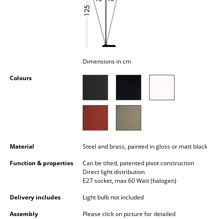
Occasional Storage
Components
... all Storage
Dimensions in cm
Lighting
Colours
Pendant Lamps & Ceiling Lamps
Table Lamps
Desk Lamps
Material
Steel and brass, painted in gloss or matt black
Standing Lamps & Reading Lamps
Function & properties
Can be tilted, patented pivot construction
Floor Lamps
Direct light distribution
E27 socket, max 60 Watt (halogen)
Wall Lights
Delivery includes
Light bulb not included
Outdoor Lighting
Assembly
Please click on picture for detailed