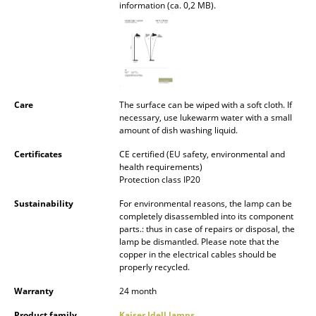
information (ca. 0,2 MB).
Battery Lighting
... all Lighting
Beds
Double Beds
Care
The surface can be wiped with a soft cloth. If
necessary, use lukewarm water with a small
amount of dish washing liquid.
Single Beds
Certificates
CE certified (EU safety, environmental and
Stacking Beds
health requirements)
Protection class IP20
Children's Beds
Sustainability
For environmental reasons, the lamp can be
Bedside Tables & Bedding Accessories
completely disassembled into its component
parts.: thus in case of repairs or disposal, the
lamp be dismantled. Please note that the
... all Beds
copper in the electrical cables should be
properly recycled.
Accessories
Warranty
24 month
Clocks
Product family
Kaiser Idell lamps