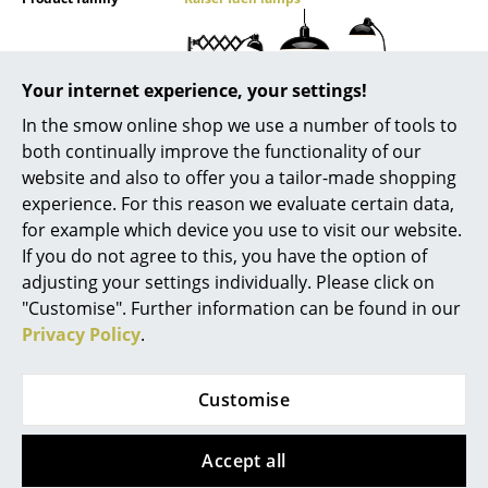
Mirrors
Figures & Miniatures
Your internet experience, your settings!
Vases
In the smow online shop we use a number of tools to
both continually improve the functionality of our
Trays
website and also to offer you a tailor-made shopping
Datasheet
Please click on picture for detailed
experience. For this reason we evaluate certain data,
Office Utensils
information (ca. 1,0 MB).
for example which device you use to visit our website.
Storage Boxes
If you do not agree to this, you have the option of
adjusting your settings individually. Please click on
Blankets
"Customise". Further information can be found in our
Privacy Policy
.
Cushions
Product presentation
Rugs
Customise
Curtains
Accept all
... all Accessories