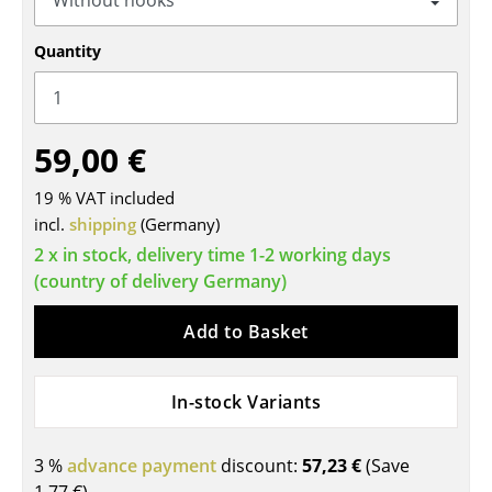
Tables
Quantity
Dining Room Tables
Side Tables
59,00 €
Coffee Tables
19 % VAT included
Desks
incl.
shipping
(Germany)
Bureaus & Desks
2 x in stock, delivery time 1-2 working days
(country of delivery Germany)
Conference Tables
Add to Basket
Cocktail Tables & Lecterns
Kids Desk
In-stock Variants
Garden Table
3 %
advance payment
discount:
57,23 €
(Save
Bar Trolley
1,77 €
)