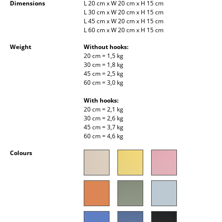
Dimensions
L 20 cm x W 20 cm x H 15 cm
Occasional Storage
L 30 cm x W 20 cm x H 15 cm
L 45 cm x W 20 cm x H 15 cm
Components
L 60 cm x W 20 cm x H 15 cm
Weight
Without hooks:
... all Storage
20 cm = 1,5 kg
30 cm = 1,8 kg
Lighting
45 cm = 2,5 kg
60 cm = 3,0 kg
Pendant Lamps & Ceiling Lamps
With hooks:
20 cm = 2,1 kg
Table Lamps
30 cm = 2,6 kg
45 cm = 3,7 kg
Desk Lamps
60 cm = 4,6 kg
Standing Lamps & Reading Lamps
Colours
Floor Lamps
Wall Lights
Outdoor Lighting