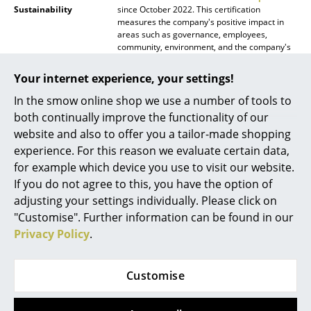
Sustainability
since October 2022. This certification
Mirrors
measures the company's positive impact in
areas such as governance, employees,
Figures & Miniatures
community, environment, and the company's
products. TIPTOE achieved a score of 90.6
points in 2024, not only well above the general
Vases
Your internet experience, your settings!
median of 50.9 points, but also above the
threshold of 80 points required for
In the smow online shop we use a number of tools to
Trays
certification.
both continually improve the functionality of our
Office Utensils
website and also to offer you a tailor-made shopping
Warranty
24 months
experience. For this reason we evaluate certain data,
Storage Boxes
Product family
Also available as the
pli wall shelf slim
for example which device you use to visit our website.
Datasheet
Click for more information (ca. 4,0 MB).
If you do not agree to this, you have the option of
Blankets
adjusting your settings individually. Please click on
Cushions
"Customise". Further information can be found in our
Privacy Policy
.
Rugs
Curtains
Customise
... all Accessories
Product presentation