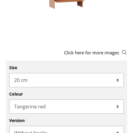
Stools
Benches & Loungers
Beanbags
Garden Chairs
Click here for more images
Kids Chairs
Rocking Chairs
Size
Office Swivel Chairs
Conference Chairs
Colour
Executive Chairs
Components
Version
... all Seating