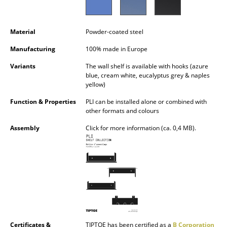
Battery Lighting
... all Lighting
Material
Powder-coated steel
Manufacturing
100% made in Europe
Beds
Variants
The wall shelf is available with hooks (azure
Double Beds
blue, cream white, eucalyptus grey & naples
yellow)
Single Beds
Function & Properties
PLI can be installed alone or combined with
other formats and colours
Stacking Beds
Assembly
Click for more information (ca. 0,4 MB).
Children's Beds
Bedside Tables & Bedding Accessories
... all Beds
Accessories
Clocks
Certificates &
TIPTOE has been certified as a
B Corporation