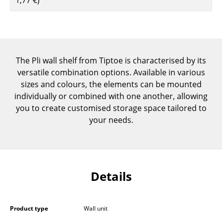
Components
... all Tables
Storage
The Pli wall shelf from Tiptoe is characterised by its
versatile combination options. Available in various
Shelves & Cabinets
sizes and colours, the elements can be mounted
Bookshelves
individually or combined with one another, allowing
you to create customised storage space tailored to
Wall Mounted Shelving
your needs.
Sideboards & Commodes
Multimedia Units
Side & Roll Container
Details
Bar Furniture
Product type
Wall unit
Wardrobes