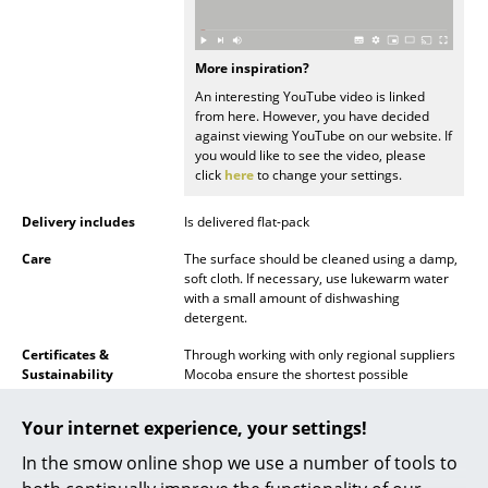
Battery Lighting
... all Lighting
More inspiration?
An interesting YouTube video is linked
Beds
from here. However, you have decided
against viewing YouTube on our website. If
you would like to see the video, please
Double Beds
click
here
to change your settings.
Single Beds
Delivery includes
Is delivered flat-pack
Stacking Beds
Care
The surface should be cleaned using a damp,
soft cloth. If necessary, use lukewarm water
Children's Beds
with a small amount of dishwashing
detergent.
Bedside Tables & Bedding Accessories
Certificates &
Through working with only regional suppliers
Sustainability
Mocoba ensure the shortest possible
... all Beds
transport routes during the production
process. The MDF panels employed for the
Your internet experience, your settings!
Accessories
shelves are recyclable, while on account of its
modular principle, the shelving system can be
In the smow online shop we use a number of tools to
Clocks
freely extended - thus meaning when a larger