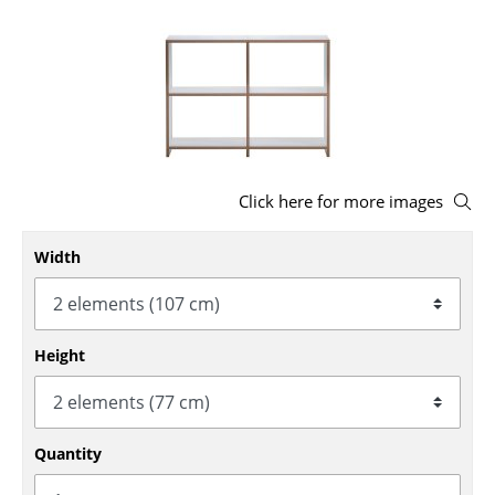
Stools
Benches & Loungers
Beanbags
Garden Chairs
Click here for more images
Kids Chairs
Rocking Chairs
Width
Office Swivel Chairs
Conference Chairs
Height
Executive Chairs
Components
Quantity
... all Seating