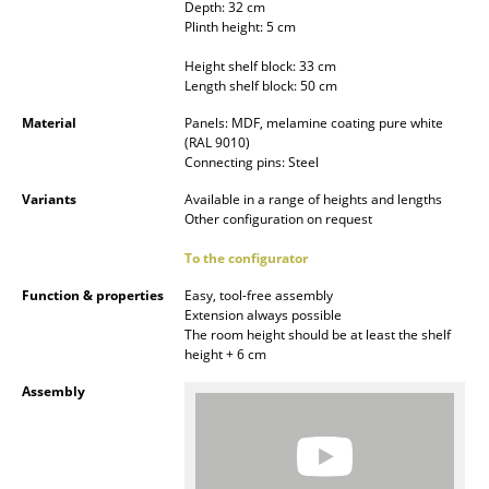
Depth: 32 cm
Occasional Storage
Plinth height: 5 cm
Components
Height shelf block: 33 cm
Length shelf block: 50 cm
... all Storage
Material
Panels: MDF, melamine coating pure white
(RAL 9010)
Lighting
Connecting pins: Steel
Variants
Available in a range of heights and lengths
Pendant Lamps & Ceiling Lamps
Other configuration on request
Table Lamps
To the configurator
Desk Lamps
Function & properties
Easy, tool-free assembly
Extension always possible
Standing Lamps & Reading Lamps
The room height should be at least the shelf
height + 6 cm
Floor Lamps
Assembly
Wall Lights
Outdoor Lighting