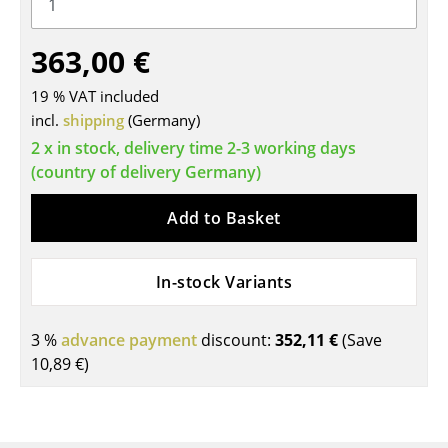
Tables
363,00 €
Dining Room Tables
19 % VAT included
Side Tables
incl.
shipping
(Germany)
Coffee Tables
2 x in stock, delivery time 2-3 working days
(country of delivery Germany)
Desks
Add to Basket
Bureaus & Desks
Conference Tables
In-stock Variants
Cocktail Tables & Lecterns
3 %
advance payment
discount:
352,11 €
(Save
Kids Desk
10,89 €
)
Garden Table
Bar Trolley