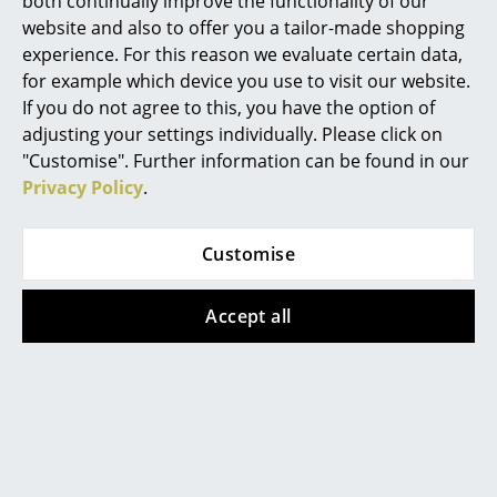
both continually improve the functionality of our
unit is required you need dispose of the
original. In addition the modularity of the
website and also to offer you a tailor-made shopping
Mirrors
system and simple, tool free, construction
experience. For this reason we evaluate certain data,
principle means that should one panel
Figures & Miniatures
for example which device you use to visit our website.
become damaged it can be effortlessly
replaced, thus ensuring the integrity of the
If you do not agree to this, you have the option of
Vases
system over the years.
adjusting your settings individually. Please click on
"Customise". Further information can be found in our
Trays
Warranty
24 months
Privacy Policy
.
Office Utensils
Storage Boxes
Customise
Popular versions
Blankets
Accept all
Cushions
Rugs
Curtains
... all Accessories