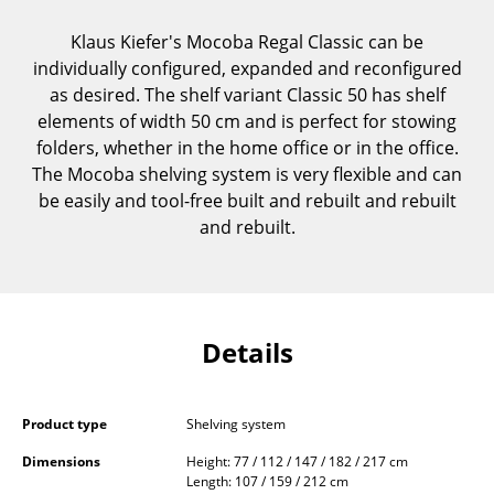
Components
Klaus Kiefer's Mocoba Regal Classic can be
... all Tables
individually configured, expanded and reconfigured
as desired. The shelf variant Classic 50 has shelf
Storage
elements of width 50 cm and is perfect for stowing
folders, whether in the home office or in the office.
Shelves & Cabinets
The Mocoba shelving system is very flexible and can
be easily and tool-free built and rebuilt and rebuilt
Bookshelves
and rebuilt.
Wall Mounted Shelving
Sideboards & Commodes
Multimedia Units
Details
Side & Roll Container
Bar Furniture
Product type
Shelving system
Dimensions
Height: 77 / 112 / 147 / 182 / 217 cm
Wardrobes
Length: 107 / 159 / 212 cm