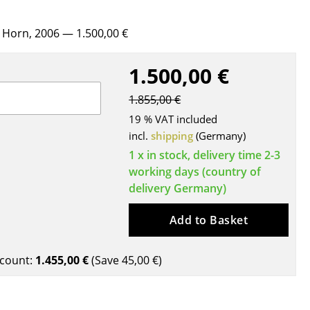
Blankets
Cushions
r Horn, 2006
— 1.500,00 €
Rugs
Curtains
1.500,00 €
... all Accessories
1.855,00 €
19 % VAT included
incl.
shipping
(Germany)
1 x in stock, delivery time 2-3
working days (country of
delivery Germany)
Add to Basket
Work
count:
1.455,00 €
(Save
45,00 €
)
Office & Co-Working Space
Executive’s Office
Meeting Room