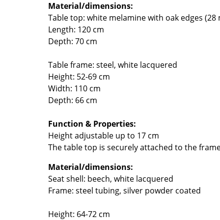
Material/dimensions:
Colour Palettes
Table top: white melamine with oak edges (28
The Original
Length: 120 cm
Gift Ideas
Depth: 70 cm
Table frame: steel, white lacquered
Height: 52-69 cm
Width: 110 cm
Depth: 66 cm
Function & Properties:
ge
Height adjustable up to 17 cm
The table top is securely attached to the fram
at a Glance
ons
Material/dimensions:
Seat shell: beech, white lacquered
Frame: steel tubing, silver powder coated
Project Planning
Height: 64-72 cm