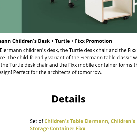
Richard Lampert
Ludwig Mies van der Roh
Thonet
Marcel Breuer
USM Haller
Philippe Starck
Vitra
Verner Panton
... all Manufacturers A-Z
... all Designers A-Z
ann Children's Desk + Turtle + Fixx Promotion
iermann children's desk, the Turtle desk chair and the Fixx
New at smow
ce. The child-friendly variant of the Eiermann table classic w
Inspiration
 the Turtle desk chair and the Fixx mobile container forms th
Special Editions
esign! Perfect for the architects of tomorrow.
Design Classics
Women in Design
Bauhaus Design
Details
Midcentury Desig
Scandinavian Des
Italian Design
Set of
Children's Table Eiermann
,
Children's 
Sustainable Desig
Storage Container Fixx
Natural Materials