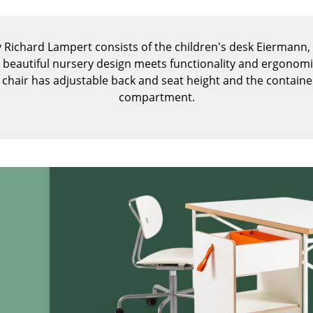
Kid's Room
Home Office
y Richard Lampert consists of the children's desk Eiermann, 
Entrance Hall
d beautiful nursery design meets functionality and ergonomi
Bathroom
k chair has adjustable back and seat height and the contain
Storage
compartment.
Balcony & Garden
Manufacturers
Designers
Artemide
Alvar Aalto
Cassina
Arne Jacobsen
Fritz Hansen
Charles & Ray Eames
HAY
Eero Saarinen
Knoll International
Egon Eiermann
Louis Poulsen
Eileen Gray
Muuto
Jean Prouvé
Nils Holger Moormann
Le Corbusier