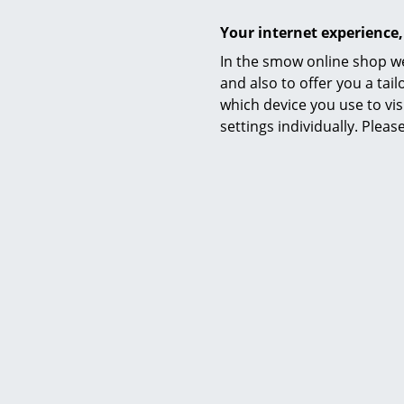
Your internet experience,
In the smow online shop we
and also to offer you a ta
which device you use to vis
settings individually. Plea
Mobile Storage Container Fix