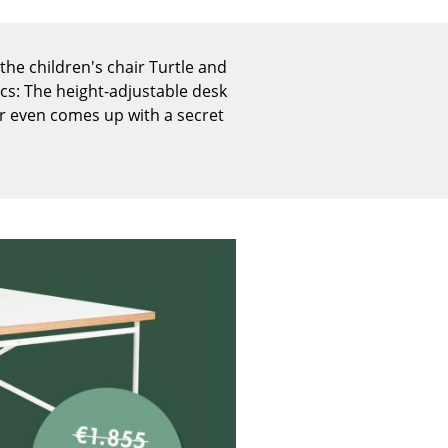
Reception
Canteen & Social Area
the children's chair Turtle and
Business Solutions
cs: The height-adjustable desk
The Responsible Office
er even comes up with a secret
The Original