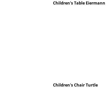
Children's Table Eiermann
Service
Contact
Payment
Shipping
FAQ
Return & Exchan
Our Advantages 
Terms & Conditi
Children's Chair Turtle
Privacy Policy