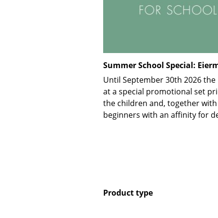
Summer School Special: Eierm
Until September 30th 2026 the E
at a special promotional set pri
the children and, together with
beginners with an affinity for d
Product type