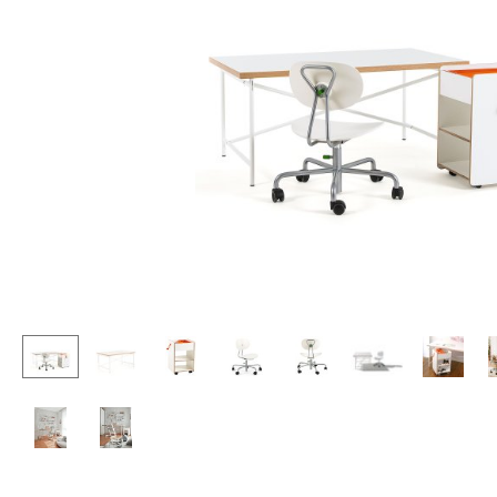
Lecterns
Stools
Kids Desk
Benches & Loungers
Garden Table
Beanbags
Bar Trolley
Garden Chairs
Components
Kids Chairs
... all Tables
Rocking Chairs
Office Swivel Chairs
Conference Chairs
Executive Chairs
Components
... all Seating