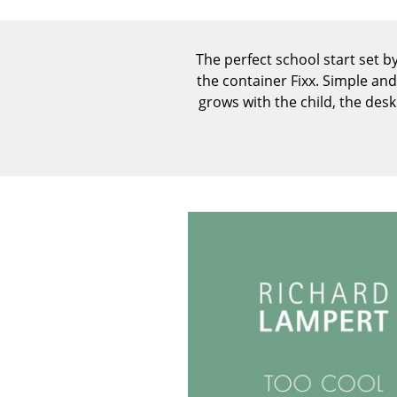
The perfect school start set b
the container Fixx. Simple an
grows with the child, the des