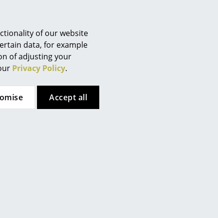
Berlin
Chemnitz
Düsseldorf
tionality of our website
Essen
ertain data, for example
ion of adjusting your
Frankfurt
 our
Privacy Policy
.
Freiburg
Hamburg
as hard floor surfaces)
tomise
Accept all
Hanover
Kempten
Cologne
Konstanz
Leipzig
Mainz
Munich
Nuremberg
Schwarzwald
op