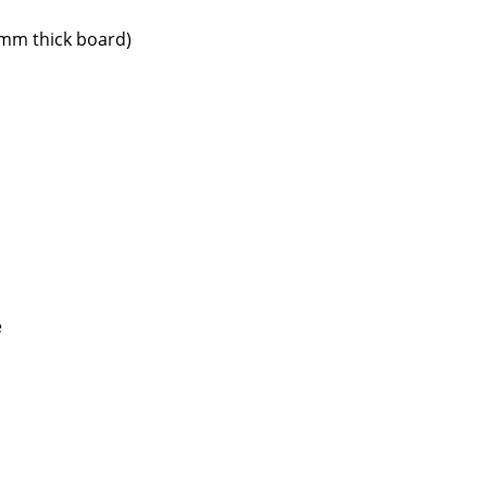
 mm thick board)
Company
About Us
smow On-Site
Work with smow
Work at smow
Newsletter
e
Journal
Legal Notice
Stores