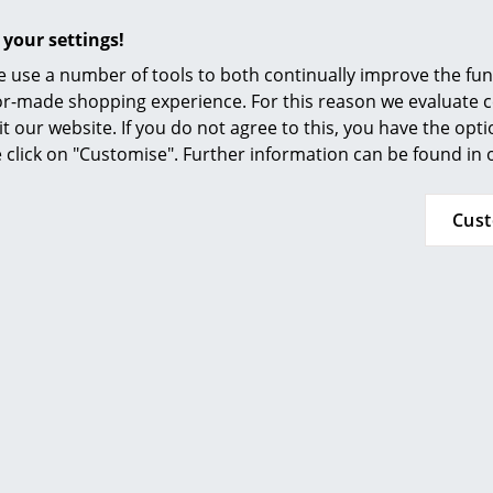
Furnishing Consulting
Width: 41 cm
 your settings!
Depth: 42 cm
References
Seat height: 30-41,5 cm
 use a number of tools to both continually improve the func
smow Compass
ilor-made shopping experience. For this reason we evaluate c
Function & Properties:
it our website. If you do not agree to this, you have the opt
Height adjustable
se click on "Customise". Further information can be found in
Suitable for a height from 110 to 160 cm
Universal castors (suitable for carpets as well 
Cus
x
Material/dimensions:
Container: birch plywood, white coated
Pen tray: steel sheet, orange lacquered
Belt handles: orange
Height: 56 cm
Width/Depth: 35 cm
Function & Properties:
Mobile on four wheels incl. practical handle lo