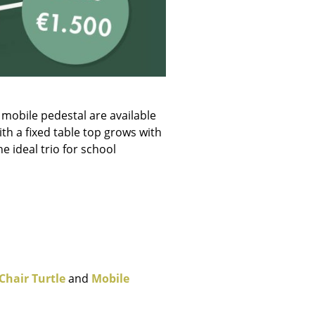
e
 mobile pedestal are available
ith a fixed table top grows with
e ideal trio for school
n
ign
Chair Turtle
and
Mobile
n