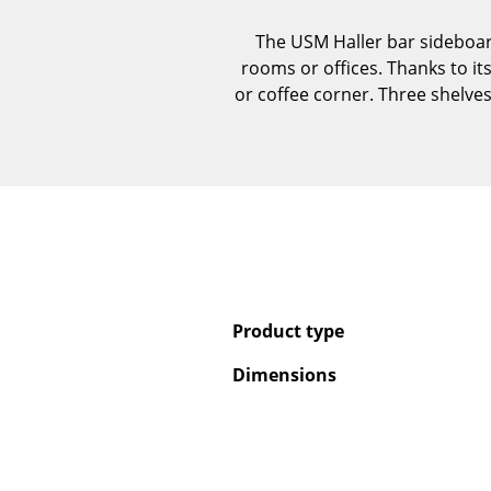
The USM Haller bar sideboard 
rooms or offices. Thanks to its
or coffee corner. Three shelves
Product type
Dimensions