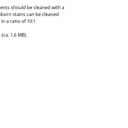
ents should be cleaned with a
bborn stains can be cleaned
in a ratio of 10:1
Company
 (ca. 1,6 MB).
About Us
smow On-Site
Work with smow
Work at smow
Newsletter
Journal
Legal Notice
Stores