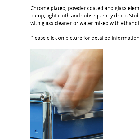
Colour Palettes
Chrome plated, powder coated and glass elem
damp, light cloth and subsequently dried. Stu
The Original
with glass cleaner or water mixed with ethanol 
Gift Ideas
Please click on picture for detailed information
ge
at a Glance
ons
Project Planning