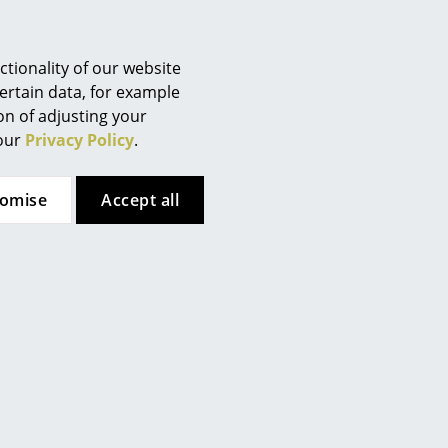
Berlin
Chemnitz
Düsseldorf
tionality of our website
Essen
ertain data, for example
ion of adjusting your
Frankfurt
 our
Privacy Policy
.
Freiburg
Hamburg
tomise
Accept all
Hanover
Kempten
Cologne
 (ca. 1,6 MB).
Konstanz
Leipzig
Mainz
Munich
Nuremberg
Schwarzwald