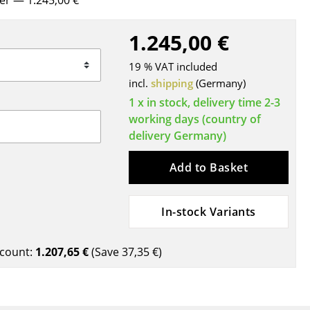
rer
— 1.245,00 €
Blankets
Cushions
1.245,00 €
Rugs
19 % VAT included
Curtains
incl.
shipping
(Germany)
... all Accessories
1 x in stock, delivery time 2-3
working days (country of
delivery Germany)
Add to Basket
In-stock Variants
Work
count:
1.207,65 €
(Save
37,35 €
)
Office & Co-Working Space
Executive’s Office
Meeting Room