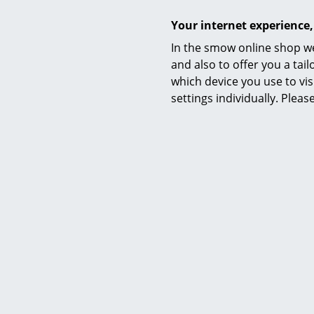
Your internet experience,
In the smow online shop we
Awards & museum
and also to offer you a ta
which device you use to vis
Certificates & Sustainability
settings individually. Plea
Warranty
Product datasheet