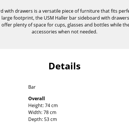
Kid's Room
with drawers is a versatile piece of furniture that fits perfe
Home Office
 large footprint, the USM Haller bar sideboard with drawers 
Entrance Hall
 offer plenty of space for cups, glasses and bottles while t
Bathroom
accessories when not needed.
Storage
Balcony & Garden
Manufacturers
Designers
Details
Artemide
Alvar Aalto
Cassina
Arne Jacobsen
Fritz Hansen
Charles & Ray Eames
Bar
HAY
Eero Saarinen
Overall
Knoll International
Egon Eiermann
Height: 74 cm
Louis Poulsen
Eileen Gray
Width: 78 cm
Muuto
Jean Prouvé
Depth: 53 cm
Nils Holger Moormann
Le Corbusier