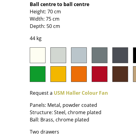
Richard Lampert
Ludwig Mies van der Roh
Ball centre to ball centre
Height: 70 cm
Thonet
Marcel Breuer
Width: 75 cm
USM Haller
Philippe Starck
Depth: 50 cm
Vitra
Verner Panton
... all Manufacturers A-Z
... all Designers A-Z
44 kg
New at smow
Inspiration
Special Editions
Design Classics
Women in Design
Bauhaus Design
Request a
USM Haller Colour Fan
Midcentury Desig
Panels: Metal, powder coated
Scandinavian Des
Structure: Steel, chrome plated
Italian Design
Ball: Brass, chrome plated
Sustainable Desig
Two drawers
Natural Materials