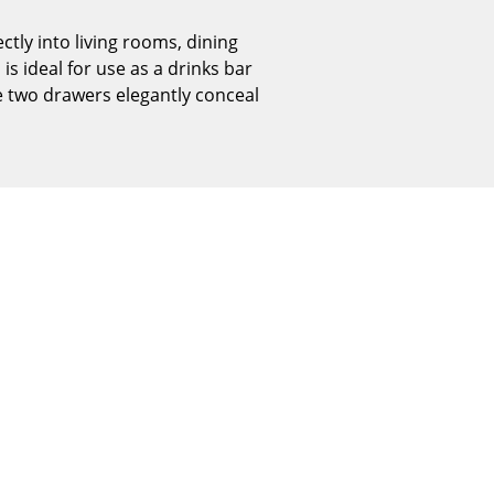
Reception
ctly into living rooms, dining
Canteen & Social Area
is ideal for use as a drinks bar
Business Solutions
he two drawers elegantly conceal
The Responsible Office
The Original