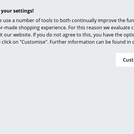
Furnishing Consulting
 your settings!
References
 use a number of tools to both continually improve the func
smow Compass
MoMA, New York
ilor-made shopping experience. For this reason we evaluate c
it our website. If you do not agree to this, you have the opt
Inflammable class 1 (DIN 4102)
se click on "Customise". Further information can be found in
GREENGUARD - Indoor Air Quality
LEED "Green Directive""
Cus
24 months
Please click on picture for detailed information