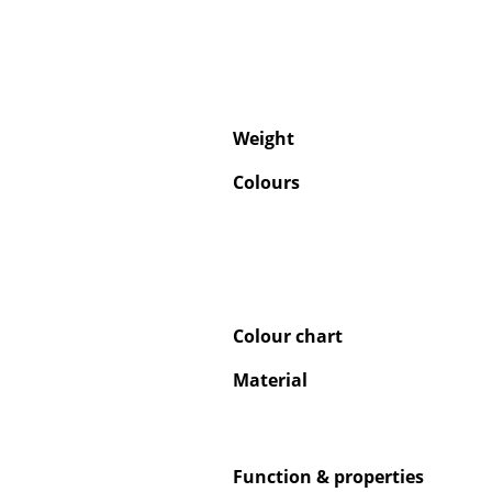
Weight
Colours
Colour chart
Material
Function & properties