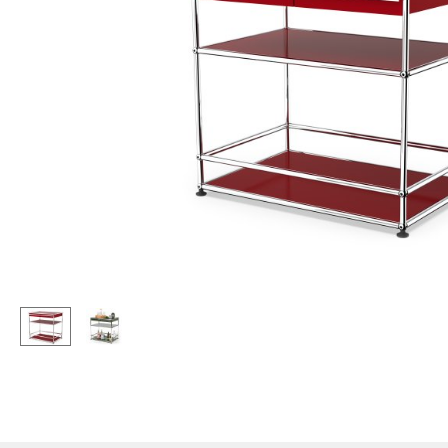
Lecterns
Stools
Kids Desk
Benches & Loungers
Garden Table
Beanbags
Bar Trolley
Garden Chairs
Components
Kids Chairs
... all Tables
Rocking Chairs
Office Swivel Chairs
Conference Chairs
Executive Chairs
Components
... all Seating