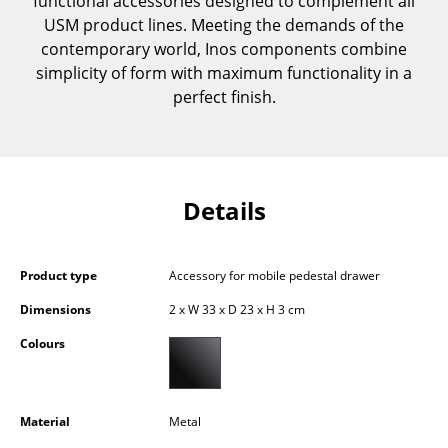
functional accessories designed to complement all
Components
USM product lines. Meeting the demands of the
contemporary world, Inos components combine
... all Tables
simplicity of form with maximum functionality in a
perfect finish.
Storage
Shelves & Cabinets
Bookshelves
Details
Wall Mounted Shelving
Sideboards & Commodes
Product type
Accessory for mobile pedestal drawer
Multimedia Units
Dimensions
2 x W 33 x D 23 x H 3 cm
Colours
Side & Roll Container
Bar Furniture
Material
Metal
Wardrobes