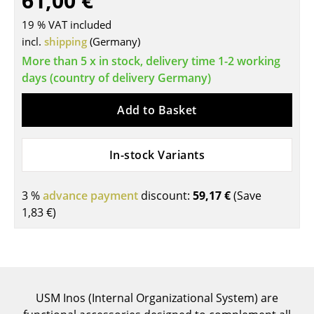
61,00 €
Tables
19 % VAT included
incl.
shipping
(Germany)
Dining Room Tables
More than 5 x in stock, delivery time 1-2 working
Side Tables
days (country of delivery Germany)
Coffee Tables
Add to Basket
Desks
In-stock Variants
Bureaus & Desks
Conference Tables
3 %
advance payment
discount:
59,17 €
(Save
1,83 €
)
Cocktail Tables & Lecterns
Kids Desk
Garden Table
USM Inos (Internal Organizational System) are
Bar Trolley