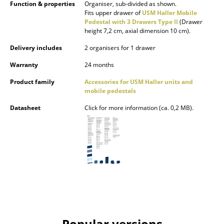
Function & properties
Organiser, sub-divided as shown.
Occasional Storage
Fits upper drawer of
USM Haller Mobile
Pedestal with 3 Drawers Type II
(Drawer
Components
height 7,2 cm, axial dimension 10 cm).
Delivery includes
2 organisers for 1 drawer
... all Storage
Warranty
24 months
Lighting
Product family
Accessories for USM Haller units and
mobile pedestals
Pendant Lamps & Ceiling Lamps
Datasheet
Click for more information (ca. 0,2 MB).
Table Lamps
Desk Lamps
Standing Lamps & Reading Lamps
Floor Lamps
Wall Lights
Outdoor Lighting
Popular versions