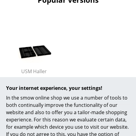
Battery Lighting
... all Lighting
Beds
Double Beds
Single Beds
Stacking Beds
USM Haller
USM Inos Organizing
Children's Beds
Set for Low Drawer
Your internet experience, your settings!
Bedside Tables & Bedding Accessories
(Mobile Pedestal),
In the smow online shop we use a number of tools to
Graphite black RAL
both continually improve the functionality of our
... all Beds
9011
website and also to offer you a tailor-made shopping
61,00 €
experience. For this reason we evaluate certain data,
Accessories
More than 5 x in stock,
for example which device you use to visit our website.
Clocks
delivery time 1-2 working
If you do not agree to this, you have the option of