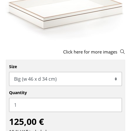
Stools
Benches & Loungers
Beanbags
Garden Chairs
Click here for more images
Kids Chairs
Rocking Chairs
Size
Office Swivel Chairs
Conference Chairs
Quantity
Executive Chairs
Components
125,00 €
... all Seating