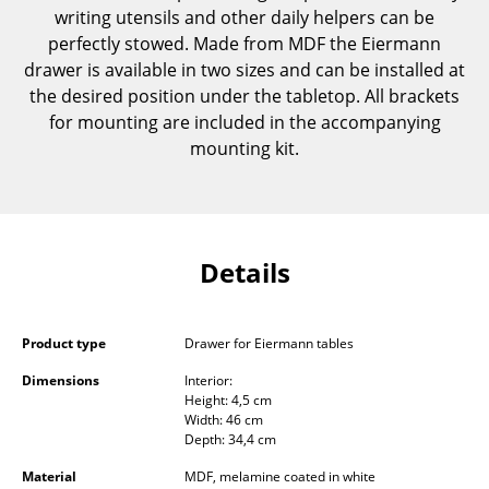
writing utensils and other daily helpers can be
Components
perfectly stowed. Made from MDF the Eiermann
... all Tables
drawer is available in two sizes and can be installed at
the desired position under the tabletop. All brackets
Storage
for mounting are included in the accompanying
mounting kit.
Shelves & Cabinets
Bookshelves
Wall Mounted Shelving
Details
Sideboards & Commodes
Multimedia Units
Product type
Drawer for Eiermann tables
Side & Roll Container
Dimensions
Interior:
Height: 4,5 cm
Width: 46 cm
Bar Furniture
Depth: 34,4 cm
Wardrobes
Material
MDF, melamine coated in white