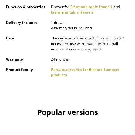
Occasional Storage
Function & properties
Drawer for
Eiermann table frame 1
and
Eiermann table frame 2
Components
Delivery includes
1 drawer
Assembly set is included
... all Storage
Care
The surface can be wiped with a soft cloth. If
necessary, use warm water with a small
Lighting
amount of dish washing liquid.
Pendant Lamps & Ceiling Lamps
Warranty
24 months
Table Lamps
Product family
Parts/accessories for Richard Lampert
products
Desk Lamps
Standing Lamps & Reading Lamps
Floor Lamps
Popular versions
Wall Lights
Outdoor Lighting