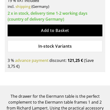
19 % VAT included
incl.
shipping
(Germany)
Tables
2 x in stock, delivery time 1-2 working days
Dining Room Tables
(country of delivery Germany)
Side Tables
Add to Basket
Coffee Tables
Desks
In-stock Variants
Bureaus & Desks
3 %
advance payment
discount:
121,25 €
(Save
Conference Tables
3,75 €
)
Cocktail Tables & Lecterns
Kids Desk
Garden Table
The drawer for the Eiermann table is the perfect
complement to the Eiermann table frames 1 and 2
Bar Trolley
from Richard Lampert. Using the practical accessory