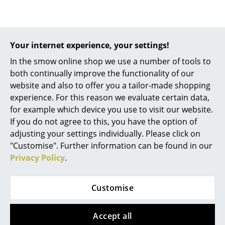
Battery Lighting
... all Lighting
Your internet experience, your settings!
Beds
In the smow online shop we use a number of tools to
both continually improve the functionality of our
Double Beds
Richard Lampert
website and also to offer you a tailor-made shopping
Drawer for Eiermann
Single Beds
experience. For this reason we evaluate certain data,
Table, Big (w 46 x d 34
for example which device you use to visit our website.
Stacking Beds
cm)
If you do not agree to this, you have the option of
125,00 €
adjusting your settings individually. Please click on
Children's Beds
"Customise". Further information can be found in our
2 x in stock, delivery time
Bedside Tables & Bedding Accessories
Privacy Policy
.
1-2 working days (country
of delivery Germany)
... all Beds
Customise
Accessories
Accept all
Clocks