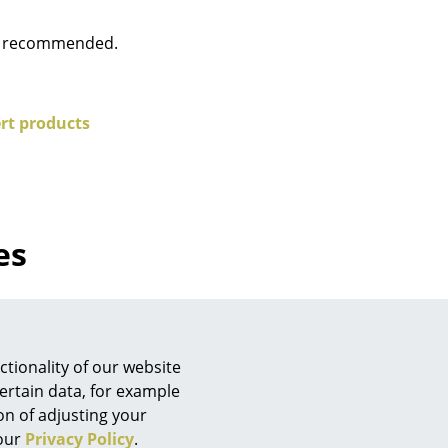
e
is recommended.
rt products
es
n
ign
tionality of our website
ertain data, for example
ion of adjusting your
n
 our
Privacy Policy
.