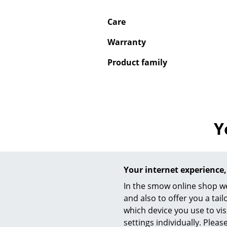
Care
Warranty
Product family
Y
Your internet experience,
In the smow online shop we
and also to offer you a ta
which device you use to vis
settings individually. Plea