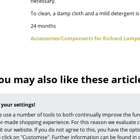
necessary.
Richard Lampert
Ludwig Mies van der Roh
Thonet
Marcel Breuer
To clean, a damp cloth and a mild detergent 
USM Haller
Philippe Starck
24 months
Vitra
Verner Panton
... all Manufacturers A-Z
... all Designers A-Z
Accessories/Components for Richard Lampe
New at smow
Inspiration
Special Editions
ou may also like these articl
Design Classics
Women in Design
Bauhaus Design
Midcentury Desig
 your settings!
Scandinavian Des
 use a number of tools to both continually improve the func
Italian Design
ilor-made shopping experience. For this reason we evaluate c
it our website. If you do not agree to this, you have the opt
Sustainable Desig
se click on "Customise". Further information can be found in
Natural Materials