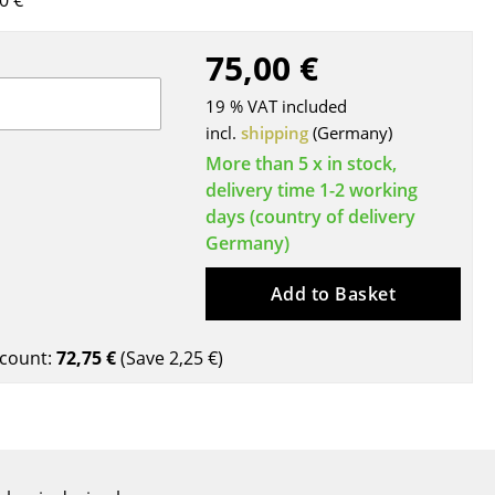
0 €
Blankets
Cushions
75,00 €
Rugs
19 % VAT included
Curtains
incl.
shipping
(Germany)
... all Accessories
More than 5 x in stock,
delivery time 1-2 working
days (country of delivery
Germany)
Add to Basket
count:
72,75 €
(Save
2,25 €
)
Work
Office & Co-Working Space
Executive’s Office
Meeting Room