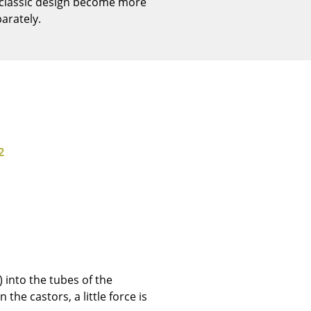
 classic design become more
Reception
arately.
Canteen & Social Area
Business Solutions
The Responsible Office
The Original
2
 into the tubes of the
the castors, a little force is