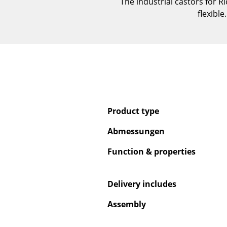
The industrial castors for
flexibl
Product type
Abmessungen
Function & properties
Delivery includes
Assembly