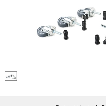
Lecterns
Stools
Kids Desk
Benches & Loungers
Garden Table
Beanbags
Bar Trolley
Garden Chairs
Components
Kids Chairs
... all Tables
Rocking Chairs
Office Swivel Chairs
Conference Chairs
Executive Chairs
Components
... all Seating