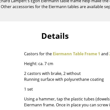
 Richard Lampert's Egon Eiermann table frame help make the
Kid's Room
e. Other accessories for the Eiermann tables are available sep
Home Office
Entrance Hall
Bathroom
Storage
Details
Balcony & Garden
Manufacturers
Designers
Castors for the
Eiermann Table Frame 1
and
Artemide
Alvar Aalto
Height: ca. 7 cm
Cassina
Arne Jacobsen
Fritz Hansen
Charles & Ray Eames
2 castors with brake, 2 without
HAY
Eero Saarinen
Running surface with polyurethane coating
Knoll International
Egon Eiermann
1 set
Louis Poulsen
Eileen Gray
Using a hammer, tap the plastic tubes (dowels)
Muuto
Jean Prouvé
Eiermann frame. Once in place you can screw in 
Nils Holger Moormann
Le Corbusier